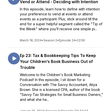
Vend or Attend - Deciding with Intention
In this episode, learn how to define with intention
your preference to vend at events or attend
events as a participant. Plus, stick around till the
end for a super helpful segment called the "Tip of
the Week" where you’ll receive one simple pi...
March 18, 2024
•
Season 2
•
Episode 24
•
22:56
Ep 23: Tax & Bookkeeping Tips To Keep
Your Children’s Book Business Out of
Trouble
Welcome to the Children's Book Marketing
Podcast! In this episode, I sit down for a
Conversation with The Savvy Accountant, Atiya
Brown. She is a licensed CPA, author of the book
"Savvy Tax Strategies for Small Business Owners,"
and what she ha...
January 10, 2024
•
Season 2
•
Episode 23
•
34:03