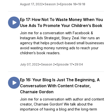
August 17, 2022
•
Season 2
•
Episode 18
•
19:18
Ep 17: How Not To Waste Money When You
Use Ads To Promote Your Children’s Book
Join me for a conversation with Facebook &
Instagram Ads Strategist, Stacy Zeal. Her runs an
agency that helps product-based small businesses
avoid wasting money running ads to reach your
children’s book readers.
July 07, 2022
•
Season 2
•
Episode 17
•
29:04
Ep 16: Your Blog Is Just The Beginning, A
Conversation With Content Creator,
Charnaie Gordon
Join me for a conversation with author and content
creator, Charnaie Gordon! We talk about the
importance of having a blog and the long-term