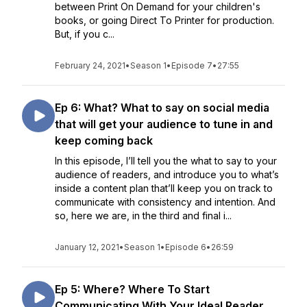
between Print On Demand for your children's
books, or going Direct To Printer for production.
But, if you c...
February 24, 2021
•
Season 1
•
Episode 7
•
27:55
Ep 6: What? What to say on social media
that will get your audience to tune in and
keep coming back
In this episode, I’ll tell you the what to say to your
audience of readers, and introduce you to what’s
inside a content plan that’ll keep you on track to
communicate with consistency and intention. And
so, here we are, in the third and final i...
January 12, 2021
•
Season 1
•
Episode 6
•
26:59
Ep 5: Where? Where To Start
Communicating With Your Ideal Reader