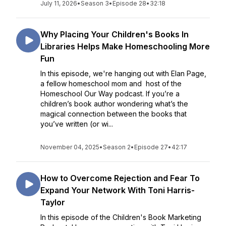
July 11, 2026
•
Season 3
•
Episode 28
•
32:18
Why Placing Your Children's Books In
Libraries Helps Make Homeschooling More
Fun
In this episode, we're hanging out with Elan Page,
a fellow homeschool mom and host of the
Homeschool Our Way podcast. If you’re a
children’s book author wondering what’s the
magical connection between the books that
you’ve written (or wi...
November 04, 2025
•
Season 2
•
Episode 27
•
42:17
How to Overcome Rejection and Fear To
Expand Your Network With Toni Harris-
Taylor
In this episode of the Children's Book Marketing