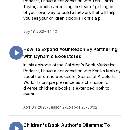
Podcast, I have a conversation with Toni Harris-
Taylor, about overcoming the fear of getting out
of your own way to build a network that will help
you sell your children’s books.Toni's a p...
July 18, 2025
•
44:40
How To Expand Your Reach By Partnering
with Dynamic Bookstores
In this episode of the Children's Book Marketing
Podcast, I have a conversation with Kanika Mobley
about her online bookstore, Stories of A Colorful
World. Its unique presence as a champion for
diverse children’s books is extended both to
event...
April 03, 2025
•
Season 2
•
Episode 25
•
50:02
Children's Book Author's Dilemma: To