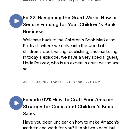
Ep 22: Navigating the Grant World: How to
Secure Funding for Your Children's Book
Business
Welcome back to the Children's Book Marketing
Podcast, where we delve into the world of
children's book writing, publishing, and marketing.
In today's episode, we have a very special guest,
Linda Peavey, who is an expert in grant writing and
se...
August 03, 2023
•
Season 2
•
Episode 22
•
39:15
Episode 021: How To Craft Your Amazon
Strategy for Consistent Children’s Book
Sales
Have you been unclear on how to make Amazon’s
marketplace work for you? It took two years, but I