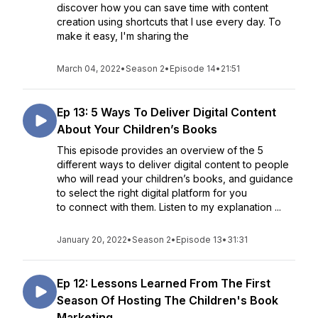
discover how you can save time with content
creation using shortcuts that I use every day. To
make it easy, I'm sharing the
March 04, 2022
•
Season 2
•
Episode 14
•
21:51
Ep 13: 5 Ways To Deliver Digital Content
About Your Children’s Books
This episode provides an overview of the 5
different ways to deliver digital content to people
who will read your children’s books, and guidance
to select the right digital platform for you
to connect with them. Listen to my explanation ...
January 20, 2022
•
Season 2
•
Episode 13
•
31:31
Ep 12: Lessons Learned From The First
Season Of Hosting The Children's Book
Marketing