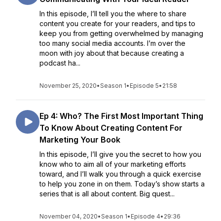
In this episode, I’ll tell you the where to share
content you create for your readers, and tips to
keep you from getting overwhelmed by managing
too many social media accounts. I’m over the
moon with joy about that because creating a
podcast ha...
November 25, 2020
•
Season 1
•
Episode 5
•
21:58
Ep 4: Who? The First Most Important Thing
To Know About Creating Content For
Marketing Your Book
In this episode, I’ll give you the secret to how you
know who to aim all of your marketing efforts
toward, and I’ll walk you through a quick exercise
to help you zone in on them. Today’s show starts a
series that is all about content. Big quest...
November 04, 2020
•
Season 1
•
Episode 4
•
29:36