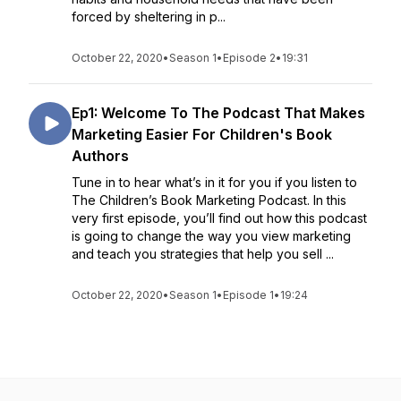
forced by sheltering in p...
October 22, 2020
•
Season 1
•
Episode 2
•
19:31
Ep1: Welcome To The Podcast That Makes
Marketing Easier For Children's Book
Authors
Tune in to hear what’s in it for you if you listen to
The Children’s Book Marketing Podcast. In this
very first episode, you’ll find out how this podcast
is going to change the way you view marketing
and teach you strategies that help you sell ...
October 22, 2020
•
Season 1
•
Episode 1
•
19:24