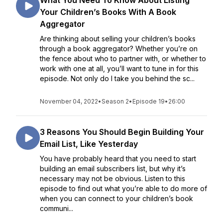
What You Need To Know About Listing
Your Children’s Books With A Book
Aggregator
Are thinking about selling your children’s books
through a book aggregator? Whether you’re on
the fence about who to partner with, or whether to
work with one at all, you’ll want to tune in for this
episode. Not only do I take you behind the sc...
November 04, 2022
•
Season 2
•
Episode 19
•
26:00
3 Reasons You Should Begin Building Your
Email List, Like Yesterday
You have probably heard that you need to start
building an email subscribers list, but why it’s
necessary may not be obvious. Listen to this
episode to find out what you’re able to do more of
when you can connect to your children’s book
communi...