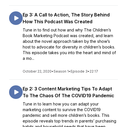
Ep 3: A Call to Action, The Story Behind
How This Podcast Was Created
Tune in to find out how and why The Children’s
Book Marketing Podcast was created, and learn
about the novel approach taken by the show’s
host to advocate for diversity in children’s books.
This episode takes you into the heart and mind of
a mo...
October 22, 2020
•
Season 1
•
Episode 3
•
22:17
Ep 2: 3 Content Marketing Tips To Adapt
To The Chaos Of The COVID19 Pandemic
Tune in to learn how you can adapt your
marketing content to survive the COVID19
pandemic and sell more children’s books. This
episode reveals top trends in parents’ purchasing
habits and household needs that have been