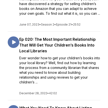
have discovered a strategy for selling children’s
books on Amazon that you can adapt to achieve
your own goals. To find out what it is, so you can ...
June 07, 2023
•
Season 2
•
Episode 21
•
25:52
Ep 020: The Most Important Relationship
That Will Get Your Children’s Books Into
Local Libraries
Ever wonder how to get your children’s books into
your local library? Well, find out how by learning
the process from a community librarian that shares
what you need to know about building
relationships and using reviews to get your
children’s ...
December 28, 2022
•
42:02