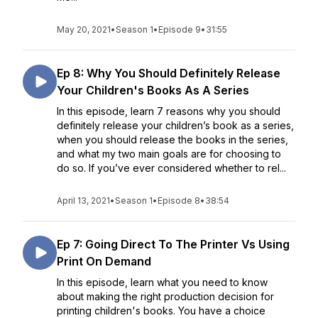
May 20, 2021
•
Season 1
•
Episode 9
•
31:55
Ep 8: Why You Should Definitely Release
Your Children's Books As A Series
In this episode, learn 7 reasons why you should
definitely release your children’s book as a series,
when you should release the books in the series,
and what my two main goals are for choosing to
do so. If you’ve ever considered whether to rel...
April 13, 2021
•
Season 1
•
Episode 8
•
38:54
Ep 7: Going Direct To The Printer Vs Using
Print On Demand
In this episode, learn what you need to know
about making the right production decision for
printing children's books. You have a choice