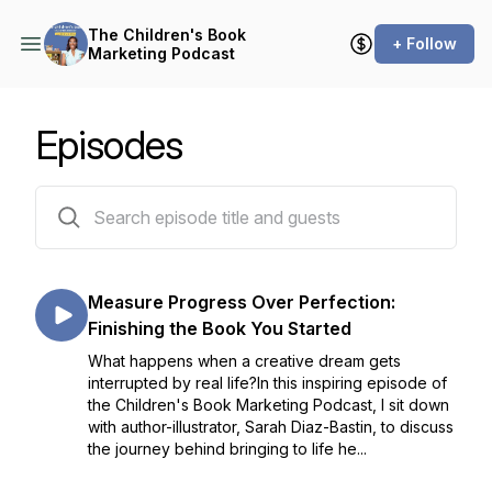
The Children's Book
+ Follow
Marketing Podcast
Episodes
28 episodes
Measure Progress Over Perfection:
Finishing the Book You Started
What happens when a creative dream gets
interrupted by real life?In this inspiring episode of
the Children's Book Marketing Podcast, I sit down
with author-illustrator, Sarah Diaz-Bastin, to discuss
the journey behind bringing to life he...