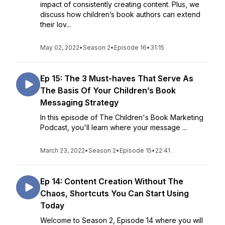
impact of consistently creating content. Plus, we
discuss how children’s book authors can extend
their lov...
May 02, 2022
•
Season 2
•
Episode 16
•
31:15
Ep 15: The 3 Must-haves That Serve As
The Basis Of Your Children’s Book
Messaging Strategy
In this episode of The Children's Book Marketing
Podcast, you'll learn where your message ...
March 23, 2022
•
Season 2
•
Episode 15
•
22:41
Ep 14: Content Creation Without The
Chaos, Shortcuts You Can Start Using
Today
Welcome to Season 2, Episode 14 where you will