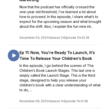
Now that the podcast has officially crossed the
one-year old threshold, I’ve learned a lot about
how to proceed. In this episode, I share what’s to
expect for the upcoming season and what brought
about the shift. Also, I explain the fun new int...
December 03, 2021
•
Season 2
•
Episode 12
•
22:35
Ep 11: Now, You’re Ready To Launch, It’s
Time To Release Your Children’s Book
In this episode, I go behind the scenes of The
Children’s Book Launch Stages. This last one is
simply called the Launch Stage. This is the third
stage, designed to help you release your
children’s book with a clear understanding of what
to do, ...
November 09, 2021
•
Season 1
•
Episode 11
•
21:36