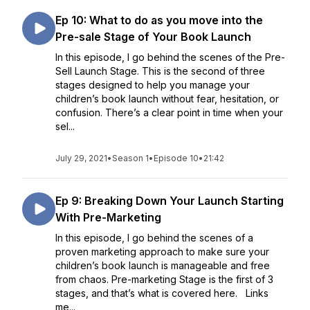
Ep 10: What to do as you move into the
Pre-sale Stage of Your Book Launch
In this episode, I go behind the scenes of the Pre-
Sell Launch Stage. This is the second of three
stages designed to help you manage your
children’s book launch without fear, hesitation, or
confusion. There’s a clear point in time when your
sel...
July 29, 2021
•
Season 1
•
Episode 10
•
21:42
Ep 9: Breaking Down Your Launch Starting
With Pre-Marketing
In this episode, I go behind the scenes of a
proven marketing approach to make sure your
children’s book launch is manageable and free
from chaos. Pre-marketing Stage is the first of 3
stages, and that’s what is covered here. Links
me...