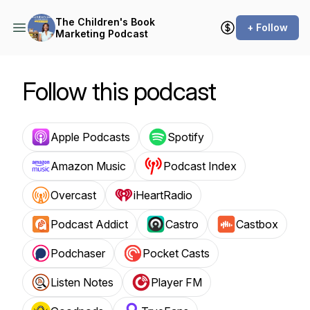
The Children's Book
+ Follow
Marketing Podcast
Follow this podcast
Apple Podcasts
Spotify
Amazon Music
Podcast Index
Overcast
iHeartRadio
Podcast Addict
Castro
Castbox
Podchaser
Pocket Casts
Listen Notes
Player FM