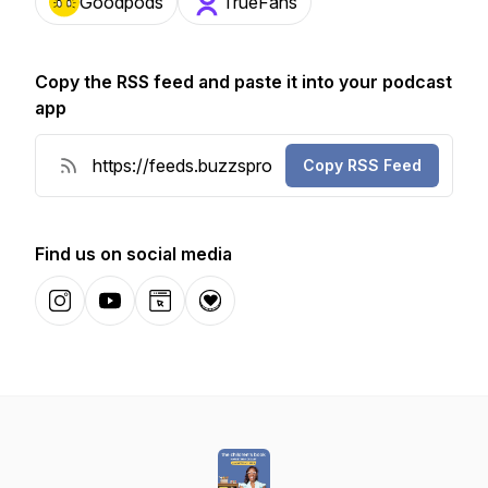
Goodpods
TrueFans
Copy the RSS feed and paste it into your podcast
app
Copy RSS Feed
Find us on social media
Instagram
YouTube
Website
Donation