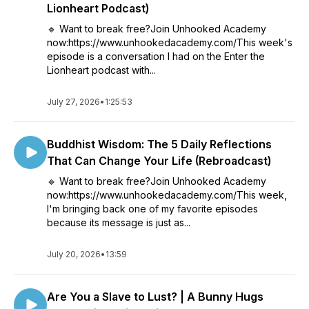
Lionheart Podcast)
🔹 Want to break free?Join Unhooked Academy
now:https://www.unhookedacademy.com/This week's
episode is a conversation I had on the Enter the
Lionheart podcast with...
July 27, 2026
•
1:25:53
Buddhist Wisdom: The 5 Daily Reflections
That Can Change Your Life (Rebroadcast)
🔹 Want to break free?Join Unhooked Academy
now:https://www.unhookedacademy.com/This week,
I'm bringing back one of my favorite episodes
because its message is just as...
July 20, 2026
•
13:59
Are You a Slave to Lust? | A Bunny Hugs