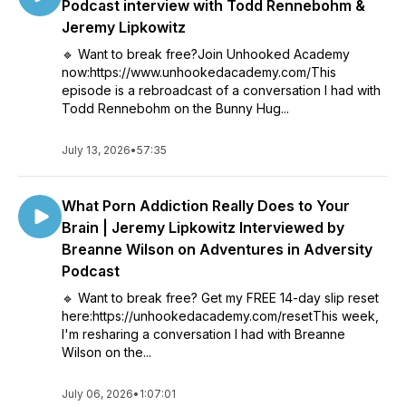
Podcast interview with Todd Rennebohm &
Jeremy Lipkowitz
🔹 Want to break free?Join Unhooked Academy
now:https://www.unhookedacademy.com/This
episode is a rebroadcast of a conversation I had with
Todd Rennebohm on the Bunny Hug...
July 13, 2026
•
57:35
What Porn Addiction Really Does to Your
Brain | Jeremy Lipkowitz Interviewed by
Breanne Wilson on Adventures in Adversity
Podcast
🔹 Want to break free? Get my FREE 14-day slip reset
here:https://unhookedacademy.com/resetThis week,
I'm resharing a conversation I had with Breanne
Wilson on the...
July 06, 2026
•
1:07:01