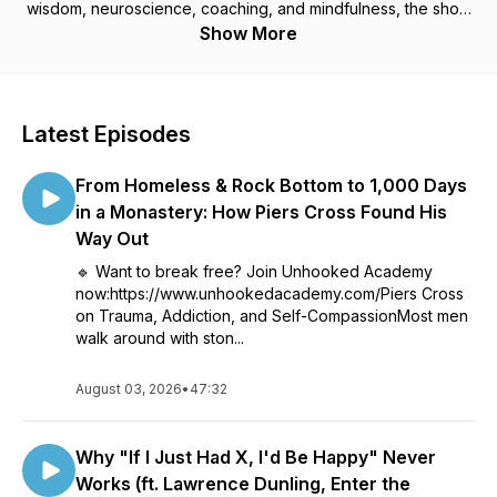
wisdom, neuroscience, coaching, and mindfulness, the show
explores practical strategies for lasting recovery and
Show More
personal transformation. Each episode features leading
experts, scientists, coaches, and individuals in recovery,
sharing their insights, experiences, and expertise to guide
listeners on their path to healing and freedom.
Latest Episodes
From Homeless & Rock Bottom to 1,000 Days
in a Monastery: How Piers Cross Found His
Way Out
🔹 Want to break free? Join Unhooked Academy
now:https://www.unhookedacademy.com/Piers Cross
on Trauma, Addiction, and Self-CompassionMost men
walk around with ston...
August 03, 2026
•
47:32
Why "If I Just Had X, I'd Be Happy" Never
Works (ft. Lawrence Dunling, Enter the