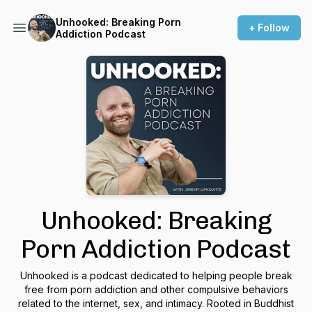
Unhooked: Breaking Porn
+ Follow
Addiction Podcast
Unhooked: Breaking
Porn Addiction Podcast
Unhooked is a podcast dedicated to helping people break
free from porn addiction and other compulsive behaviors
related to the internet, sex, and intimacy. Rooted in Buddhist