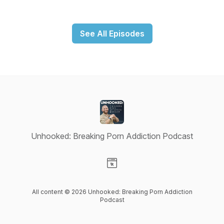
See All Episodes
Unhooked: Breaking Porn Addiction Podcast
Visit our Website page
All content © 2026 Unhooked: Breaking Porn Addiction
Podcast