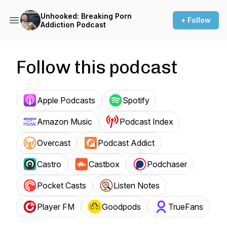
Unhooked: Breaking Porn
+ Follow
Addiction Podcast
Follow this podcast
Apple Podcasts
Spotify
Amazon Music
Podcast Index
Overcast
Podcast Addict
Castro
Castbox
Podchaser
Pocket Casts
Listen Notes
Player FM
Goodpods
TrueFans