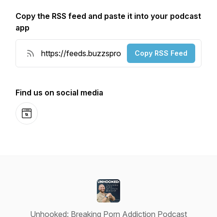
Copy the RSS feed and paste it into your podcast
app
Copy RSS Feed
Find us on social media
Website
Unhooked: Breaking Porn Addiction Podcast