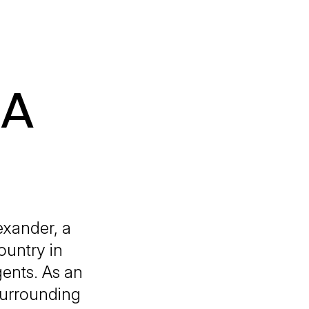
 A
exander, a
ountry in
gents. As an
 surrounding