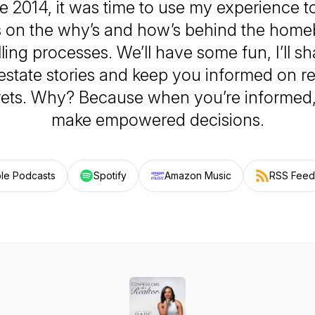
e 2014, it was time to use my experience 
 on the why’s and how’s behind the home
ling processes. We’ll have some fun, I’ll s
 estate stories and keep you informed on rea
rets. Why? Because when you’re informed
make empowered decisions.
le Podcasts
Spotify
Amazon Music
RSS Feed