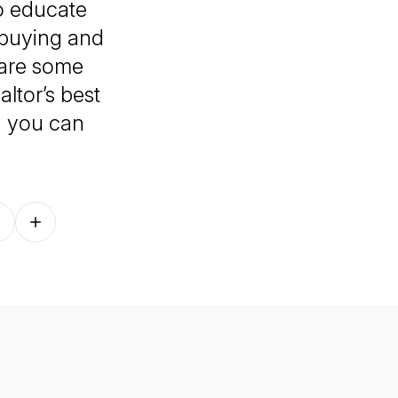
to educate
buying and
hare some
ltor’s best
, you can
Follow on other platforms