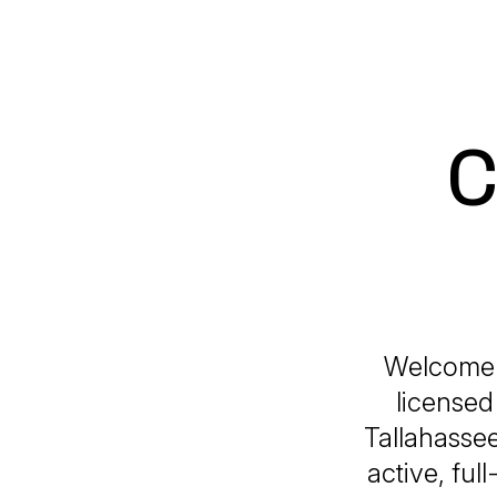
C
Welcome t
licensed
Tallahassee
active, ful