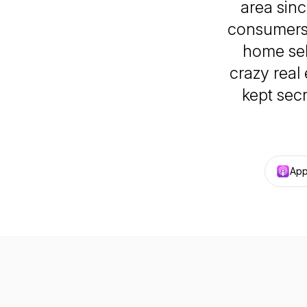
area sinc
consumers
home sel
crazy real
kept sec
App