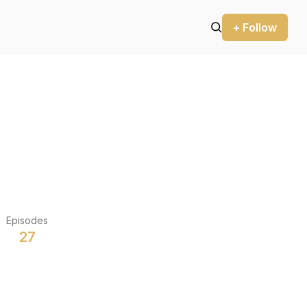
+ Follow
Episodes
27