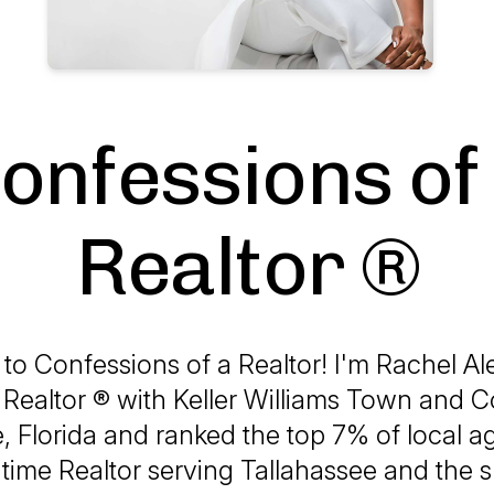
onfessions of
Realtor ®
o Confessions of a Realtor! I'm Rachel Al
 Realtor ® with Keller Williams Town and C
, Florida and ranked the top 7% of local a
l-time Realtor serving Tallahassee and the