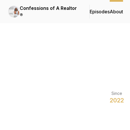
Confessions of A Realtor
Episodes
About
®
Since
2022