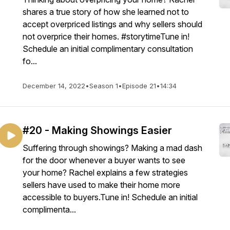
shares a true story of how she learned not to
accept overpriced listings and why sellers should
not overprice their homes. #storytimeTune in!
Schedule an initial complimentary consultation
fo...
December 14, 2022
•
Season 1
•
Episode 21
•
14:34
#20 - Making Showings Easier
Suffering through showings? Making a mad dash
for the door whenever a buyer wants to see
your home? Rachel explains a few strategies
sellers have used to make their home more
accessible to buyers.Tune in! Schedule an initial
complimenta...