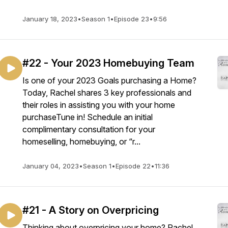
January 18, 2023
•
Season 1
•
Episode 23
•
9:56
#22 - Your 2023 Homebuying Team
Is one of your 2023 Goals purchasing a Home?
Today, Rachel shares 3 key professionals and
their roles in assisting you with your home
purchaseTune in! Schedule an initial
complimentary consultation for your
homeselling, homebuying, or “r...
January 04, 2023
•
Season 1
•
Episode 22
•
11:36
#21 - A Story on Overpricing
Thinking about overpricing your home? Rachel