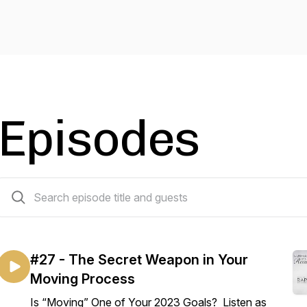
Episodes
27 episodes
#27 - The Secret Weapon in Your
Moving Process
Is “Moving” One of Your 2023 Goals? Listen as