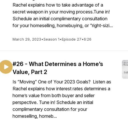
Rachel explains how to take advantage of a
secret weapon in your moving process.Tune in!
Schedule an initial complimentary consultation
for your homeselling, homebuying, or “right-sizi...
March 29, 2023
•
Season 1
•
Episode 27
•
6:26
#26 - What Determines a Home’s
Value, Part 2
Is “Moving” One of Your 2023 Goals? Listen as
Rachel explains how interest rates determines a
home’s value from both buyer and seller
perspective. Tune in! Schedule an initial
complimentary consultation for your
homeselling, homeb...