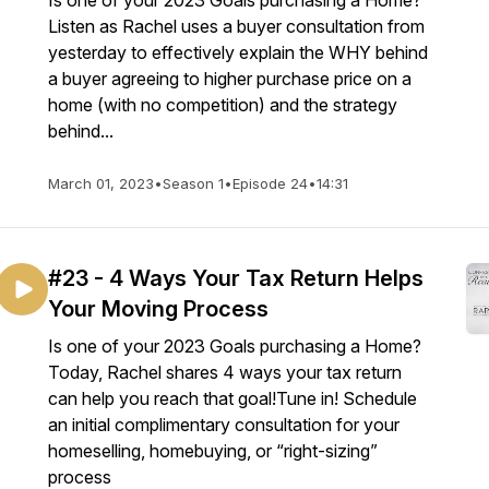
Is one of your 2023 Goals purchasing a Home?
Listen as Rachel uses a buyer consultation from
yesterday to effectively explain the WHY behind
a buyer agreeing to higher purchase price on a
home (with no competition) and the strategy
behind...
March 01, 2023
•
Season 1
•
Episode 24
•
14:31
#23 - 4 Ways Your Tax Return Helps
Your Moving Process
Is one of your 2023 Goals purchasing a Home?
Today, Rachel shares 4 ways your tax return
can help you reach that goal!Tune in! Schedule
an initial complimentary consultation for your
homeselling, homebuying, or “right-sizing”
process