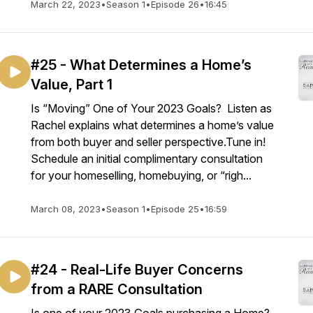
March 22, 2023
•
Season 1
•
Episode 26
•
16:45
#25 - What Determines a Home’s
Value, Part 1
Is “Moving” One of Your 2023 Goals? Listen as
Rachel explains what determines a home’s value
from both buyer and seller perspective.Tune in!
Schedule an initial complimentary consultation
for your homeselling, homebuying, or “righ...
March 08, 2023
•
Season 1
•
Episode 25
•
16:59
#24 - Real-Life Buyer Concerns
from a RARE Consultation