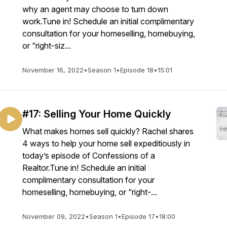
why an agent may choose to turn down
work.Tune in! Schedule an initial complimentary
consultation for your homeselling, homebuying,
or “right-siz...
November 16, 2022
•
Season 1
•
Episode 18
•
15:01
#17: Selling Your Home Quickly
What makes homes sell quickly? Rachel shares
4 ways to help your home sell expeditiously in
today’s episode of Confessions of a
Realtor.Tune in! Schedule an initial
complimentary consultation for your
homeselling, homebuying, or “right-...
November 09, 2022
•
Season 1
•
Episode 17
•
18:00