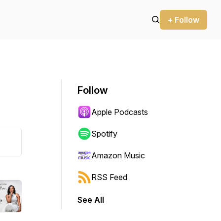
+ Follow
Follow
Apple Podcasts
Spotify
Amazon Music
RSS Feed
See All