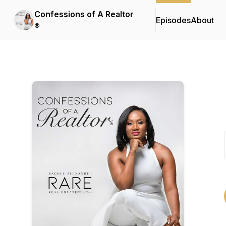
Confessions of A Realtor
Episodes
About
®