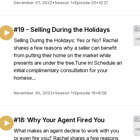
December 07, 2022
•
Season 1
•
Episode 20
•
10:21
#19 - Selling During the Holidays
Selling During the Holidays: Yes or No? Rachel
shares a few reasons why a seller can benefit
from putting their home on the market while
presents are under the tree.Tune in! Schedule an
initial complimentary consultation for your
homese...
November 30, 2022
•
Season 1
•
Episode 19
•
8:58
#18: Why Your Agent Fired You
What makes an agent decline to work with you
or even fire you? Rachel shares a few reasons