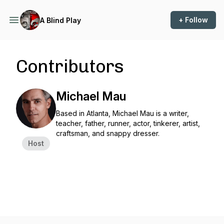
+ Follow
A Blind Play
Contributors
Michael Mau
Based in Atlanta, Michael Mau is a writer,
teacher, father, runner, actor, tinkerer, artist,
craftsman, and snappy dresser.
Host