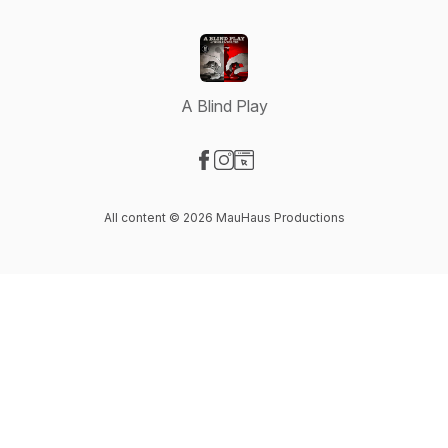
A Blind Play
Visit our Facebook page
Visit our Instagram page
Visit our Website page
All content © 2026 MauHaus Productions