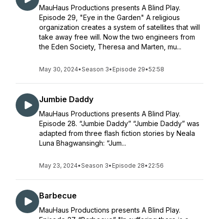
MauHaus Productions presents A Blind Play.
Episode 29, "Eye in the Garden" A religious
organization creates a system of satellites that will
take away free will. Now the two engineers from
the Eden Society, Theresa and Marten, mu...
May 30, 2024
•
Season 3
•
Episode 29
•
52:58
Jumbie Daddy
MauHaus Productions presents A Blind Play.
Episode 28. “Jumbie Daddy” “Jumbie Daddy” was
adapted from three flash fiction stories by Neala
Luna Bhagwansingh: “Jum...
May 23, 2024
•
Season 3
•
Episode 28
•
22:56
Barbecue
MauHaus Productions presents A Blind Play.