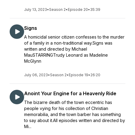
July 13, 2023
•
Season 2
•
Episode 20
•
35:39
Signs
A homicidal senior citizen confesses to the murder
of a family in a non-traditional way.Signs was
written and directed by Michael
MauSTARRINGTrudy Leonard as Madeline
McGlynn
July 06, 2023
•
Season 2
•
Episode 19
•
26:20
Anoint Your Engine for a Heavenly Ride
The bizarre death of the town eccentric has
people vying for his collection of Christian
memorabilia, and the town barber has something
to say about it.All episodes written and directed by
Mi...