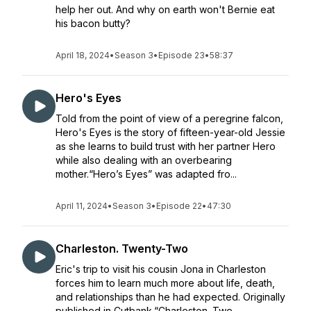
help her out. And why on earth won't Bernie eat
his bacon butty?
April 18, 2024
•
Season 3
•
Episode 23
•
58:37
Hero's Eyes
Told from the point of view of a peregrine falcon,
Hero's Eyes is the story of fifteen-year-old Jessie
as she learns to build trust with her partner Hero
while also dealing with an overbearing
mother.“Hero’s Eyes” was adapted fro...
April 11, 2024
•
Season 3
•
Episode 22
•
47:30
Charleston. Twenty-Two
Eric's trip to visit his cousin Jona in Charleston
forces him to learn much more about life, death,
and relationships than he had expected. Originally
published in Cutbank.“Charleston. Twe...