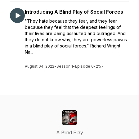
Introducing A Blind Play of Social Forces
"They hate because they fear, and they fear
because they feel that the deepest feelings of
their lives are being assaulted and outraged. And
they do not know why; they are powerless pawns
in a blind play of social forces." Richard Wright,
Na...
August 04, 2022
•
Season 1
•
Episode 0
•
2:57
A Blind Play