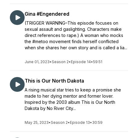
Gina #Engendered
(TRIGGER WARNING–This episode focuses on
sexual assault and gaslighting. Characters make
direct references to rape.) A woman who mocks
the #metoo movement finds herself conflicted
when she shares her own story and is called a lia...
June 01, 2023
•
Season 2
•
Episode 14
•
59:51
This is Our North Dakota
A rising musical star tries to keep a promise she
made to her dying mentor and former lover.
Inspired by the 2003 album This is Our North
Dakota by No River City...
May 25, 2023
•
Season 2
•
Episode 13
•
30:59