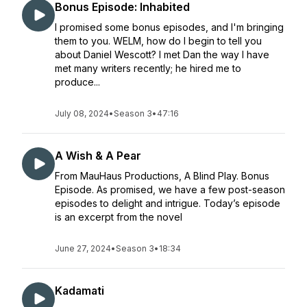
Bonus Episode: Inhabited
I promised some bonus episodes, and I'm bringing
them to you. WELM, how do I begin to tell you
about Daniel Wescott? I met Dan the way I have
met many writers recently; he hired me to
produce...
July 08, 2024
•
Season 3
•
47:16
A Wish & A Pear
From MauHaus Productions, A Blind Play. Bonus
Episode. As promised, we have a few post-season
episodes to delight and intrigue. Today’s episode
is an excerpt from the novel
June 27, 2024
•
Season 3
•
18:34
Kadamati