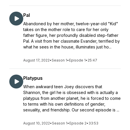
Pal
Abandoned by her mother, twelve-year-old "Kid"
takes on the mother role to care for her only
father figure, her profoundly disabled step-father
Pal. A visit from her classmate Evander, terrified by
what he sees in the house, illuminates just ho...
August 17, 2022
•
Season 1
•
Episode 1
•
25:47
Platypus
When awkward teen Joey discovers that
Shannon, the girl he is obsessed with is actually a
platypus from another planet, he is forced to come
to terms with his own definitions of gender,
sexuality, and friendship. Our second episode is ...
August 10, 2022
•
Season 1
•
Episode 2
•
33:53