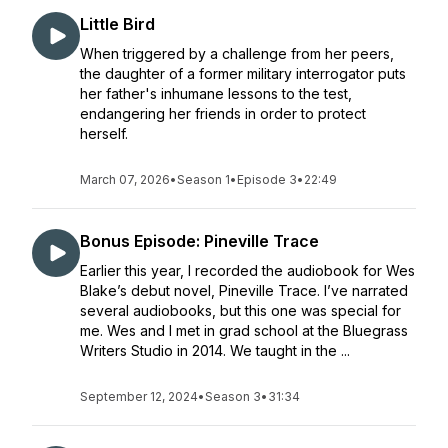
Little Bird
When triggered by a challenge from her peers,
the daughter of a former military interrogator puts
her father's inhumane lessons to the test,
endangering her friends in order to protect
herself.
March 07, 2026
•
Season 1
•
Episode 3
•
22:49
Bonus Episode: Pineville Trace
Earlier this year, I recorded the audiobook for Wes
Blake’s debut novel, Pineville Trace. I’ve narrated
several audiobooks, but this one was special for
me. Wes and I met in grad school at the Bluegrass
Writers Studio in 2014. We taught in the ...
September 12, 2024
•
Season 3
•
31:34