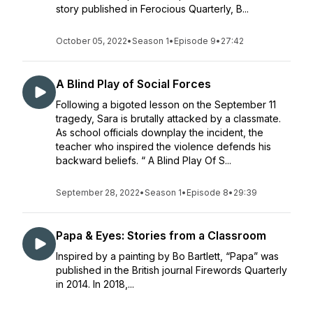
story published in Ferocious Quarterly, B...
October 05, 2022
•
Season 1
•
Episode 9
•
27:42
A Blind Play of Social Forces
Following a bigoted lesson on the September 11
tragedy, Sara is brutally attacked by a classmate.
As school officials downplay the incident, the
teacher who inspired the violence defends his
backward beliefs. “ A Blind Play Of S...
September 28, 2022
•
Season 1
•
Episode 8
•
29:39
Papa & Eyes: Stories from a Classroom
Inspired by a painting by Bo Bartlett, “Papa” was
published in the British journal Firewords Quarterly
in 2014. In 2018,...