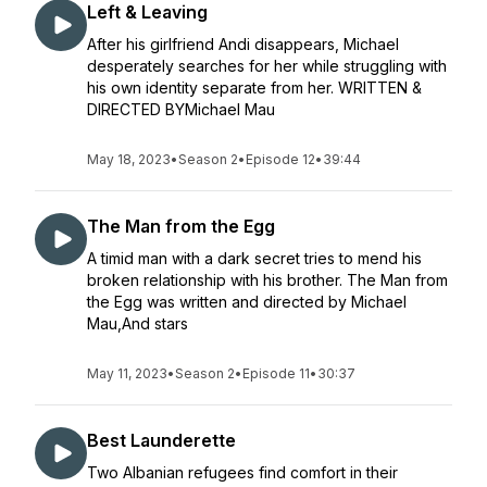
Left & Leaving
After his girlfriend Andi disappears, Michael
desperately searches for her while struggling with
his own identity separate from her. WRITTEN &
DIRECTED BYMichael Mau
May 18, 2023
•
Season 2
•
Episode 12
•
39:44
The Man from the Egg
A timid man with a dark secret tries to mend his
broken relationship with his brother. The Man from
the Egg was written and directed by Michael
Mau,And stars
May 11, 2023
•
Season 2
•
Episode 11
•
30:37
Best Launderette
Two Albanian refugees find comfort in their