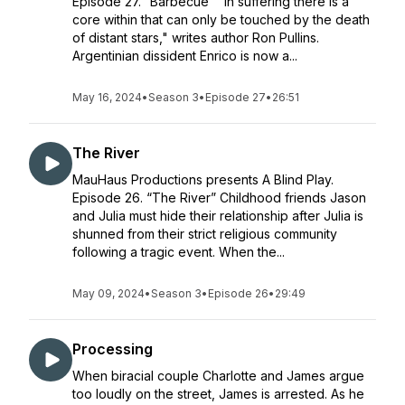
Episode 27. “Barbecue” "In suffering there is a
core within that can only be touched by the death
of distant stars," writes author Ron Pullins.
Argentinian dissident Enrico is now a...
May 16, 2024
•
Season 3
•
Episode 27
•
26:51
The River
MauHaus Productions presents A Blind Play.
Episode 26. “The River” Childhood friends Jason
and Julia must hide their relationship after Julia is
shunned from their strict religious community
following a tragic event. When the...
May 09, 2024
•
Season 3
•
Episode 26
•
29:49
Processing
When biracial couple Charlotte and James argue
too loudly on the street, James is arrested. As he