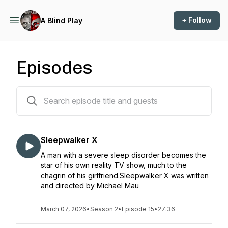
+ Follow
A Blind Play
Episodes
36 episodes
Sleepwalker X
A man with a severe sleep disorder becomes the
star of his own reality TV show, much to the
chagrin of his girlfriend.Sleepwalker X was written
and directed by Michael Mau
March 07, 2026
•
Season 2
•
Episode 15
•
27:36