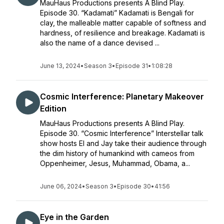
MauHaus Productions presents A Blind Play.
Episode 30. “Kadamati” Kadamati is Bengali for
clay, the malleable matter capable of softness and
hardness, of resilience and breakage. Kadamati is
also the name of a dance devised ...
June 13, 2024
•
Season 3
•
Episode 31
•
1:08:28
Cosmic Interference: Planetary Makeover
Edition
MauHaus Productions presents A Blind Play.
Episode 30. “Cosmic Interference” Interstellar talk
show hosts El and Jay take their audience through
the dim history of humankind with cameos from
Oppenheimer, Jesus, Muhammad, Obama, a...
June 06, 2024
•
Season 3
•
Episode 30
•
41:56
Eye in the Garden