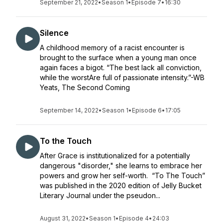
September 21, 2022
•
Season 1
•
Episode 7
•
16:30
Silence
A childhood memory of a racist encounter is
brought to the surface when a young man once
again faces a bigot. “The best lack all conviction,
while the worstAre full of passionate intensity.”-WB
Yeats, The Second Coming
September 14, 2022
•
Season 1
•
Episode 6
•
17:05
To the Touch
After Grace is institutionalized for a potentially
dangerous "disorder," she learns to embrace her
powers and grow her self-worth. “To The Touch”
was published in the 2020 edition of Jelly Bucket
Literary Journal under the pseudon...
August 31, 2022
•
Season 1
•
Episode 4
•
24:03