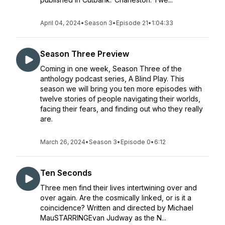
April 04, 2024
•
Season 3
•
Episode 21
•
1:04:33
Season Three Preview
Coming in one week, Season Three of the
anthology podcast series, A Blind Play. This
season we will bring you ten more episodes with
twelve stories of people navigating their worlds,
facing their fears, and finding out who they really
are.
March 26, 2024
•
Season 3
•
Episode 0
•
6:12
Ten Seconds
Three men find their lives intertwining over and
over again. Are the cosmically linked, or is it a
coincidence? Written and directed by Michael
MauSTARRINGEvan Judway as the N...