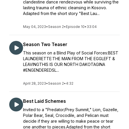
clandestine dance rendezvous while surviving the
lasting trauma of ethnic cleansing in Kosovo.
Adapted from the short story "Best Lau...
May 04, 2023
•
Season 2
•
Episode 10
•
33:04
Season Two Teaser
This season on a Blind Play of Social Forces:BEST
LAUNDERETTE:THE MAN FROM THE EGGLEFT &
LEAVINGTHIS IS OUR NORTH DAKOTAGINA
#ENGENDEREDSL...
April 28, 2023
•
Season 2
•
4:32
Best Laid Schemes
Invited to a "Predator/Prey Summit," Lion, Gazelle,
Polar Bear, Seal, Crocodile, and Pelican must
decide if they are willing to make peace or tear
one another to pieces.Adapted from the short