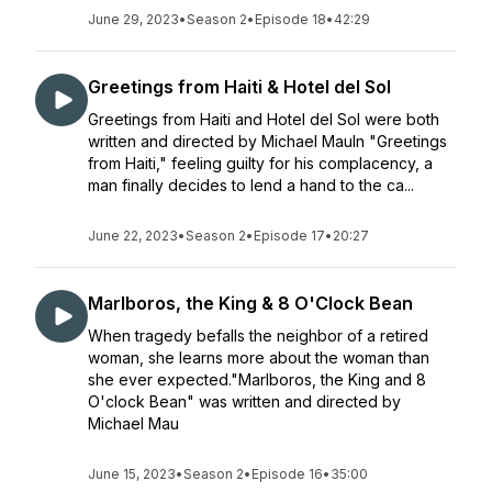
June 29, 2023
•
Season 2
•
Episode 18
•
42:29
Greetings from Haiti & Hotel del Sol
Greetings from Haiti and Hotel del Sol were both
written and directed by Michael MauIn "Greetings
from Haiti," feeling guilty for his complacency, a
man finally decides to lend a hand to the ca...
June 22, 2023
•
Season 2
•
Episode 17
•
20:27
Marlboros, the King & 8 O'Clock Bean
When tragedy befalls the neighbor of a retired
woman, she learns more about the woman than
she ever expected."Marlboros, the King and 8
O'clock Bean" was written and directed by
Michael Mau
June 15, 2023
•
Season 2
•
Episode 16
•
35:00