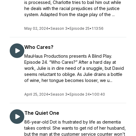
is processed, Charlotte tries to bail him out while
he deals with the racial prejudices of the justice
system. Adapted from the stage play of the ...
May 02, 2024
•
Season 3
•
Episode 25
•
1:13:56
Who Cares?
MauHaus Productions presents A Blind Play.
Episode 24. “Who Cares?” After a hard day at
work, Julie is in dire need of a snuggle, but David
seems reluctant to oblige. As Julie drains a bottle
of wine, her tongue becomes looser, we u...
April 25, 2024
•
Season 3
•
Episode 24
•
1:00:40
The Quiet One
86-year-old Dot is frustrated by life as dementia
takes control. She wants to get rid of her husband,
but the man at the customer service counter won't