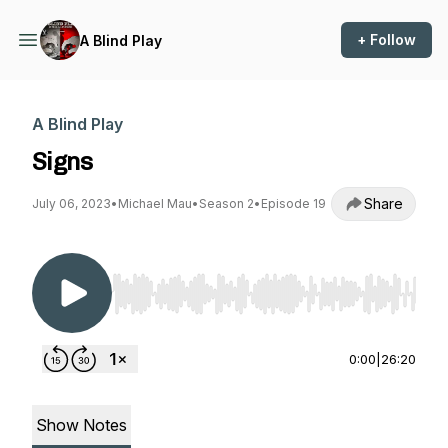
+ Follow
A Blind Play
A Blind Play
Signs
Share
July 06, 2023
•
Michael Mau
•
Season 2
•
Episode 19
Use Left/Right to seek, Home/End to jump to st
0:00
|
26:20
Show Notes