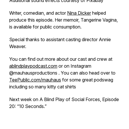
Additional sound effects courtesy of Pixabay
Writer, comedian, and actor
Nina Dicker
helped
produce this episode. Her memoir, Tangerine Vagina,
is available for public consumption.
Special thanks to assistant casting director Annie
Weaver.
You can find out more about our cast and crew at
ablindplaypodcast.com
or on Instagram
@mauhausproductions . You can also head over to
TeePublic.com/mauhaus
for some great podswag
including so many kitty cat shirts
Next week on A Blind Play of Social Forces, Episode
20: “10 Seconds.”