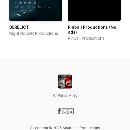
DERELICT
Pinball Productions (No
ads)
Night Rocket Productions
Pinball Productions
A Blind Play
Visit our Facebook page
Visit our Instagram page
Visit our Website page
All content © 2026 MauHaus Productions