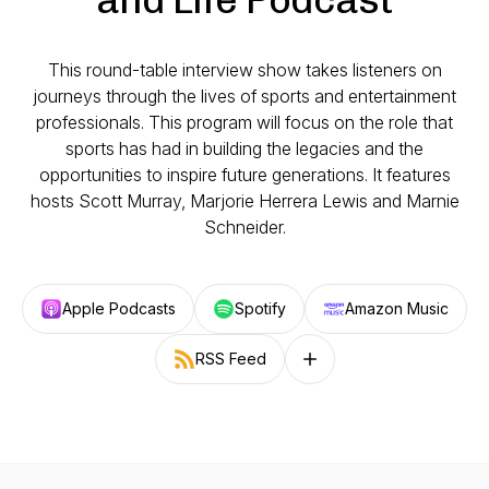
This round-table interview show takes listeners on
journeys through the lives of sports and entertainment
professionals. This program will focus on the role that
sports has had in building the legacies and the
opportunities to inspire future generations. It features
hosts Scott Murray, Marjorie Herrera Lewis and Marnie
Schneider.
Apple Podcasts
Spotify
Amazon Music
RSS Feed
Follow on other platforms