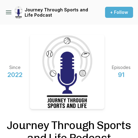
Journey Through Sports and
+ Follow
Life Podcast
Since
Episodes
2022
91
Journey Through Sports
and Life Podcast