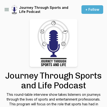
Journey Through Sports and
+ Follow
Life Podcast
Journey Through Sports
and Life Podcast
This round-table interview show takes listeners on journeys
through the lives of sports and entertainment professionals.
This program will focus on the role that sports has had in