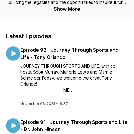
building the legacies and the opportunities to inspire future
generations. It features hosts Scott Murray, Marjorie Herrera
Show More
Lewis and Marnie Schneider.
Latest Episodes
Episode 92 - Journey Through Sports and
Life - Tony Orlando
JOURNEY THROUGH SPORTS AND LIFE, with co-
hosts, Scott Murray, Marjorie Lewis and Marnie
Schneider.Today, we welcome the great Tony
Orlando!__________________________________________________
________________________ME...
November 03, 2025
•
49:37
Episode 91 - Journey Through Sports and Life
- Dr. John Hinson