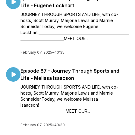
Life - Eugene Lockhart
JOURNEY THROUGH SPORTS AND LIFE, with co-
hosts, Scott Murray, Marjorie Lewis and Marnie
Schneider.Today, we welcome Eugene
Lockhart!__________________________________________________
________________________MEET OUR ...
February 07, 2025
•
40:35
Episode 87 - Journey Through Sports and
Life - Melissa Isaacson
JOURNEY THROUGH SPORTS AND LIFE, with co-
hosts, Scott Murray, Marjorie Lewis and Marnie
Schneider.Today, we welcome Melissa
Isaacson!_________________________________________________
_________________________MEET OUR...
February 07, 2025
•
49:30