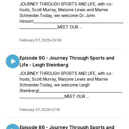
JOURNEY THROUGH SPORTS AND LIFE, with co-
hosts, Scott Murray, Marjorie Lewis and Marnie
Schneider.Today, we welcome Dr. John
Hinson!____________________________________________________
______________________MEET OUR ...
February 07, 2025
•
23:58
Episode 90 - Journey Through Sports and
Life - Leigh Steinberg
JOURNEY THROUGH SPORTS AND LIFE, with co-
hosts, Scott Murray, Marjorie Lewis and Marnie
Schneider.Today, we welcome Leigh
Steinberg!________________________________________________
__________________________MEET OUR ...
February 07, 2025
•
21:19
Episode 86 - Journey Through Sports and