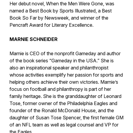
Her debut novel, When the Men Were Gone, was
named a Best Book by Sports Illustrated, a Best
Book So Far by Newsweek, and winner of the
Pencraft Award for Literary Excellence.
MARNIE SCHNEIDER
Marnie is CEO of the nonprofit Gameday and author
of the book series “Gameday in the USA.” She is
also an inspirational speaker and philanthropist
whose activities exemplify her passion for sports and
helping others achieve their own victories. Marnie’s
focus on football and philanthropy is part of her
family heritage. She is the granddaughter of Leonard
Tose, former owner of the Philadelphia Eagles and
founder of the Ronald McDonald House, and the
daughter of Susan Tose Spencer, the first female GM
of an NFL team as well as legal counsel and VP for
the Eagles.