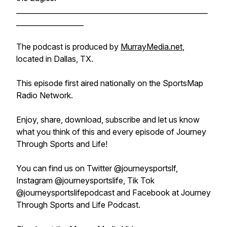
______________________________________________________
___________________
The podcast is produced by
MurrayMedia.net
,
located in Dallas, TX.
This episode first aired nationally on the SportsMap
Radio Network.
Enjoy, share, download, subscribe and let us know
what you think of this and every episode of Journey
Through Sports and Life!
You can find us on Twitter @journeysportslf,
Instagram @journeysportslife, Tik Tok
@journeysportslifepodcast and Facebook at Journey
Through Sports and Life Podcast.