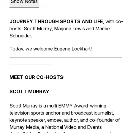
Show Notes
JOURNEY THROUGH SPORTS AND LIFE
, with co-
hosts, Scott Murray, Marjorie Lewis and Marnie
Schneider.
Today, we welcome Eugene Lockhart!
______________________________________________________
____________________
MEET OUR CO-HOSTS:
SCOTT MURRAY
Scott Murray is a multi EMMY Award-winning
television sports anchor and broadcast journalist,
keynote speaker, emcee, author, and co-founder of
Murray Media, a National Video and Events