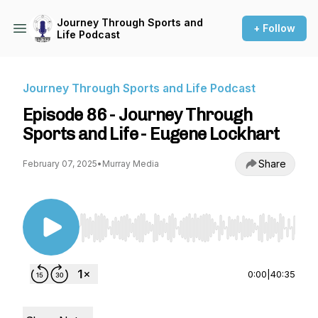
Journey Through Sports and
+ Follow
Life Podcast
Journey Through Sports and Life Podcast
Episode 86 - Journey Through
Sports and Life - Eugene Lockhart
Share
February 07, 2025
•
Murray Media
Use Left/Right to seek, Home/End to jump to st
0:00
|
40:35