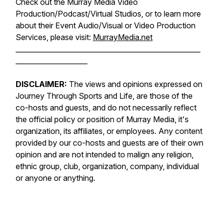
Check out the Murray Media Video
Production/Podcast/Virtual Studios, or to learn more
about their Event Audio/Visual or Video Production
Services, please visit:
MurrayMedia.net
______________________________________________________
_____________________
DISCLAIMER:
The views and opinions expressed on
Journey Through Sports and Life, are those of the
co-hosts and guests, and do not necessarily reflect
the official policy or position of Murray Media, it's
organization, its affiliates, or employees. Any content
provided by our co-hosts and guests are of their own
opinion and are not intended to malign any religion,
ethnic group, club, organization, company, individual
or anyone or anything.