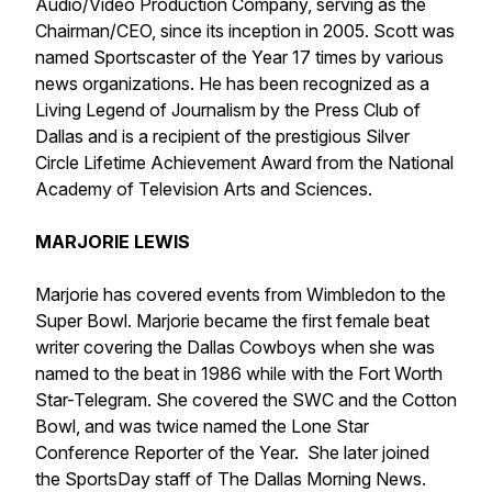
Audio/Video Production Company, serving as the
Chairman/CEO, since its inception in 2005. Scott was
named Sportscaster of the Year 17 times by various
news organizations. He has been recognized as a
Living Legend of Journalism by the Press Club of
Dallas and is a recipient of the prestigious Silver
Circle Lifetime Achievement Award from the National
Academy of Television Arts and Sciences.
MARJORIE LEWIS
Marjorie has covered events from Wimbledon to the
Super Bowl. Marjorie became the first female beat
writer covering the Dallas Cowboys when she was
named to the beat in 1986 while with the Fort Worth
Star-Telegram. She covered the SWC and the Cotton
Bowl, and was twice named the Lone Star
Conference Reporter of the Year. She later joined
the SportsDay staff of The Dallas Morning News.