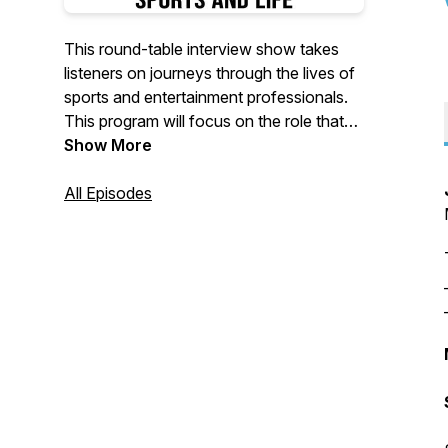
This round-table interview show takes
listeners on journeys through the lives of
sports and entertainment professionals.
This program will focus on the role that
sports has had in building the legacies
Show More
and the opportunities to inspire future
generations. It features hosts Scott
All Episodes
Murray, Marjorie Herrera Lewis and
Marnie Schneider.