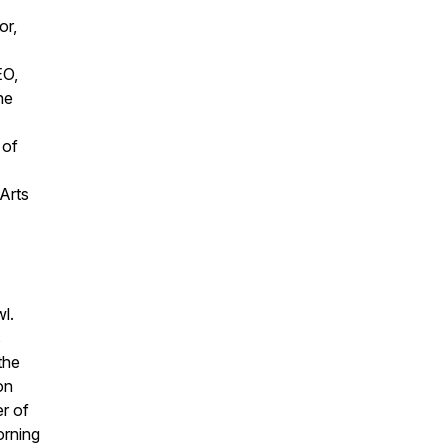
or,
EO,
he
 of
Arts
l.
s
the
on
r of
orning