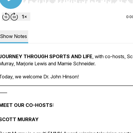
Use Left/Right to seek, Home/End to jump to start o
0:0
Show Notes
JOURNEY THROUGH SPORTS AND LIFE
, with co-hosts, Sc
Murray, Marjorie Lewis and Marnie Schneider.
Today, we welcome Dr. John Hinson!
________________________________________________________________
____
MEET OUR CO-HOSTS:
SCOTT MURRAY