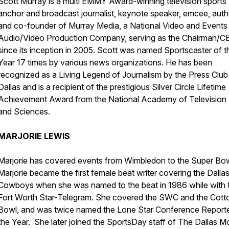
Scott Murray is a multi EMMY Award-winning television sports
anchor and broadcast journalist, keynote speaker, emcee, auth
and co-founder of Murray Media, a National Video and Events
Audio/Video Production Company, serving as the Chairman/C
since its inception in 2005. Scott was named Sportscaster of t
Year 17 times by various news organizations. He has been
recognized as a Living Legend of Journalism by the Press Club
Dallas and is a recipient of the prestigious Silver Circle Lifetime
Achievement Award from the National Academy of Television 
and Sciences.
MARJORIE LEWIS
Marjorie has covered events from Wimbledon to the Super Bow
Marjorie became the first female beat writer covering the Dalla
Cowboys when she was named to the beat in 1986 while with 
Fort Worth Star-Telegram. She covered the SWC and the Cott
Bowl, and was twice named the Lone Star Conference Reporte
the Year. She later joined the SportsDay staff of The Dallas M