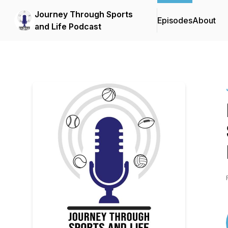
Journey Through Sports
Episodes
About
and Life Podcast