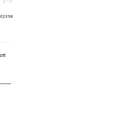
r end. Hold shift to jump forward or backward.
0
|
23:58
ott
______