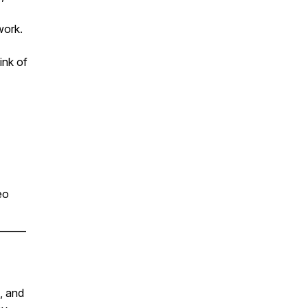
work.
ink of
eo
______
, and