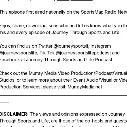
This episode first aired nationally on the SportsMap Radio Net
Enjoy, share, download, subscribe and let us know what you th
this and every episode of Journey Through Sports and Life!
You can find us on Twitter @journeysportslf, Instagram
@journeysportslife, Tik Tok @journeysportslifepodcast and
Facebook at Journey Through Sports and Life Podcast.
Check out the Murray Media Video Production/Podcast/Virtual
Studios, or to learn more about their Event Audio/Visual or Vid
Production Services, please visit:
MurrayMedia.net
________________________________________________________________
_____
DISCLAIMER:
The views and opinions expressed on Journey
Through Sports and Life, are those of the co-hosts and guests