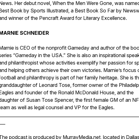
News. Her debut novel, When the Men Were Gone, was name
Best Book by Sports Illustrated, a Best Book So Far by News
and winner of the Pencraft Award for Literary Excellence.
MARNIE SCHNEIDER
Marnie is CEO of the nonprofit Gameday and author of the bo
series “Gameday in the USA.” She is also an inspirational spea
and philanthropist whose activities exemplify her passion for s
and helping others achieve their own victories. Marnie’s focus 
football and philanthropy is part of her family heritage. She is t
granddaughter of Leonard Tose, former owner of the Philadelp
Eagles and founder of the Ronald McDonald House, and the
daughter of Susan Tose Spencer, the first female GM of an N
team as well as legal counsel and VP for the Eagles.
________________________________________________________________
___
The podcast is produced by
MurrayMedia.net
, located in Dalla