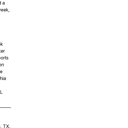
d a
week,
ok
ker
ports
on
he
hia
FL
______
s, TX.