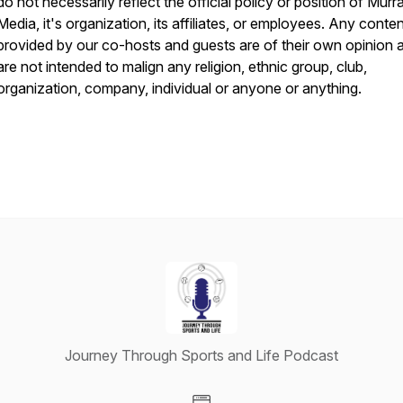
do not necessarily reflect the official policy or position of Murr
Media, it's organization, its affiliates, or employees. Any conte
provided by our co-hosts and guests are of their own opinion 
are not intended to malign any religion, ethnic group, club,
organization, company, individual or anyone or anything.
Journey Through Sports and Life Podcast