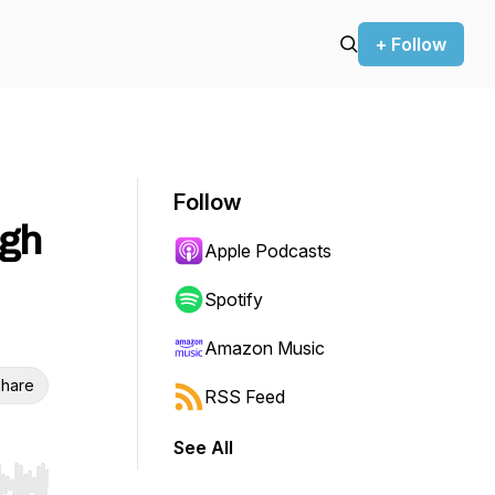
+ Follow
Follow
ugh
Apple Podcasts
Spotify
Amazon Music
hare
RSS Feed
See All