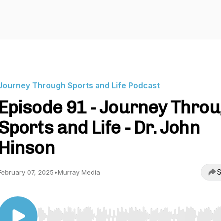
Journey Through Sports and Life Podcast
Episode 91 - Journey Thro
Sports and Life - Dr. John
Hinson
S
February 07, 2025
•
Murray Media