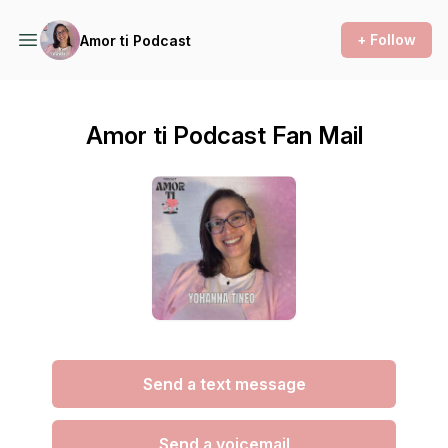
+ Follow
Amor ti Podcast
Amor ti Podcast Fan Mail
Send a text message
Send a voicemail