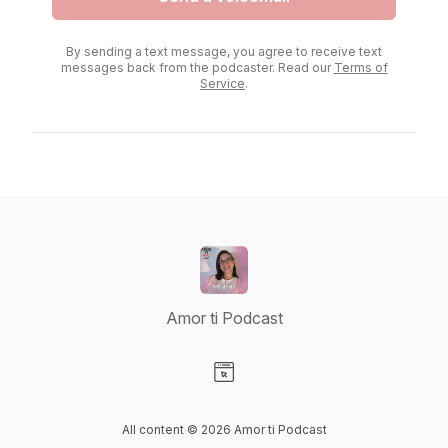
By sending a text message, you agree to receive text
messages back from the podcaster. Read our
Terms of
Service
.
Amor ti Podcast
Visit our Website page
All content © 2026 Amor ti Podcast