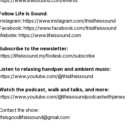
https://www.lifeissound.com/events
Follow Life Is Sound:
Instagram: https://www.instagram.com/thislifeissound
Facebook: https://www.facebook.com/thislifeissound
Website: https://www.lifeissound.com
Subscribe to the newsletter:
https://lifeissound.myflodesk.com/subscribe
Listen to relaxing handpan and ambient music:
https://www.youtube.com/@thislifeissound
Watch the podcast, walk and talks, and more:
https://www.youtube.com/@lifeissoundpodcastwithjames
Contact the show:
lifeisgoodlifeissound@gmail.com