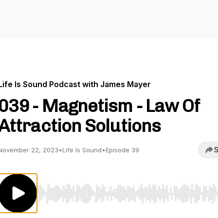
Life Is Sound Podcast with James Mayer
039 - Magnetism - Law Of
Attraction Solutions
S
November 22, 2023
•
Life Is Sound
•
Episode 39
Use Left/Right to seek, Home/End to jump to start o