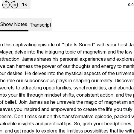
0:
Show Notes
Transcript
In this captivating episode of "Life Is Sound" with your host 
Mayer, delve into the intriguing topic of magnetism and the law
attraction. James shares his personal experiences and explor
we can harness the power of our thoughts and energy to mani
our desires. He delves into the mystical aspects of the univers
the role our subconscious plays in shaping our reality. Discover
secrets to attracting opportunities, synchronicities, and abund
into your life through mindset shifts, consistent action, and th
of belief. Join James as he unravels the magic of magnetism a
leaves you inspired and empowered to create the life you truly
desire. Don't miss out on this transformative episode, packed w
valuable insights and practical tips. So, grab your headphones,
in, and get ready to explore the limitless possibilities that lie with