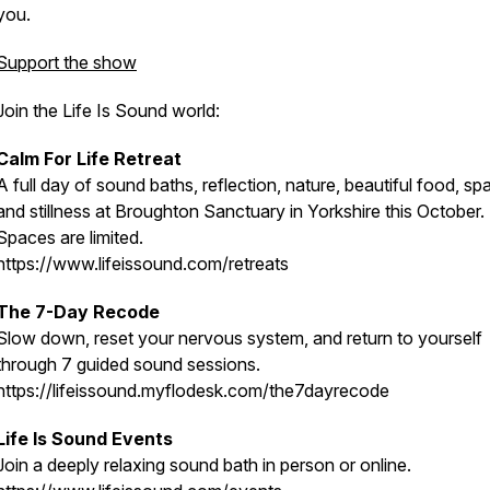
you.
Support the show
Join the Life Is Sound world:
Calm For Life Retreat
A full day of sound baths, reflection, nature, beautiful food, sp
and stillness at Broughton Sanctuary in Yorkshire this October.
Spaces are limited.
https://www.lifeissound.com/retreats
The 7-Day Recode
Slow down, reset your nervous system, and return to yourself
through 7 guided sound sessions.
https://lifeissound.myflodesk.com/the7dayrecode
Life Is Sound Events
Join a deeply relaxing sound bath in person or online.