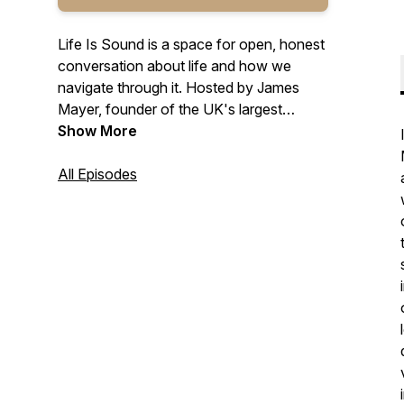
Life Is Sound is a space for open, honest
conversation about life and how we
navigate through it. Hosted by James
Mayer, founder of the UK's largest
regular sound bath events, each episode
Show More
explores mindset, resilience, personal
growth, and the stories behind how
All Episodes
people find their way back to themselves.
From deeply personal guest
conversations to grounded solo episodes
on spirituality, self-discovery, and the role
of sound in wellbeing, this podcast is built
for anyone looking to slow down, reflect,
and move forward with more clarity. New
episodes every other Monday.