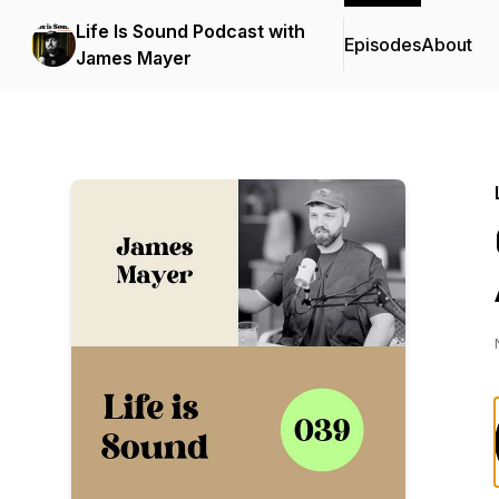
Life Is Sound Podcast with
Episodes
About
James Mayer