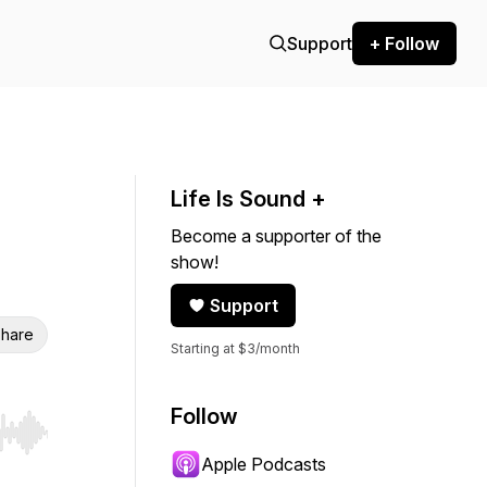
Support
+ Follow
Life Is Sound +
Become a supporter of the
show!
Support
hare
Starting at $3/month
Follow
r end. Hold shift to jump forward or backward.
Apple Podcasts