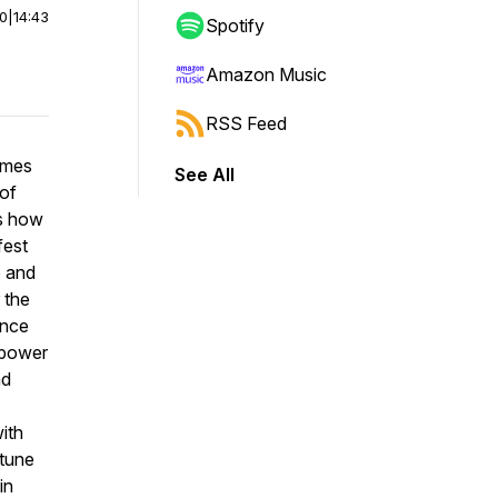
00
|
14:43
Spotify
Amazon Music
RSS Feed
James
See All
 of
es how
fest
e and
 the
ance
e power
nd
ith
 tune
in