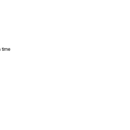
a time