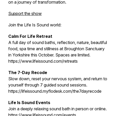
on a journey of transformation.
Support the show
Join the Life Is Sound world:
Calm For Life Retreat
A full day of sound baths, reflection, nature, beautiful
food, spa time and stillness at Broughton Sanctuary
in Yorkshire this October. Spaces are limited.
https://www.lifeissound.com/retreats
The 7-Day Recode
Slow down, reset your nervous system, and return to
yourself through 7 guided sound sessions.
https://lifeissound.myflodesk.com/the7dayrecode
Life Is Sound Events
Join a deeply relaxing sound bath in person or online.
https://www.lifeissound.com/events