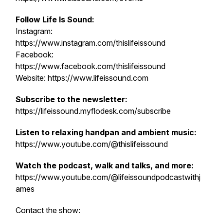
Follow Life Is Sound:
Instagram:
https://www.instagram.com/thislifeissound
Facebook:
https://www.facebook.com/thislifeissound
Website: https://www.lifeissound.com
Subscribe to the newsletter:
https://lifeissound.myflodesk.com/subscribe
Listen to relaxing handpan and ambient music:
https://www.youtube.com/@thislifeissound
Watch the podcast, walk and talks, and more:
https://www.youtube.com/@lifeissoundpodcastwithj
ames
Contact the show: