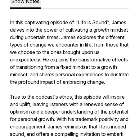
Show Notes
In this captivating episode of "Life is Sound", James
delves into the power of cultivating a growth mindset
during uncertain times. James explores the different
types of change we encounter in life, from those that
we choose to the ones brought upon us
unexpectedly. He explains the transformative effects
of transitioning from a fixed mindset to a growth
mindset, and shares personal experiences to illustrate
the profound impact of embracing change.
True to the podcast's ethos, this episode will inspire
and uplift, leaving listeners with a renewed sense of
optimism and a deeper understanding of the potential
for personal growth. With his trademark positivity and
encouragement, James reminds us that life is indeed
sound, and offers a compelling invitation to embark