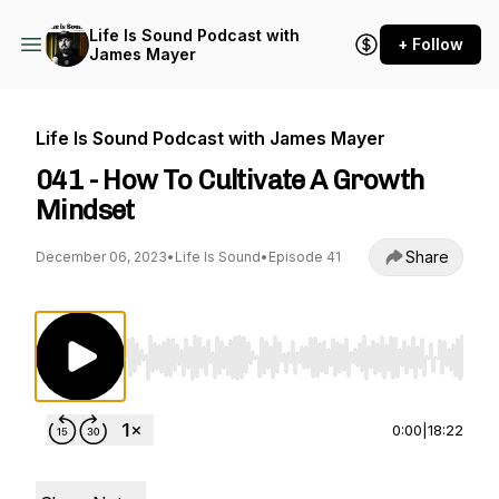
Life Is Sound Podcast with
+ Follow
James Mayer
Life Is Sound Podcast with James Mayer
041 - How To Cultivate A Growth
Mindset
Share
December 06, 2023
•
Life Is Sound
•
Episode 41
Use Left/Right to seek, Home/End to jump to st
0:00
|
18:22