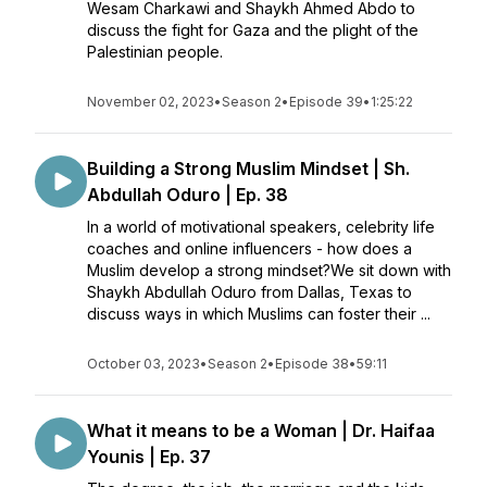
Wesam Charkawi and Shaykh Ahmed Abdo to
discuss the fight for Gaza and the plight of the
Palestinian people.
November 02, 2023
•
Season 2
•
Episode 39
•
1:25:22
Building a Strong Muslim Mindset | Sh.
Abdullah Oduro | Ep. 38
In a world of motivational speakers, celebrity life
coaches and online influencers - how does a
Muslim develop a strong mindset?We sit down with
Shaykh Abdullah Oduro from Dallas, Texas to
discuss ways in which Muslims can foster their ...
October 03, 2023
•
Season 2
•
Episode 38
•
59:11
What it means to be a Woman | Dr. Haifaa
Younis | Ep. 37