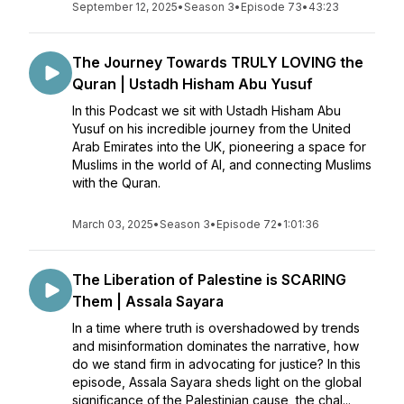
September 12, 2025
•
Season 3
•
Episode 73
•
43:23
The Journey Towards TRULY LOVING the
Quran | Ustadh Hisham Abu Yusuf
In this Podcast we sit with Ustadh Hisham Abu
Yusuf on his incredible journey from the United
Arab Emirates into the UK, pioneering a space for
Muslims in the world of AI, and connecting Muslims
with the Quran.
March 03, 2025
•
Season 3
•
Episode 72
•
1:01:36
The Liberation of Palestine is SCARING
Them | Assala Sayara
In a time where truth is overshadowed by trends
and misinformation dominates the narrative, how
do we stand firm in advocating for justice? In this
episode, Assala Sayara sheds light on the global
significance of the Palestinian cause, the chal...