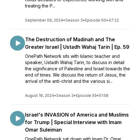
treating the P...
September 06, 2024
•
Season 3
•
Episode 60
•
47:22
The Destruction of Madinah and The
Greater Israel | Ustadh Wahaj Tarin | Ep. 59
OnePath Network sits with Islamic teacher and
speaker, Ustadh Wahaj Tarin, to discuss in detail
the significance of Palestine and Israel towards the
end of times. We discuss the return of Jesus, the
arrival of the anti-christ and the various si...
August 18, 2024
•
Season 3
•
Episode 59
•
51:58
Israel's INVASION of America and Muslims
for Trump | Special Interview with Imam
Omar Suleiman
OnePath Network sat down with Imam Dr. Omar