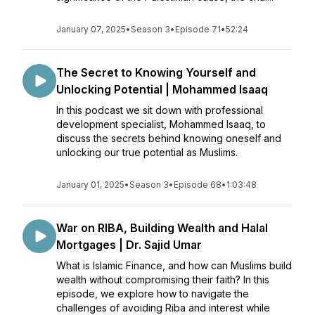
January 07, 2025
•
Season 3
•
Episode 71
•
52:24
The Secret to Knowing Yourself and
Unlocking Potential | Mohammed Isaaq
In this podcast we sit down with professional
development specialist, Mohammed Isaaq, to
discuss the secrets behind knowing oneself and
unlocking our true potential as Muslims.
January 01, 2025
•
Season 3
•
Episode 68
•
1:03:48
War on RIBA, Building Wealth and Halal
Mortgages | Dr. Sajid Umar
What is Islamic Finance, and how can Muslims build
wealth without compromising their faith? In this
episode, we explore how to navigate the
challenges of avoiding Riba and interest while