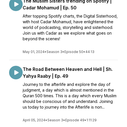
The Muslim Sisters trending on Spotify |
Cadar Mohamud | Ep. 50
After topping Spotify charts, the Digital Sisterhood,
with host Cadar Mohamud, have enlightened the
world of podcasting, storytelling and sisterhood.
Join us with Cadar as we explore what goes on
beyond the scenes!
May 01, 2024
•
Season 3
•
Episode 50
•
44:13
The Road Between Heaven and Hell | Sh.
Yahya Raaby | Ep. 49
Journey to the afterlife and explore the day of
judgment, a day which is almost mentioned in the
Quran 500 times. This is a day which every Muslim
should be conscious of and understand. Joining
us today to journey into the Afterlife is non...
April 05, 2024
•
Season 3
•
Episode 49
•
1:11:29