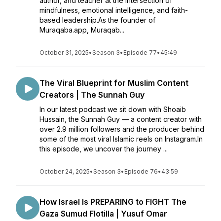
author, and teacher at the intersection of
mindfulness, emotional intelligence, and faith-
based leadership.As the founder of
Muraqaba.app, Muraqab...
October 31, 2025
•
Season 3
•
Episode 77
•
45:49
The Viral Blueprint for Muslim Content
Creators | The Sunnah Guy
In our latest podcast we sit down with Shoaib
Hussain, the Sunnah Guy — a content creator with
over 2.9 million followers and the producer behind
some of the most viral Islamic reels on Instagram.In
this episode, we uncover the journey ...
October 24, 2025
•
Season 3
•
Episode 76
•
43:59
How Israel Is PREPARING to FIGHT The
Gaza Sumud Flotilla | Yusuf Omar