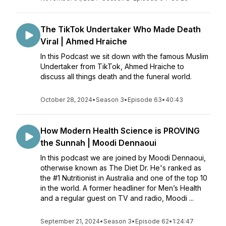
The TikTok Undertaker Who Made Death
Viral | Ahmed Hraiche
In this Podcast we sit down with the famous Muslim
Undertaker from TikTok, Ahmed Hraiche to
discuss all things death and the funeral world.
October 28, 2024
•
Season 3
•
Episode 63
•
40:43
How Modern Health Science is PROVING
the Sunnah | Moodi Dennaoui
In this podcast we are joined by Moodi Dennaoui,
otherwise known as The Diet Dr. He's ranked as
the #1 Nutritionist in Australia and one of the top 10
in the world. A former headliner for Men’s Health
and a regular guest on TV and radio, Moodi ...
September 21, 2024
•
Season 3
•
Episode 62
•
1:24:47