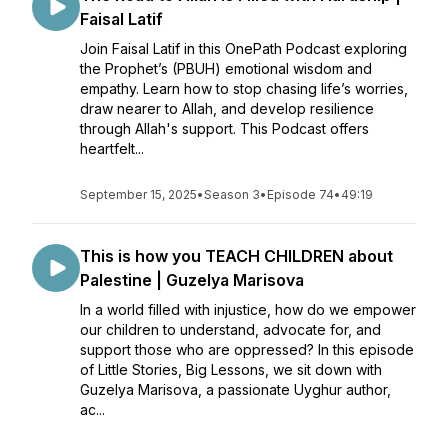
Faisal Latif
Join Faisal Latif in this OnePath Podcast exploring
the Prophet’s (PBUH) emotional wisdom and
empathy. Learn how to stop chasing life’s worries,
draw nearer to Allah, and develop resilience
through Allah's support. This Podcast offers
heartfelt...
September 15, 2025
•
Season 3
•
Episode 74
•
49:19
This is how you TEACH CHILDREN about
Palestine | Guzelya Marisova
In a world filled with injustice, how do we empower
our children to understand, advocate for, and
support those who are oppressed? In this episode
of Little Stories, Big Lessons, we sit down with
Guzelya Marisova, a passionate Uyghur author,
ac...