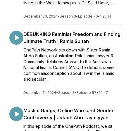
living in the West.Joining us is Dr. Sajid Umar, ...
December 20, 2024
•
Season 3
•
Episode 70
•
1:25:14
DEBUNKING Feminist Freedom and Finding
Ultimate Truth | Ramia Sultan
OnePath Network sits down with Sister Ramia
Abdo Sultan, an Australian-Palestinian lawyer &
Community Relations Advisor to the Australian
National Imams Council (ANIC) to debunk some
common misconception about law in the Islamic
and secular...
December 11, 2024
•
Season 3
•
Episode 67
•
55:47
Muslim Gangs, Online Wars and Gender
Controversy | Ustadh Abu Taymiyyah
In this episode of the OnePath Podcast, we sit