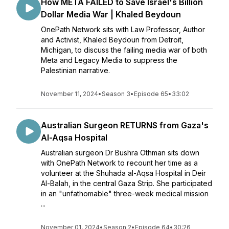
How META FAILED to Save Israel's Billion
Dollar Media War | Khaled Beydoun
OnePath Network sits with Law Professor, Author
and Activist, Khaled Beydoun from Detroit,
Michigan, to discuss the failing media war of both
Meta and Legacy Media to suppress the
Palestinian narrative.
November 11, 2024
•
Season 3
•
Episode 65
•
33:02
Australian Surgeon RETURNS from Gaza's
Al-Aqsa Hospital
Australian surgeon Dr Bushra Othman sits down
with OnePath Network to recount her time as a
volunteer at the Shuhada al-Aqsa Hospital in Deir
Al-Balah, in the central Gaza Strip. She participated
in an "unfathomable" three-week medical mission
...
November 01, 2024
•
Season 2
•
Episode 64
•
30:26