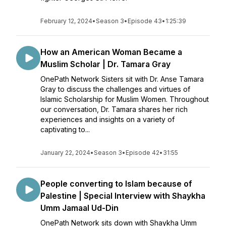
February 12, 2024
•
Season 3
•
Episode 43
•
1:25:39
How an American Woman Became a
Muslim Scholar | Dr. Tamara Gray
OnePath Network Sisters sit with Dr. Anse Tamara
Gray to discuss the challenges and virtues of
Islamic Scholarship for Muslim Women. Throughout
our conversation, Dr. Tamara shares her rich
experiences and insights on a variety of
captivating to...
January 22, 2024
•
Season 3
•
Episode 42
•
31:55
People converting to Islam because of
Palestine | Special Interview with Shaykha
Umm Jamaal Ud-Din
OnePath Network sits down with Shaykha Umm