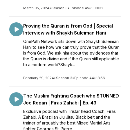
March 05, 2024
•
Season 3
•
Episode 45
•
1:03:32
Proving the Quran is from God | Special
Interview with Shaykh Suleiman Hani
OnePath Network sits down with Shaykh Suleiman
Hani to see how we can truly prove that the Quran
is from God. We ask him about the evidences that
the Quran is divine and if the Quran still applicable
to a modern world?Shayk...
February 29, 2024
•
Season 3
•
Episode 44
•
18:56
The Muslim Fighting Coach who STUNNED
Joe Rogan | Firas Zahabi | Ep. 43
Exclusive podcast with Tristar head Coach, Firas
Zahabi. A Brazilian Jiu Jitsu Black belt and the
trainer of arguably the best Mixed Martial Arts
fighter Georges St. Pierre.