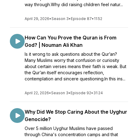
way through.Why did raising children feel natur...
April 29, 2026
•
Season 3
•
Episode 87
•
11:52
How Can You Prove the Quran is From
God? | Nouman Ali Khan
Is it wrong to ask questions about the Qur’an?
Many Muslims worry that confusion or curiosity
about certain verses means their faith is weak. But
the Qur’an itself encourages reflection,
contemplation and sincere questioning.In this ins...
April 22, 2026
•
Season 3
•
Episode 92
•
31:24
Why Did We Stop Caring About the Uyghur
Genocide?
Over 5 million Uyghur Muslims have passed
through China's concentration camps and that