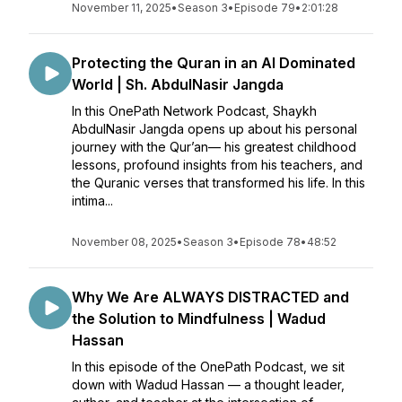
November 11, 2025
•
Season 3
•
Episode 79
•
2:01:28
Protecting the Quran in an AI Dominated
World | Sh. AbdulNasir Jangda
In this OnePath Network Podcast, Shaykh
AbdulNasir Jangda opens up about his personal
journey with the Qur’an— his greatest childhood
lessons, profound insights from his teachers, and
the Quranic verses that transformed his life. In this
intima...
November 08, 2025
•
Season 3
•
Episode 78
•
48:52
Why We Are ALWAYS DISTRACTED and
the Solution to Mindfulness | Wadud
Hassan
In this episode of the OnePath Podcast, we sit
down with Wadud Hassan — a thought leader,