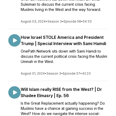
Suleiman to discuss the current crisis facing
Muslims living in the West and the way forward.
August 03, 2024
•
Season 3
•
Episode 58
•
54:33
How Israel STOLE America and President
Trump | Special Interview with Sami Hamdi
OnePath Network sits down with Sami Hamdi to
discuss the current political crisis facing the Muslim
Ummah in the West.
August 01, 2024
•
Season 3
•
Episode 57
•
42:23
Will Islam really RISE from the West? | Dr
Shadee Elmasry | Ep. 56
Is the Great Replacement actually happening? Do
Muslims have a chance at gaining success in the
West? How do we navigate the intense social-