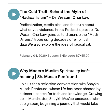
The Cold Truth Behind the Myth of
“Radical Islam” - Dr Wesam Charkawi
Radicalization, media bias, and the truth about
what drives violence. In this Podcast episode, Dr.
Wesam Charkawi joins us to dismantle the "Muslim
t*rrorist" trope using decades of empirical
data.We also explore the idea of radicalisat...
February 04, 2026
•
Season 3
•
Episode 87
•
55:07
Why Modern Muslim Spirituality isn't
helping | Sh. Musab Penfound
Join us for a reflective conversation with Shaykh
Musab Penfound, whose life has been shaped by
a sincere search for truth and knowledge. Growing
up in Manchester, Shaykh Mus’ab embraced Islam
at eighteen, beginning a journey that would take
hi...