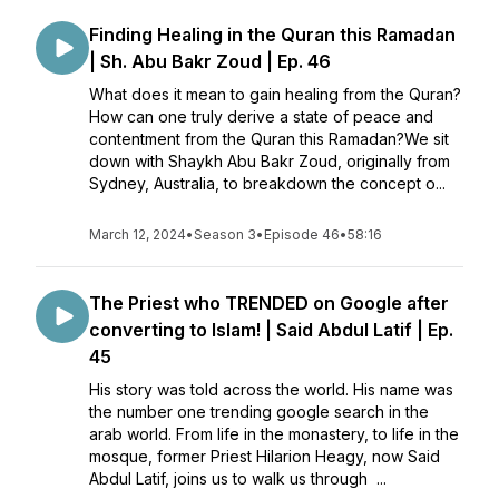
Finding Healing in the Quran this Ramadan
| Sh. Abu Bakr Zoud | Ep. 46
What does it mean to gain healing from the Quran?
How can one truly derive a state of peace and
contentment from the Quran this Ramadan?We sit
down with Shaykh Abu Bakr Zoud, originally from
Sydney, Australia, to breakdown the concept o...
March 12, 2024
•
Season 3
•
Episode 46
•
58:16
The Priest who TRENDED on Google after
converting to Islam! | Said Abdul Latif | Ep.
45
His story was told across the world. His name was
the number one trending google search in the
arab world. From life in the monastery, to life in the
mosque, former Priest Hilarion Heagy, now Said
Abdul Latif, joins us to walk us through ...