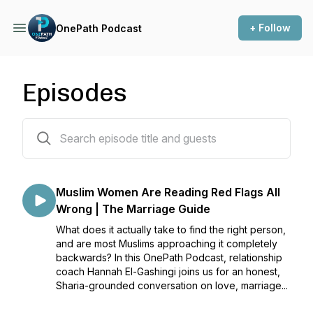
+ Follow
OnePath Podcast
Episodes
93 episodes
Muslim Women Are Reading Red Flags All
Wrong | The Marriage Guide
What does it actually take to find the right person,
and are most Muslims approaching it completely
backwards? In this OnePath Podcast, relationship
coach Hannah El-Gashingi joins us for an honest,
Sharia-grounded conversation on love, marriage...