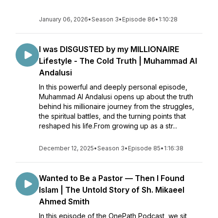
January 06, 2026
•
Season 3
•
Episode 86
•
1:10:28
I was DISGUSTED by my MILLIONAIRE
Lifestyle - The Cold Truth | Muhammad Al
Andalusi
In this powerful and deeply personal episode,
Muhammad Al Andalusi opens up about the truth
behind his millionaire journey from the struggles,
the spiritual battles, and the turning points that
reshaped his life.From growing up as a str...
December 12, 2025
•
Season 3
•
Episode 85
•
1:16:38
Wanted to Be a Pastor — Then I Found
Islam | The Untold Story of Sh. Mikaeel
Ahmed Smith
In this episode of the OnePath Podcast, we sit