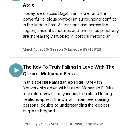
Ataie
Today we discuss Dajjal, Iran, Israel, and the
powerful religious symbolism surrounding conflict
in the Middle East. As tensions rise across the
region, ancient scriptures and end-times prophecy
are increasingly invoked in political rhetoric an...
March 10, 2026
•
Season 3
•
Episode 89
•
1:28:28
The Key To Truly Falling In Love With The
Quran | Mohamad Elbikai
In this special Ramadan episode, OnePath
Network sits down with Ustadh Mohamad El Bikai
to explore what it truly means to build a lifelong
relationship with the Qur’an. From overcoming
personal doubts to understanding the deeper
purpose beyond ...
February 25, 2026
•
Season 3
•
Episode 88
•
54:25