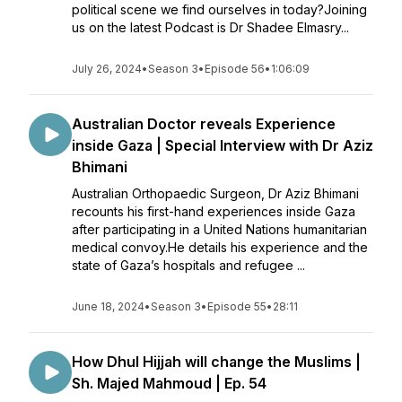
political scene we find ourselves in today?Joining
us on the latest Podcast is Dr Shadee Elmasry...
July 26, 2024
•
Season 3
•
Episode 56
•
1:06:09
Australian Doctor reveals Experience
inside Gaza | Special Interview with Dr Aziz
Bhimani
Australian Orthopaedic Surgeon, Dr Aziz Bhimani
recounts his first-hand experiences inside Gaza
after participating in a United Nations humanitarian
medical convoy.He details his experience and the
state of Gaza’s hospitals and refugee ...
June 18, 2024
•
Season 3
•
Episode 55
•
28:11
How Dhul Hijjah will change the Muslims |
Sh. Majed Mahmoud | Ep. 54