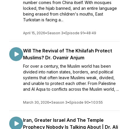
number comes from China itself. With mosques
locked, the hijab banned, and an entire language
being erased from children's mouths, East
Turkistan is facing a...
April 15, 2026
•
Season 3
•
Episode 91
•
48:49
Will The Revival of The Khilafah Protect
Muslims? Dr. Ovamir Anjum
For over a century, the Muslim world has been
divided into nation states, borders, and political
systems that often leave Muslims weak, divided,
and unable to protect each other. From Palestine
and Al Aqsa to conflicts across the Muslim world, ...
March 30, 2026
•
Season 3
•
Episode 90
•
1:03:55
Iran, Greater Israel And The Temple
Prophecy Nobody Is Talking About | Dr. Ali