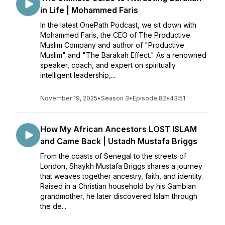
in Life | Mohammed Faris
In the latest OnePath Podcast, we sit down with
Mohammed Faris, the CEO of The Productive
Muslim Company and author of "Productive
Muslim" and "The Barakah Effect." As a renowned
speaker, coach, and expert on spiritually
intelligent leadership,...
November 19, 2025
•
Season 3
•
Episode 82
•
43:51
How My African Ancestors LOST ISLAM
and Came Back | Ustadh Mustafa Briggs
From the coasts of Senegal to the streets of
London, Shaykh Mustafa Briggs shares a journey
that weaves together ancestry, faith, and identity.
Raised in a Christian household by his Gambian
grandmother, he later discovered Islam through
the de...