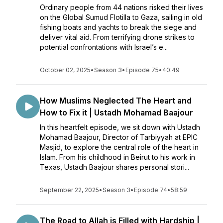
Ordinary people from 44 nations risked their lives
on the Global Sumud Flotilla to Gaza, sailing in old
fishing boats and yachts to break the siege and
deliver vital aid. From terrifying drone strikes to
potential confrontations with Israel’s e...
October 02, 2025
•
Season 3
•
Episode 75
•
40:49
How Muslims Neglected The Heart and
How to Fix it | Ustadh Mohamad Baajour
In this heartfelt episode, we sit down with Ustadh
Mohamad Baajour, Director of Tarbiyyah at EPIC
Masjid, to explore the central role of the heart in
Islam. From his childhood in Beirut to his work in
Texas, Ustadh Baajour shares personal stori...
September 22, 2025
•
Season 3
•
Episode 74
•
58:59
The Road to Allah is Filled with Hardship |