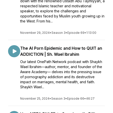
down with the renowned Ustadh Abu Taymiyyah, a
respected Islamic teacher and motivational
speaker, to explore the challenges and
opportunities faced by Muslim youth growing up in
the West. From his...
November 29, 2024
•
Season 3
•
Episode 69
•
1:13:00
The AI Porn Epidemic and How to QUIT an
ADDICTION | Sh. Wael Ibrahim
Our latest OnePath Network podcast with Shaykh
Wael Ibrahim—author, mentor, and founder of the
Aware Academy— delves into the pressing issue
of pornography addiction and its destructive
impact on marriages, mental health, and faith.
Shaykh Wael...
November 25, 2024
•
Season 3
•
Episode 66
•
46:27