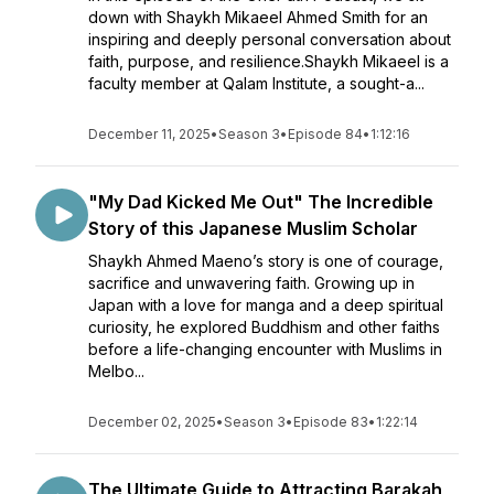
down with Shaykh Mikaeel Ahmed Smith for an
inspiring and deeply personal conversation about
faith, purpose, and resilience.Shaykh Mikaeel is a
faculty member at Qalam Institute, a sought-a...
December 11, 2025
•
Season 3
•
Episode 84
•
1:12:16
"My Dad Kicked Me Out" The Incredible
Story of this Japanese Muslim Scholar
Shaykh Ahmed Maeno’s story is one of courage,
sacrifice and unwavering faith. Growing up in
Japan with a love for manga and a deep spiritual
curiosity, he explored Buddhism and other faiths
before a life-changing encounter with Muslims in
Melbo...
December 02, 2025
•
Season 3
•
Episode 83
•
1:22:14
The Ultimate Guide to Attracting Barakah