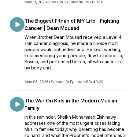
May 11, 2026
•
Season 3
•
Episode 89
•
1:13:14
The Biggest Fitnah of MY Life - Fighting
Cancer | Dean Mousad
When Brother Dean Mousad received a Level 4
skin cancer diagnosis, he made a choice most
people would not understand. He kept working,
kept mentoring young people, flew to Indonesia,
Bosnia, and performed Umrah, all with cancer in
his body and ...
May 05, 2026
•
Season 3
•
Episode 88
•
43:29
The War On Kids in the Modern Muslim
Family
In this reminder, Sheikh Mohammad Elshinawy
addresses one of the most urgent crises facing
Muslim families today: why parenting has become
so hard, and what the Prophet's model offers as a