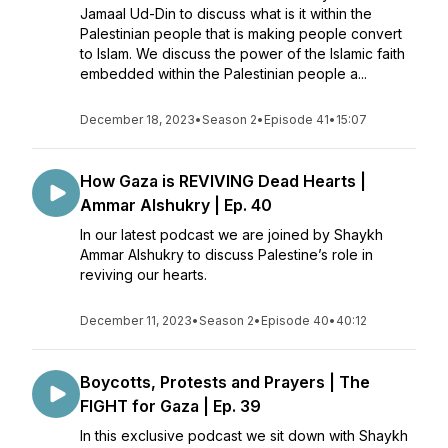
Jamaal Ud-Din to discuss what is it within the
Palestinian people that is making people convert
to Islam. We discuss the power of the Islamic faith
embedded within the Palestinian people a...
December 18, 2023
•
Season 2
•
Episode 41
•
15:07
How Gaza is REVIVING Dead Hearts |
Ammar Alshukry | Ep. 40
In our latest podcast we are joined by Shaykh
Ammar Alshukry to discuss Palestine’s role in
reviving our hearts.
December 11, 2023
•
Season 2
•
Episode 40
•
40:12
Boycotts, Protests and Prayers | The
FIGHT for Gaza | Ep. 39
In this exclusive podcast we sit down with Shaykh