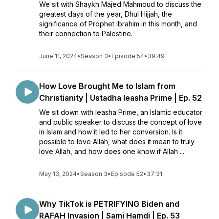
We sit with Shaykh Majed Mahmoud to discuss the
greatest days of the year, Dhul Hijjah, the
significance of Prophet Ibrahim in this month, and
their connection to Palestine.
June 11, 2024
•
Season 3
•
Episode 54
•
39:49
How Love Brought Me to Islam from
Christianity | Ustadha Ieasha Prime | Ep. 52
We sit down with Ieasha Prime, an Islamic educator
and public speaker to discuss the concept of love
in Islam and how it led to her conversion. Is it
possible to love Allah, what does it mean to truly
love Allah, and how does one know if Allah ...
May 13, 2024
•
Season 3
•
Episode 52
•
37:31
Why TikTok is PETRIFYING Biden and
RAFAH Invasion | Sami Hamdi | Ep. 53