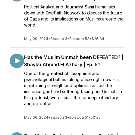
Political Analyst and Journalist Sami Hamdi sits
down with OnePath Network to discuss the future
of Gaza and its implications on Muslims around the
world.
May 09, 2024
•
Season 3
•
Episode 53
•
1:26:34
Has the Muslim Ummah been DEFEATED? |
Shaykh Ahmad El Azhary | Ep. 51
One of the greatest philosophical and
psychological battles taking place right now - is
maintaining strength and optimism amidst the
immense grief and suffering facing our Ummah. In
this podcast, we discuss the concept of victory
and defeat wit...
May 06, 2024
•
Season 3
•
Episode 51
•
50:35