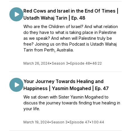
Red Cows and Israel in the End Of Times |
Ustadh Wahaj Tarin | Ep. 48
Who are the Children of Israel? And what relation
do they have to what is taking place in Palestine
as we speak? And when will Palestine truly be
free? Joining us on this Podcast is Ustadh Wahaj
Tarin from Perth, Australia.
March 26, 2024
•
Season 3
•
Episode 48
•
46:22
Your Journey Towards Healing and
Happiness | Yasmin Mogahed | Ep. 47
We sat down with Sister Yasmin Mogahed to
discuss the journey towards finding true healing in
your life.
March 19, 2024
•
Season 3
•
Episode 47
•
1:00:44