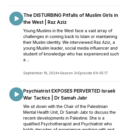
The DISTURBING Pitfalls of Muslim Girls in
the West | Raz Aziz
Young Muslims in the West face a vast array of
challenges in coming back to Islam or maintaining
their Muslim identity. We interviewed Raz Aziz, a
young Muslim leader, social media influencer and
student of knowledge who has experienced such
a ...
September 16, 2024
•
Season 3
•
Episode 61
•
35:17
Psychiatrist EXPOSES PERVERTED Israeli
War Tactics | Dr Samah Jabr
We sit down with the Chair of the Palestinian
Mental Health Unit, Dr Samah Jabr to discuss the
recent developments in Palestine. She is a
qualified Psychotherapist and Psychiatrist who
holds decades of experience working with and