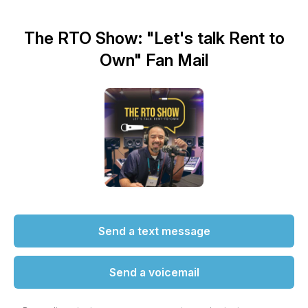
The RTO Show: "Let's talk Rent to
Own" Fan Mail
Send a text message
Send a voicemail