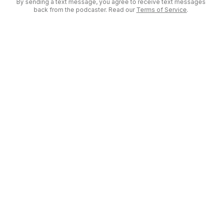
By sending a text message, you agree to receive text messages
back from the podcaster. Read our
Terms of Service
.