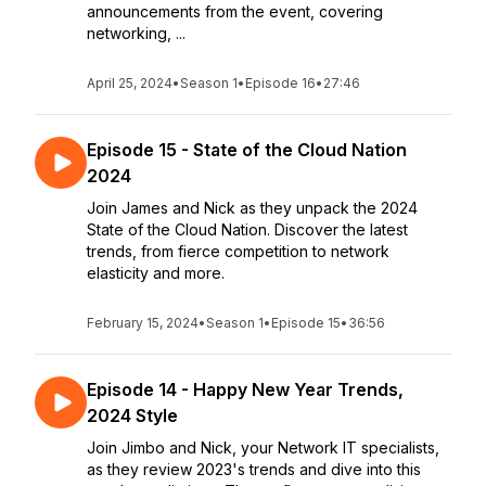
announcements from the event, covering
networking, ...
April 25, 2024
•
Season 1
•
Episode 16
•
27:46
Episode 15 - State of the Cloud Nation
2024
Join James and Nick as they unpack the 2024
State of the Cloud Nation. Discover the latest
trends, from fierce competition to network
elasticity and more.
February 15, 2024
•
Season 1
•
Episode 15
•
36:56
Episode 14 - Happy New Year Trends,
2024 Style
Join Jimbo and Nick, your Network IT specialists,
as they review 2023's trends and dive into this