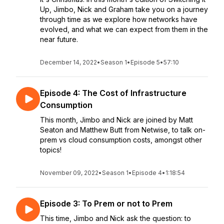
Up, Jimbo, Nick and Graham take you on a journey
through time as we explore how networks have
evolved, and what we can expect from them in the
near future.
December 14, 2022
•
Season 1
•
Episode 5
•
57:10
Episode 4: The Cost of Infrastructure
Consumption
This month, Jimbo and Nick are joined by Matt
Seaton and Matthew Butt from Netwise, to talk on-
prem vs cloud consumption costs, amongst other
topics!
November 09, 2022
•
Season 1
•
Episode 4
•
1:18:54
Episode 3: To Prem or not to Prem
This time, Jimbo and Nick ask the question: to