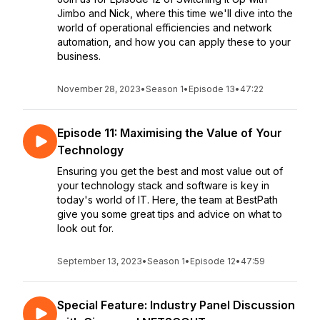
Jimbo and Nick, where this time we'll dive into the
world of operational efficiencies and network
automation, and how you can apply these to your
business.
November 28, 2023
•
Season 1
•
Episode 13
•
47:22
Episode 11: Maximising the Value of Your
Technology
Ensuring you get the best and most value out of
your technology stack and software is key in
today's world of IT. Here, the team at BestPath
give you some great tips and advice on what to
look out for.
September 13, 2023
•
Season 1
•
Episode 12
•
47:59
Special Feature: Industry Panel Discussion