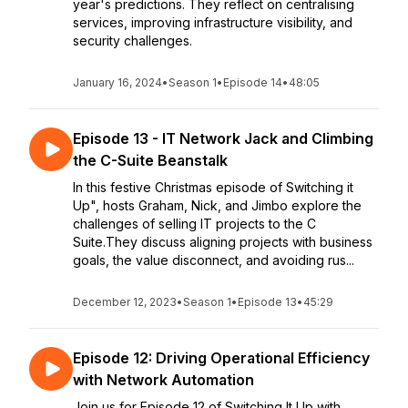
year's predictions. They reflect on centralising
services, improving infrastructure visibility, and
security challenges.
January 16, 2024
•
Season 1
•
Episode 14
•
48:05
Episode 13 - IT Network Jack and Climbing
the C-Suite Beanstalk
In this festive Christmas episode of Switching it
Up", hosts Graham, Nick, and Jimbo explore the
challenges of selling IT projects to the C
Suite.They discuss aligning projects with business
goals, the value disconnect, and avoiding rus...
December 12, 2023
•
Season 1
•
Episode 13
•
45:29
Episode 12: Driving Operational Efficiency
with Network Automation
Join us for Episode 12 of Switching It Up with