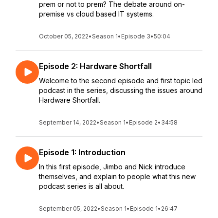
prem or not to prem? The debate around on-
premise vs cloud based IT systems.
October 05, 2022
•
Season 1
•
Episode 3
•
50:04
Episode 2: Hardware Shortfall
Welcome to the second episode and first topic led
podcast in the series, discussing the issues around
Hardware Shortfall.
September 14, 2022
•
Season 1
•
Episode 2
•
34:58
Episode 1: Introduction
In this first episode, Jimbo and Nick introduce
themselves, and explain to people what this new
podcast series is all about.
September 05, 2022
•
Season 1
•
Episode 1
•
26:47