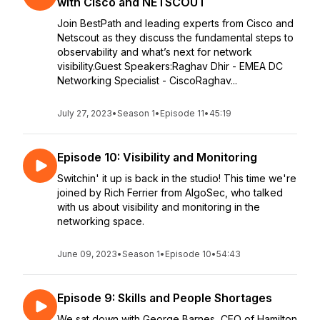
with Cisco and NETSCOUT
Join BestPath and leading experts from Cisco and
Netscout as they discuss the fundamental steps to
observability and what’s next for network
visibility.Guest Speakers:Raghav Dhir - EMEA DC
Networking Specialist - CiscoRaghav...
July 27, 2023
•
Season 1
•
Episode 11
•
45:19
Episode 10: Visibility and Monitoring
Switchin' it up is back in the studio! This time we're
joined by Rich Ferrier from AlgoSec, who talked
with us about visibility and monitoring in the
networking space.
June 09, 2023
•
Season 1
•
Episode 10
•
54:43
Episode 9: Skills and People Shortages
We sat down with George Barnes, CEO of Hamilton