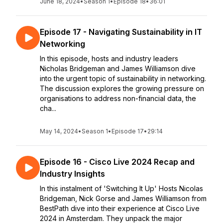
June 18, 2024
•
Season 1
•
Episode 18
•
36:01
Episode 17 - Navigating Sustainability in IT
Networking
In this episode, hosts and industry leaders
Nicholas Bridgeman and James Williamson dive
into the urgent topic of sustainability in networking.
The discussion explores the growing pressure on
organisations to address non-financial data, the
cha...
May 14, 2024
•
Season 1
•
Episode 17
•
29:14
Episode 16 - Cisco Live 2024 Recap and
Industry Insights
In this instalment of 'Switching It Up' Hosts Nicolas
Bridgeman, Nick Gorse and James Williamson from
BestPath dive into their experience at Cisco Live
2024 in Amsterdam. They unpack the major