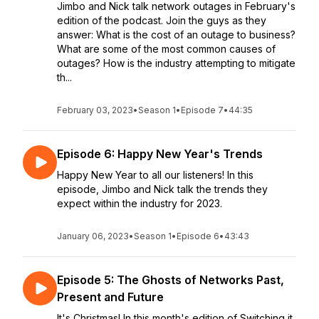
Jimbo and Nick talk network outages in February's
edition of the podcast. Join the guys as they
answer: What is the cost of an outage to business?
What are some of the most common causes of
outages? How is the industry attempting to mitigate
th...
February 03, 2023
•
Season 1
•
Episode 7
•
44:35
Episode 6: Happy New Year's Trends
Happy New Year to all our listeners! In this
episode, Jimbo and Nick talk the trends they
expect within the industry for 2023.
January 06, 2023
•
Season 1
•
Episode 6
•
43:43
Episode 5: The Ghosts of Networks Past,
Present and Future
It's Christmas! In this month's edition of Switching it