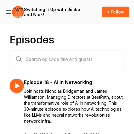
Switching It Up with Jimbo
+ Follow
and Nick!
Episodes
19 episodes
Episode 18 - AI in Networking
Join hosts Nicholas Bridgeman and James
Williamson, Managing Directors at BestPath, about
the transformative role of AI in networking. This
30-minute episode explores how AI technologies
like LLMs and neural networks revolutionise
network infra...