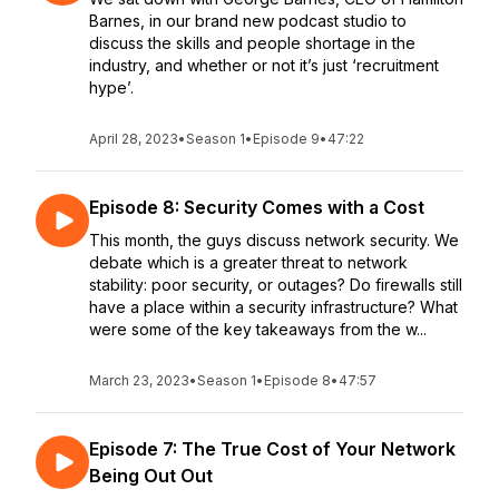
Barnes, in our brand new podcast studio to
discuss the skills and people shortage in the
industry, and whether or not it’s just ‘recruitment
hype’.
April 28, 2023
•
Season 1
•
Episode 9
•
47:22
Episode 8: Security Comes with a Cost
This month, the guys discuss network security. We
debate which is a greater threat to network
stability: poor security, or outages? Do firewalls still
have a place within a security infrastructure? What
were some of the key takeaways from the w...
March 23, 2023
•
Season 1
•
Episode 8
•
47:57
Episode 7: The True Cost of Your Network
Being Out Out