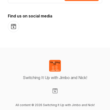
Find us on social media
Website
Switching It Up with Jimbo and Nick!
Visit our Website page
All content © 2026 Switching It Up with Jimbo and Nick!