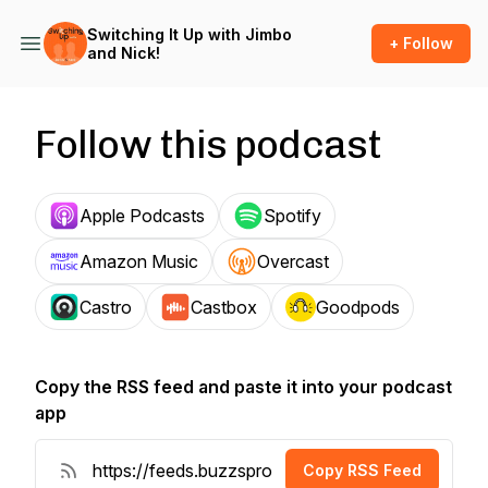
Switching It Up with Jimbo
+ Follow
and Nick!
Follow this podcast
Apple Podcasts
Spotify
Amazon Music
Overcast
Castro
Castbox
Goodpods
Copy the RSS feed and paste it into your podcast
app
Copy RSS Feed