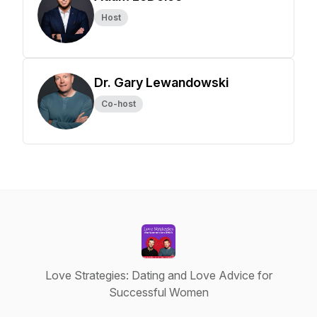
Host
Dr. Gary Lewandowski
Co-host
Love Strategies: Dating and Love Advice for
Successful Women