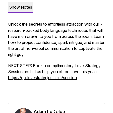
Show Notes
Unlock the secrets to effortless attraction with our 7
research-backed body language techniques that will
have men drawn to you from across the room. Learn
how to project confidence, spark intrigue, and master
the art of nonverbal communication to captivate the
right guy.
NEXT STEP: Book a complimentary Love Strategy
Session and let us help you attract love this year:
https://go.lovestrategies.com/session
Adam LoDolce