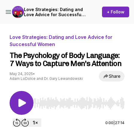
Love Strategies: Dating and
+ Follow
Love Advice for Successful
Women
Love Strategies: Dating and Love Advice for
Successful Women
The Psychology of Body Language:
7 Ways to Capture Men's Attention
May 24, 2025
•
Share
Adam LoDolce and Dr. Gary Lewandowski
Use Left/Right to seek, Home/End to jump to st
0:00
|
27:14