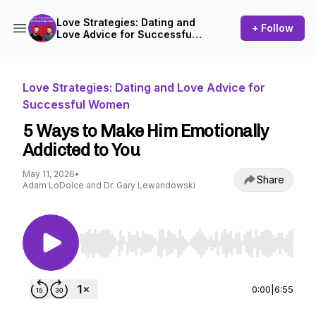
Love Strategies: Dating and
+ Follow
Love Advice for Successful
Women
Love Strategies: Dating and Love Advice for
Successful Women
5 Ways to Make Him Emotionally
Addicted to You
May 11, 2026
•
Share
Adam LoDolce and Dr. Gary Lewandowski
Use Left/Right to seek, Home/End to jump to st
0:00
|
6:55