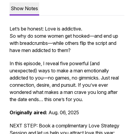
Show Notes
Let’s be honest: Love is addictive.
So why do some women get hooked—and end up
with breadcrumbs—while others flip the script and
have men addicted to
them
?
In this episode, I reveal five powerful (and
unexpected) ways to make a man emotionally
addicted to you—no games, no gimmicks. Just real
connection, desire, and pursuit. If you’ve ever
wondered what makes a man crave
you
long after
the date ends… this one’s for you.
Originally aired:
Aug. 06, 2025
NEXT STEP: Book a complimentary Love Strategy
Session and let us help you attract love this year: