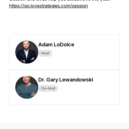
https://go.lovestrategies.com/session
Adam LoDolce
Host
Dr. Gary Lewandowski
Co-host