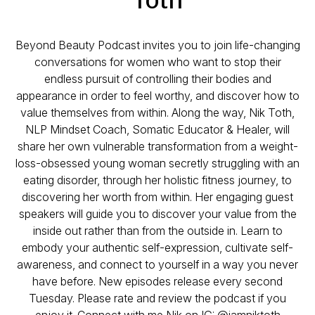
Beyond Beauty Podcast invites you to join life-changing
conversations for women who want to stop their
endless pursuit of controlling their bodies and
appearance in order to feel worthy, and discover how to
value themselves from within. ⁣⁣Along the way, Nik Toth,
NLP Mindset Coach, Somatic Educator & Healer, will
share her own vulnerable transformation from a weight-
loss-obsessed young woman secretly struggling with an
eating disorder, through her holistic fitness journey, to
discovering her worth from within. ⁣⁣Her engaging guest
speakers will guide you to discover your value from the
inside out rather than from the outside in. Learn to
embody your authentic self-expression, cultivate self-
awareness, and connect to yourself in a way you never
have before. ⁣⁣New episodes release every second
Tuesday. Please rate and review the podcast if you