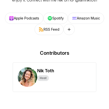
enjoy it. ⁣⁣Connect with me Nik on IG: @iamniktoth
Apple Podcasts
Spotify
Amazon Music
RSS Feed
Follow on other platforms
Contributors
Nik Toth
Host