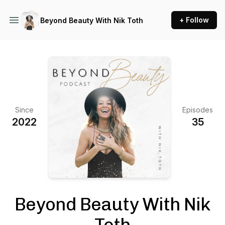
+ Follow
Beyond Beauty With Nik Toth
Since
Episodes
2022
35
Beyond Beauty With Nik
Toth