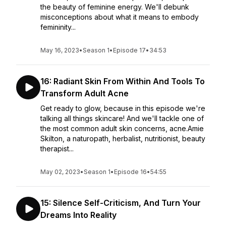
the beauty of feminine energy. We'll debunk
misconceptions about what it means to embody
femininity...
May 16, 2023
•
Season 1
•
Episode 17
•
34:53
16: Radiant Skin From Within And Tools To
Transform Adult Acne
Get ready to glow, because in this episode we're
talking all things skincare! And we'll tackle one of
the most common adult skin concerns, acne.Amie
Skilton, a naturopath, herbalist, nutritionist, beauty
therapist...
May 02, 2023
•
Season 1
•
Episode 16
•
54:55
15: Silence Self-Criticism, And Turn Your
Dreams Into Reality