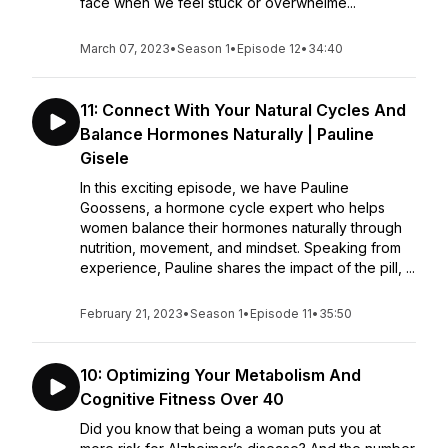
face when we feel stuck or overwhelme...
March 07, 2023
•
Season 1
•
Episode 12
•
34:40
11: Connect With Your Natural Cycles And
Balance Hormones Naturally | Pauline
Gisele
In this exciting episode, we have Pauline
Goossens, a hormone cycle expert who helps
women balance their hormones naturally through
nutrition, movement, and mindset. Speaking from
experience, Pauline shares the impact of the pill, ...
February 21, 2023
•
Season 1
•
Episode 11
•
35:50
10: Optimizing Your Metabolism And
Cognitive Fitness Over 40
Did you know that being a woman puts you at