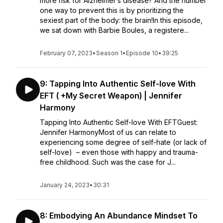
more risk for Alzheimer’s disease? And the number
one way to prevent this is by prioritizing the
sexiest part of the body: the brain!In this episode,
we sat down with Barbie Boules, a registere...
February 07, 2023
•
Season 1
•
Episode 10
•
39:25
9: Tapping Into Authentic Self-love With
EFT ( +My Secret Weapon) | Jennifer
Harmony
Tapping Into Authentic Self-love With EFTGuest:
Jennifer HarmonyMost of us can relate to
experiencing some degree of self-hate (or lack of
self-love) – even those with happy and trauma-
free childhood. Such was the case for J...
January 24, 2023
•
30:31
8: Embodying An Abundance Mindset To