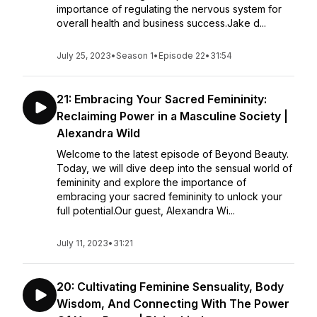
importance of regulating the nervous system for
overall health and business success.Jake d...
July 25, 2023
•
Season 1
•
Episode 22
•
31:54
21: Embracing Your Sacred Femininity:
Reclaiming Power in a Masculine Society |
Alexandra Wild
Welcome to the latest episode of Beyond Beauty.
Today, we will dive deep into the sensual world of
femininity and explore the importance of
embracing your sacred femininity to unlock your
full potential.Our guest, Alexandra Wi...
July 11, 2023
•
31:21
20: Cultivating Feminine Sensuality, Body
Wisdom, And Connecting With The Power