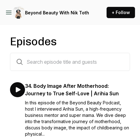
+ Follow
Beyond Beauty With Nik Toth
Episodes
35 episodes
34. Body Image After Motherhood:
Journey to True Self-Love | Arihia Sun
In this episode of the Beyond Beauty Podcast,
host I interviewed Arihia Sun, a high-frequency
business mentor and super mama. We dive deep
into the transformative journey of motherhood,
discuss body image, the impact of childbearing on
physical...