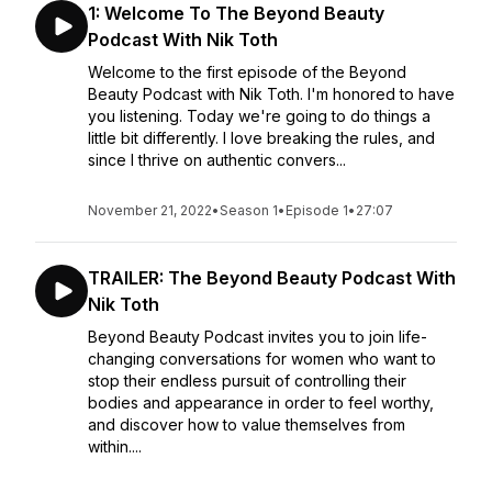
1: Welcome To The Beyond Beauty
Podcast With Nik Toth
Welcome to the first episode of the Beyond
Beauty Podcast with Nik Toth. I'm honored to have
you listening. Today we're going to do things a
little bit differently. I love breaking the rules, and
since I thrive on authentic convers...
November 21, 2022
•
Season 1
•
Episode 1
•
27:07
TRAILER: The Beyond Beauty Podcast With
Nik Toth
Beyond Beauty Podcast invites you to join life-
changing conversations for women who want to
stop their endless pursuit of controlling their
bodies and appearance in order to feel worthy,
and discover how to value themselves from
within....