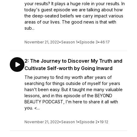
your results? It plays a huge role in your results. In
today's guest episode we are talking about how
the deep-seated beliefs we carry impact various
areas of our lives. The good news is that with
sub...
November 21, 2022
•
Season 1
•
Episode 3
•
46:17
2: The Journey to Discover My Truth and
Cultivate Self-worth by Going Inward
The journey to find my worth after years of
searching for things outside of myself for years
hasn't been easy.⁣ But it taught me many valuable
lessons, and in this episode of the BEYOND
BEAUTY PODCAST, I'm here to share it all with
you. ⁣⁣<...
November 21, 2022
•
Season 1
•
Episode 2
•
19:12