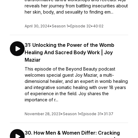
reveals her journey from battling insecurities about
her skin, body, and sexuality to finding em...
April 30, 2024
•
Season 1
•
Episode 32
•
40:02
31: Unlocking the Power of the Womb
Healing And Sacred Body Work | Joy
Maziar
This episode of the Beyond Beauty podcast
welcomes special guest Joy Maziar, a multi-
dimensional healer, and an expert in womb healing
and integrative somatic healing with over 18 years
of experience in the field. Joy shares the
importance of r...
November 28, 2023
•
Season 1
•
Episode 31
•
31:37
30. How Men & Women Differ: Cracking