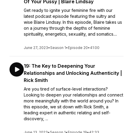
Of Your Pussy | Blaire Lindsay
Get ready to ignite your feminine fire with our
latest podcast episode featuring the sultry and
wise Blaire Lindsay. In this episode, Blaire takes us
on a journey through the depths of feminine
spirituality, energetics, sexuality, and somatics....
June 27, 2023
•
Season 1
•
Episode 20
•
41:00
19: The Key to Deepening Your
Relationships and Unlocking Authenticity |
Rick Smith
Are you tired of surface-level interactions?
Looking to deepen your relationships and connect
more meaningfully with the world around you? In
this episode, we sit down with Rick Smith, a
leading expert in authentic relating and self-
discovery, ...
June 13, 2023
•
Season 1
•
Episode 19
•
42:33