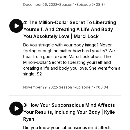
December 06, 2022
•
Season 1
•
Episode 5
•
38:34
4: The Million-Dollar Secret To Liberating
Yourself, And Creating A Life And Body
You Absolutely Love | Marci Lock
Do you struggle with your body image? Never
feeling enough no matter how hard you try? We
hear from guest expert Marci Lock about The
Million-Dollar Secret to liberating yourself and
creating a life and body you love. She went from a
single, $2...
November 29, 2022
•
Season 1
•
Episode 4
•
1:00:34
3: How Your Subconscious Mind Affects
Your Results, Including Your Body | Kylie
Ryan
Did you know your subconscious mind affects