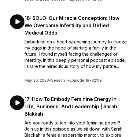
18: SOLO: Our Miracle Conception: How
We Overcame Infertility and Defied
Medical Odds
Embarking on a heart-wrenching journey to freeze
my eggs in the hope of starting a family in the
future, I found myself facing the challenges of
infertility. In this deeply personal podcast episode,
I share the miraculous story of how my partne...
May 30, 2023
•
Season 1
•
Episode 18
•
32:09
17: How To Embody Feminine Energy In
Life, Business, And Leadership | Sarah
Blakkah
Are you ready to tap into your feminine power?
Join us in this episode as we sit down with Sarah
Blackah, a female leadership mentor, to explore