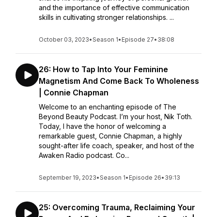
and the importance of effective communication
skills in cultivating stronger relationships. ...
October 03, 2023
•
Season 1
•
Episode 27
•
38:08
26: How to Tap Into Your Feminine
Magnetism And Come Back To Wholeness
| Connie Chapman
Welcome to an enchanting episode of The
Beyond Beauty Podcast. I’m your host, Nik Toth.
Today, I have the honor of welcoming a
remarkable guest, Connie Chapman, a highly
sought-after life coach, speaker, and host of the
Awaken Radio podcast. Co...
September 19, 2023
•
Season 1
•
Episode 26
•
39:13
25: Overcoming Trauma, Reclaiming Your