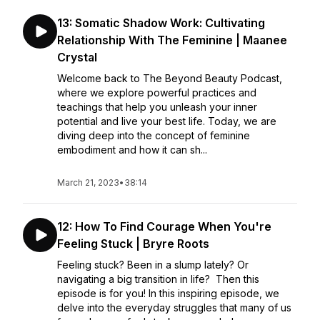
13: Somatic Shadow Work: Cultivating
Relationship With The Feminine | Maanee
Crystal
Welcome back to The Beyond Beauty Podcast,
where we explore powerful practices and
teachings that help you unleash your inner
potential and live your best life. Today, we are
diving deep into the concept of feminine
embodiment and how it can sh...
March 21, 2023
•
38:14
12: How To Find Courage When You're
Feeling Stuck | Bryre Roots
Feeling stuck? Been in a slump lately? Or
navigating a big transition in life? Then this
episode is for you! In this inspiring episode, we
delve into the everyday struggles that many of us