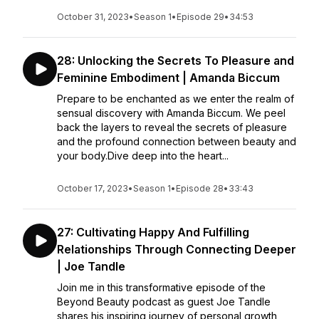
October 31, 2023
•
Season 1
•
Episode 29
•
34:53
28: Unlocking the Secrets To Pleasure and
Feminine Embodiment | Amanda Biccum
Prepare to be enchanted as we enter the realm of
sensual discovery with Amanda Biccum. We peel
back the layers to reveal the secrets of pleasure
and the profound connection between beauty and
your body.Dive deep into the heart...
October 17, 2023
•
Season 1
•
Episode 28
•
33:43
27: Cultivating Happy And Fulfilling
Relationships Through Connecting Deeper
| Joe Tandle
Join me in this transformative episode of the
Beyond Beauty podcast as guest Joe Tandle
shares his inspiring journey of personal growth