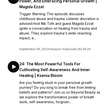
Power, And Embracing Personal Growth |
Magida Ezzat
Trigger Warning: This episode discusses
childhood abuse and trauma. Listener discretion is
advised.Host Nik Toth and guest Magida Ezzat
ignite a conversation on healing from trauma and
abuse. They explore trauma's wide-reaching
impact, e...
September 06, 2023
•
Season 1
•
Episode 25
•
36:29
24: The Most Powerful Tools For
Cultivating Self-Awareness And Inner
Healing | Ksenia Bloom
Are you feeling stuck in your personal growth
journey? Do you long to break free from limiting
beliefs and patterns? Join us on Beyond Beauty as
we explore the transformative power of breath
work, self-awareness, forgiven...