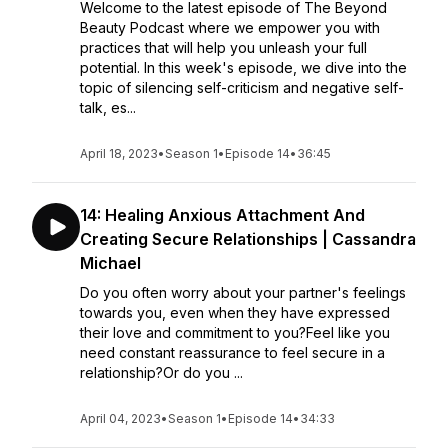
Welcome to the latest episode of The Beyond
Beauty Podcast where we empower you with
practices that will help you unleash your full
potential. In this week's episode, we dive into the
topic of silencing self-criticism and negative self-
talk, es...
April 18, 2023
•
Season 1
•
Episode 14
•
36:45
14: Healing Anxious Attachment And
Creating Secure Relationships | Cassandra
Michael
Do you often worry about your partner's feelings
towards you, even when they have expressed
their love and commitment to you?Feel like you
need constant reassurance to feel secure in a
relationship?Or do you ...
April 04, 2023
•
Season 1
•
Episode 14
•
34:33