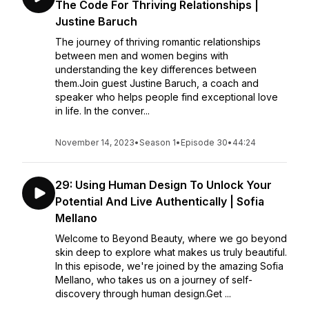
The Code For Thriving Relationships |
Justine Baruch
The journey of thriving romantic relationships
between men and women begins with
understanding the key differences between
them.Join guest Justine Baruch, a coach and
speaker who helps people find exceptional love
in life. In the conver...
November 14, 2023
•
Season 1
•
Episode 30
•
44:24
29: Using Human Design To Unlock Your
Potential And Live Authentically | Sofia
Mellano
Welcome to Beyond Beauty, where we go beyond
skin deep to explore what makes us truly beautiful.
In this episode, we're joined by the amazing Sofia
Mellano, who takes us on a journey of self-
discovery through human design.Get ...