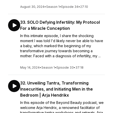
August 30, 2024
•
Season 1
•
Episode 34
•
27:10
33. SOLO Defying Infertility: My Protocol
For a Miracle Conception
In this intimate episode, I share the shocking
moment I was told I'd likely never be able to have
a baby, which marked the beginning of my
transformative journey towards becoming a
mother. Faced with a diagnosis of infertility, my ...
May 14, 2024
•
Season 1
•
Episode 33
•
37:18
32. Unveiling Tantra, Transforming
Insecurities, and Initiating Men in the
Bedroom | Arja Hendrikx
In this episode of the Beyond Beauty podcast, we
welcome Arja Hendrix, a renowned facilitator of
transformative tantra workshops and retreats. Arja