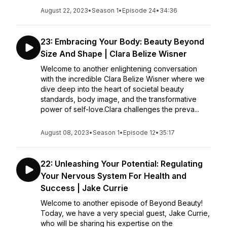
August 22, 2023
•
Season 1
•
Episode 24
•
34:36
23: Embracing Your Body: Beauty Beyond
Size And Shape | Clara Belize Wisner
Welcome to another enlightening conversation
with the incredible Clara Belize Wisner where we
dive deep into the heart of societal beauty
standards, body image, and the transformative
power of self-love.Clara challenges the preva...
August 08, 2023
•
Season 1
•
Episode 12
•
35:17
22: Unleashing Your Potential: Regulating
Your Nervous System For Health and
Success | Jake Currie
Welcome to another episode of Beyond Beauty!
Today, we have a very special guest, Jake Currie,
who will be sharing his expertise on the