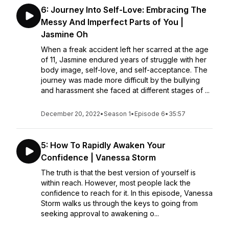
6: Journey Into Self-Love: Embracing The
Messy And Imperfect Parts of You |
Jasmine Oh
When a freak accident left her scarred at the age
of 11, Jasmine endured years of struggle with her
body image, self-love, and self-acceptance. The
journey was made more difficult by the bullying
and harassment she faced at different stages of ...
December 20, 2022
•
Season 1
•
Episode 6
•
35:57
5: How To Rapidly Awaken Your
Confidence | Vanessa Storm
The truth is that the best version of yourself is
within reach. However, most people lack the
confidence to reach for it. In this episode, Vanessa
Storm walks us through the keys to going from
seeking approval to awakening o...