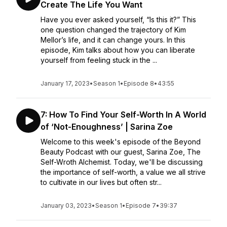
Create The Life You Want
Have you ever asked yourself, “Is this it?” This
one question changed the trajectory of Kim
Mellor’s life, and it can change yours. In this
episode, Kim talks about how you can liberate
yourself from feeling stuck in the ...
January 17, 2023
•
Season 1
•
Episode 8
•
43:55
7: How To Find Your Self-Worth In A World
of ‘Not-Enoughness’ | Sarina Zoe
Welcome to this week's episode of the Beyond
Beauty Podcast with our guest, Sarina Zoe, The
Self-Wroth Alchemist. Today, we'll be discussing
the importance of self-worth, a value we all strive
to cultivate in our lives but often str...
January 03, 2023
•
Season 1
•
Episode 7
•
39:37