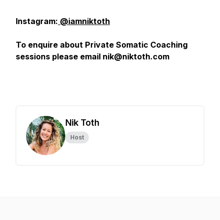
Instagram:
@iamniktoth
To enquire about Private Somatic Coaching
sessions please email nik@niktoth.com
Nik Toth
Host