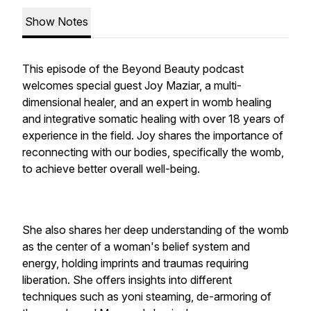
Show Notes
This episode of the Beyond Beauty podcast
welcomes special guest Joy Maziar, a multi-
dimensional healer, and an expert in womb healing
and integrative somatic healing with over 18 years of
experience in the field. Joy shares the importance of
reconnecting with our bodies, specifically the womb,
to achieve better overall well-being.
She also shares her deep understanding of the womb
as the center of a woman's belief system and
energy, holding imprints and traumas requiring
liberation. She offers insights into different
techniques such as yoni steaming, de-armoring of