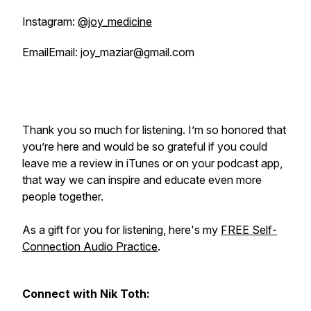
Instagram:
@joy_medicine
EmailEmail: joy_maziar@gmail.com
Thank you so much for listening. I’m so honored that
you’re here and would be so grateful if you could
leave me a review in iTunes or on your podcast app,
that way we can inspire and educate even more
people together.
As a gift for you for listening, here's my
FREE Self-
Connection Audio Practice
.
Connect with Nik Toth: