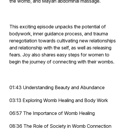
the womb, and Mayan abdominal massage.
This exciting episode unpacks the potential of
bodywork, inner guidance process, and trauma
renegotiation towards cultivating new relationships
and relationship with the self, as well as releasing
fears. Joy also shares easy steps for women to
begin the journey of connecting with their wombs.
01:43 Understanding Beauty and Abundance
03:13 Exploring Womb Healing and Body Work
06:57 The Importance of Womb Healing
08:36 The Role of Society in Womb Connection