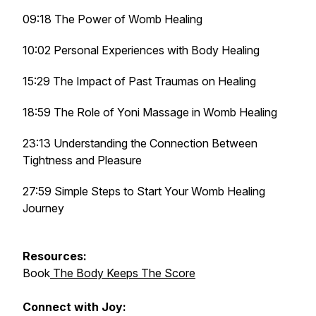
09:18 The Power of Womb Healing
10:02 Personal Experiences with Body Healing
15:29 The Impact of Past Traumas on Healing
18:59 The Role of Yoni Massage in Womb Healing
23:13 Understanding the Connection Between
Tightness and Pleasure
27:59 Simple Steps to Start Your Womb Healing
Journey
Resources:
Book
The Body Keeps The Score
Connect with Joy: