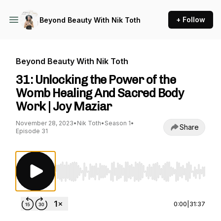
+ Follow
Beyond Beauty With Nik Toth
Beyond Beauty With Nik Toth
31: Unlocking the Power of the
Womb Healing And Sacred Body
Work | Joy Maziar
November 28, 2023
•
Nik Toth
•
Season 1
•
Share
Episode 31
Use Left/Right to seek, Home/End to jump to st
0:00
|
31:37