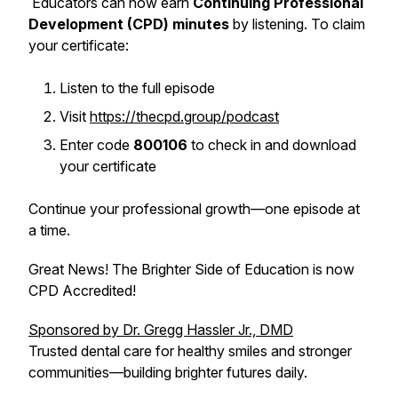
Educators can now earn
Continuing Professional
Development (CPD) minutes
by listening. To claim
your certificate:
Listen to the full episode
Visit
https://thecpd.group/podcast
Enter code
800106
to check in and download
your certificate
Continue your professional growth—one episode at
a time.
Great News! The Brighter Side of Education is now
CPD Accredited!
Sponsored by Dr. Gregg Hassler Jr., DMD
Trusted dental care for healthy smiles and stronger
communities—building brighter futures daily.