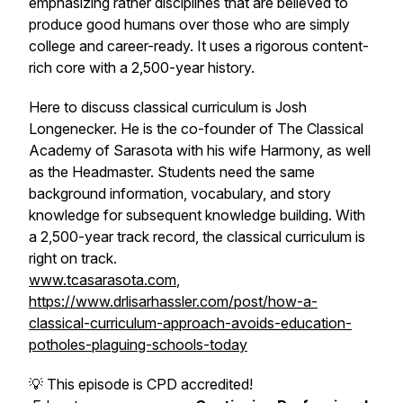
emphasizing rather disciplines that are believed to
produce good humans over those who are simply
college and career-ready. It uses a rigorous content-
rich core with a 2,500-year history.
Here to discuss classical curriculum is Josh
Longenecker. He is the co-founder of The Classical
Academy of Sarasota with his wife Harmony, as well
as the Headmaster. Students need the same
background information, vocabulary, and story
knowledge for subsequent knowledge building. With
a 2,500-year track record, the classical curriculum is
right on track.
www.tcasarasota.com
,
https://www.drlisarhassler.com/post/how-a-
classical-curriculum-approach-avoids-education-
potholes-plaguing-schools-today
💡 This episode is CPD accredited!