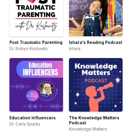
Post Traumatic Parenting
Ishara's Reading Podcast
Dr. Robyn Koslowitz
Ishara
Education Influencers
The Knowledge Matters
Podcast
Dr. Carla Sparks
Knowledge Matters