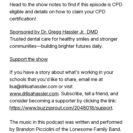
Head to the show notes to find if this episode is CPD
eligible and details on how to claim your CPD
certification!
Sponsored by Dr. Gregg Hassler Jr., DMD
Trusted dental care for healthy smiles and stronger
communities—building brighter futures daily.
Support the show
If you have a story about what's working in your
schools that you'd like to share, email me at
lisa@drlisahassler.com or visit
www.drlisahassler.com
. Subscribe, tell a friend, and
consider becoming a supporter by clicking the link:
https://www.buzzsprout.com/2048018/support
.
The music in this podcast was written and performed
by Brandon Picciolini of the Lonesome Family Band.