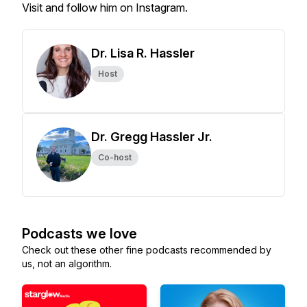
Visit and follow him on Instagram.
Dr. Lisa R. Hassler
Host
Dr. Gregg Hassler Jr.
Co-host
Podcasts we love
Check out these other fine podcasts recommended by
us, not an algorithm.