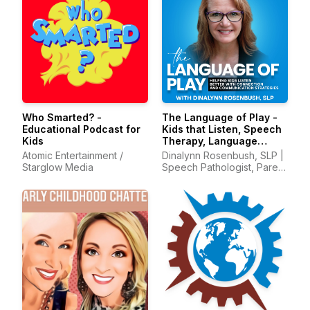
Who Smarted? -
The Language of Play -
Educational Podcast for
Kids that Listen, Speech
Kids
Therapy, Language
Development, Early
Atomic Entertainment /
Dinalynn Rosenbush, SLP |
Intervention
Starglow Media
Speech Pathologist, Parent
Mentor, Communication
with Kids