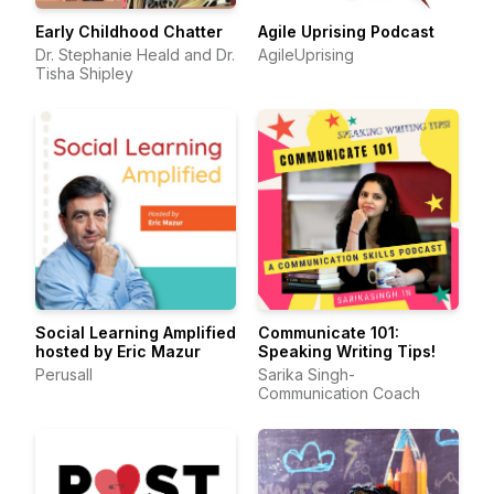
Early Childhood Chatter
Agile Uprising Podcast
Dr. Stephanie Heald and Dr.
AgileUprising
Tisha Shipley
Social Learning Amplified
Communicate 101:
hosted by Eric Mazur
Speaking Writing Tips!
Perusall
Sarika Singh-
Communication Coach