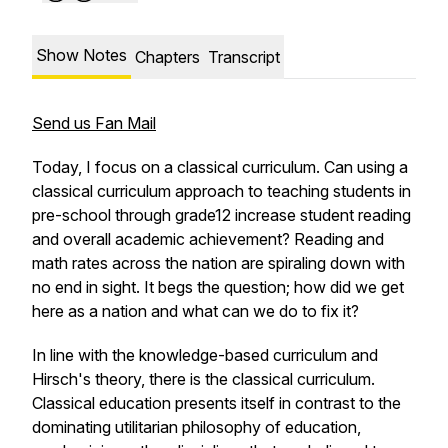
Show Notes
Chapters
Transcript
Send us Fan Mail
Today, I focus on a classical curriculum. Can using a
classical curriculum approach to teaching students in
pre-school through grade12 increase student reading
and overall academic achievement? Reading and
math rates across the nation are spiraling down with
no end in sight. It begs the question; how did we get
here as a nation and what can we do to fix it?
In line with the knowledge-based curriculum and
Hirsch's theory, there is the classical curriculum.
Classical education presents itself in contrast to the
dominating utilitarian philosophy of education,