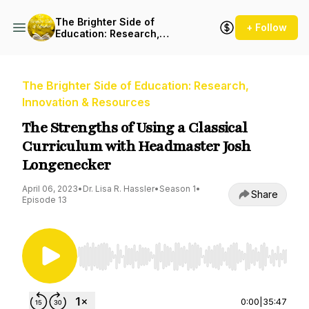
The Brighter Side of
+ Follow
Education: Research,
Innovation & Resources
The Brighter Side of Education: Research,
Innovation & Resources
The Strengths of Using a Classical
Curriculum with Headmaster Josh
Longenecker
April 06, 2023
•
Dr. Lisa R. Hassler
•
Season 1
•
Share
Episode 13
Use Left/Right to seek, Home/End to jump to st
0:00
|
35:47