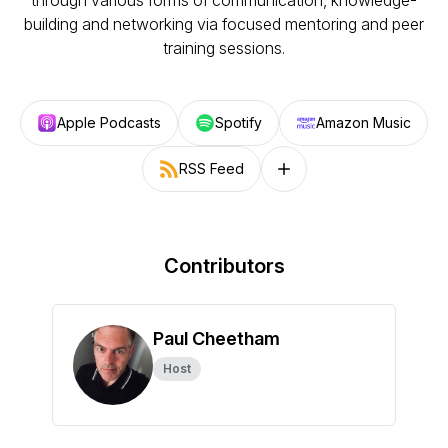
through various forms of communication, knowledge-
building and networking via focused mentoring and peer
training sessions.
Apple Podcasts
Spotify
Amazon Music
RSS Feed
Follow on other platforms
Contributors
Paul Cheetham
Host