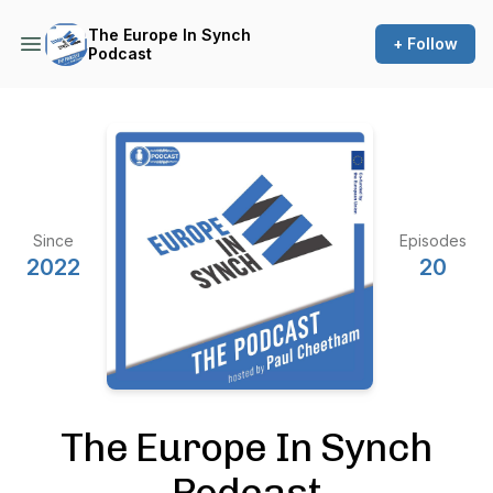
The Europe In Synch
+ Follow
Podcast
Since
Episodes
2022
20
The Europe In Synch
Podcast