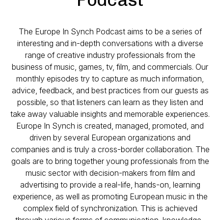
The Europe In Synch Podcast aims to be a series of
interesting and in-depth conversations with a diverse
range of creative industry professionals from the
business of music, games, tv, film, and commercials. Our
monthly episodes try to capture as much information,
advice, feedback, and best practices from our guests as
possible, so that listeners can learn as they listen and
take away valuable insights and memorable experiences.
Europe In Synch is created, managed, promoted, and
driven by several European organizations and
companies and is truly a cross-border collaboration. The
goals are to bring together young professionals from the
music sector with decision-makers from film and
advertising to provide a real-life, hands-on, learning
experience, as well as promoting European music in the
complex field of synchronization. This is achieved