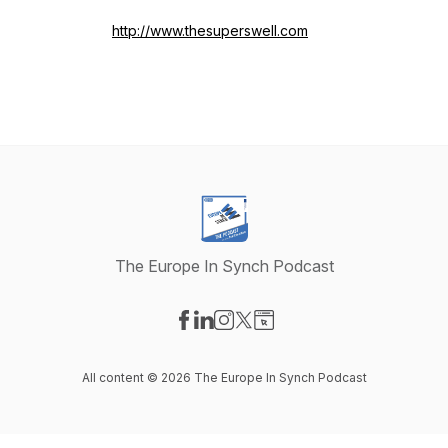
http://www.thesuperswell.com
The Europe In Synch Podcast
Visit our Facebook page
Visit our LinkedIn page
Visit our Instagram page
Visit our X-com page
Visit our Website page
All content © 2026 The Europe In Synch Podcast