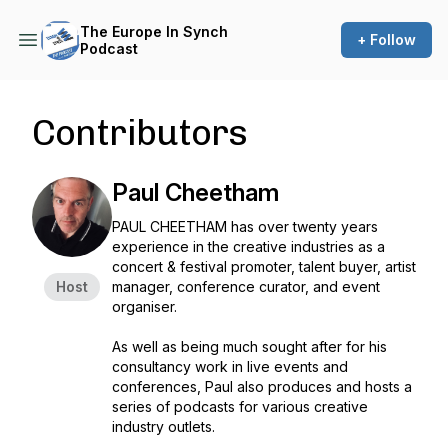
The Europe In Synch
+ Follow
Podcast
Contributors
Paul Cheetham
PAUL CHEETHAM has over twenty years
experience in the creative industries as a
concert & festival promoter, talent buyer, artist
Host
manager, conference curator, and event
organiser.
As well as being much sought after for his
consultancy work in live events and
conferences, Paul also produces and hosts a
series of podcasts for various creative
industry outlets.