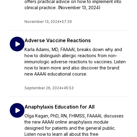
offers practical advice on how to implement into
clinical practice. (November 13, 2024)
November 13, 2024
•
57:29
Adverse Vaccine Reactions
Karla Adams, MD, FAAAAI, breaks down why and
how to distinguish allergic reactions from non-
immunologic adverse reactions to vaccines. Listen
now to learn more and also discover the brand
new AAAAI educational course.
September 26, 2024
•
45:53
Anaphylaxis Education for All
Olga Kagan, PhD, RN, FHIMSS, FAAAAI, discusses
the new AAAAI online anaphylaxis module
designed for patients and the general public.
Listen now to learn all about this free