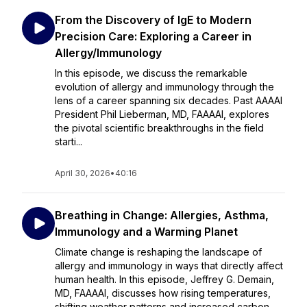
From the Discovery of IgE to Modern
Precision Care: Exploring a Career in
Allergy/Immunology
In this episode, we discuss the remarkable
evolution of allergy and immunology through the
lens of a career spanning six decades. Past AAAAI
President Phil Lieberman, MD, FAAAAI, explores
the pivotal scientific breakthroughs in the field
starti...
April 30, 2026
•
40:16
Breathing in Change: Allergies, Asthma,
Immunology and a Warming Planet
Climate change is reshaping the landscape of
allergy and immunology in ways that directly affect
human health. In this episode, Jeffrey G. Demain,
MD, FAAAAI, discusses how rising temperatures,
shifting weather patterns and increased carbon