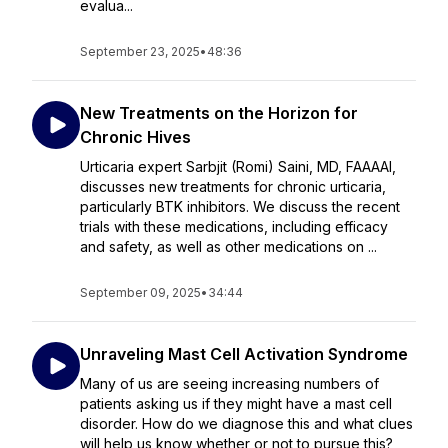
evalua...
September 23, 2025
•
48:36
New Treatments on the Horizon for
Chronic Hives
Urticaria expert Sarbjit (Romi) Saini, MD, FAAAAI,
discusses new treatments for chronic urticaria,
particularly BTK inhibitors. We discuss the recent
trials with these medications, including efficacy
and safety, as well as other medications on ...
September 09, 2025
•
34:44
Unraveling Mast Cell Activation Syndrome
Many of us are seeing increasing numbers of
patients asking us if they might have a mast cell
disorder. How do we diagnose this and what clues
will help us know whether or not to pursue this?