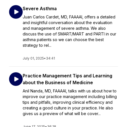
Severe Asthma
Juan Carlos Cardet, MD, FAAAAI, offers a detailed
and insightful conversation about the evaluation
and management of severe asthma. We also
discuss the use of SMART/MART and PARTI in our
asthma patients so we can choose the best
strategy to rel...
July 01, 2025
•
34:41
Practice Management Tips and Learning
about the Business of Medicine
Anil Nanda, MD, FAAAAI, talks with us about how to
improve our practice management including billing
tips and pitfalls, improving clinical efficiency and
creating a good culture in your practice. He also
gives us a preview of what will be cover...
June 17, 2025
•
36:18