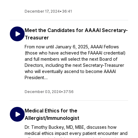
December 17, 2024
•
36:41
Meet the Candidates for AAAAI Secretary-
Treasurer
From now until January 6, 2025, AAAAI Fellows
(those who have achieved the FAAAAI credential)
and full members will select the next Board of
Directors, including the next Secretary-Treasurer
who will eventually ascend to become AAAAI
President....
December 03, 2024
•
37:56
Medical Ethics for the
Allergist/Immunologist
Dr. Timothy Buckey, MD, MBE, discusses how
medical ethics impact every patient encounter and