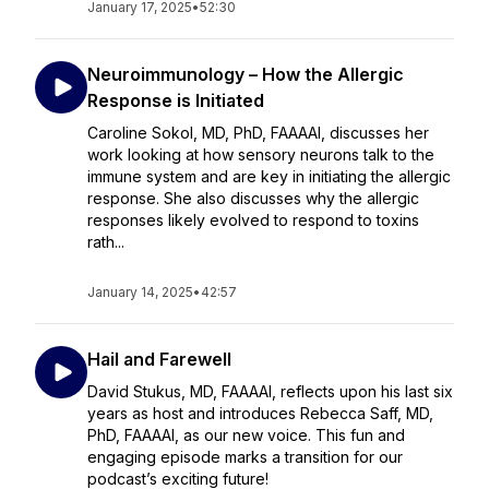
January 17, 2025
•
52:30
Neuroimmunology – How the Allergic
Response is Initiated
Caroline Sokol, MD, PhD, FAAAAI, discusses her
work looking at how sensory neurons talk to the
immune system and are key in initiating the allergic
response. She also discusses why the allergic
responses likely evolved to respond to toxins
rath...
January 14, 2025
•
42:57
Hail and Farewell
David Stukus, MD, FAAAAI, reflects upon his last six
years as host and introduces Rebecca Saff, MD,
PhD, FAAAAI, as our new voice. This fun and
engaging episode marks a transition for our
podcast’s exciting future!