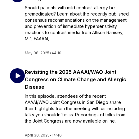
Should patients with mild contrast allergy be
premedicated? Learn about the recently published
consensus recommendations on the management
and prevention of immediate hypersensitivity
reactions to contrast media from Allison Ramsey,
MD, FAAAAI,...
May 08, 2025
•
44:10
Revisiting the 2025 AAAAI/WAO Joint
Congress on Climate Change and Allergic
Disease
In this episode, attendees of the recent
AAAAI/WAO Joint Congress in San Diego share
their highlights from the meeting with us including
talks you shouldn’t miss. Recordings of talks from
the Joint Congress are now available online.
April 30, 2025
•
14:46