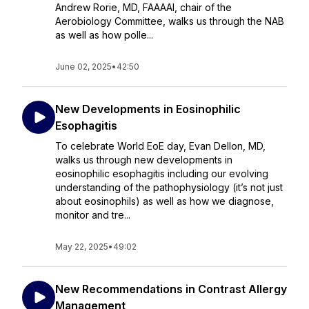
Andrew Rorie, MD, FAAAAI, chair of the
Aerobiology Committee, walks us through the NAB
as well as how polle...
June 02, 2025
•
42:50
New Developments in Eosinophilic
Esophagitis
To celebrate World EoE day, Evan Dellon, MD,
walks us through new developments in
eosinophilic esophagitis including our evolving
understanding of the pathophysiology (it’s not just
about eosinophils) as well as how we diagnose,
monitor and tre...
May 22, 2025
•
49:02
New Recommendations in Contrast Allergy
Management