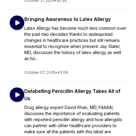
October 21, 2025
•
45:36
Bringing Awareness to Latex Allergy
Latex Allergy has become much less common over
the past two decades thanks to widespread
changes in healthcare practices but still remains
essential to recognize when present. Jay Slater,
MD, discusses the history of latex allergy as well
as ho...
October 07, 2025
•
43:08
Delabelling Penicillin Allergy Takes All of
Us
Drug allergy expert David Khan, MD, FAAAAI,
discusses the importance of evaluating patients
with reported penicillin allergy and how allergists
can partner with other healthcare providers to
make sure all the patients with this label are