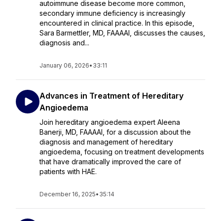
autoimmune disease become more common,
secondary immune deficiency is increasingly
encountered in clinical practice. In this episode,
Sara Barmettler, MD, FAAAAI, discusses the causes,
diagnosis and...
January 06, 2026
•
33:11
Advances in Treatment of Hereditary
Angioedema
Join hereditary angioedema expert Aleena
Banerji, MD, FAAAAI, for a discussion about the
diagnosis and management of hereditary
angioedema, focusing on treatment developments
that have dramatically improved the care of
patients with HAE.
December 16, 2025
•
35:14