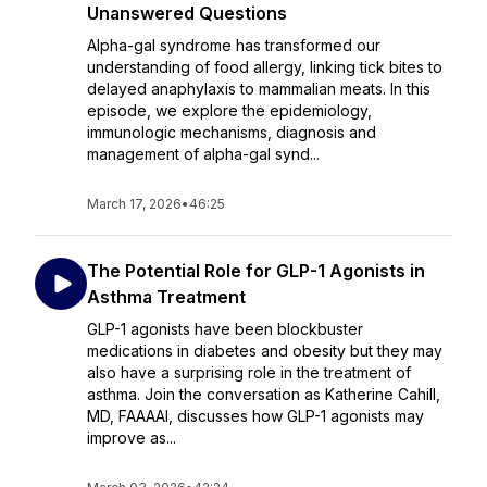
Unanswered Questions
Alpha-gal syndrome has transformed our
understanding of food allergy, linking tick bites to
delayed anaphylaxis to mammalian meats. In this
episode, we explore the epidemiology,
immunologic mechanisms, diagnosis and
management of alpha-gal synd...
March 17, 2026
•
46:25
The Potential Role for GLP-1 Agonists in
Asthma Treatment
GLP-1 agonists have been blockbuster
medications in diabetes and obesity but they may
also have a surprising role in the treatment of
asthma. Join the conversation as Katherine Cahill,
MD, FAAAAI, discusses how GLP-1 agonists may
improve as...