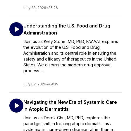
July 28, 2026
•
35:26
Understanding the U.S. Food and Drug
Administration
Join us as Kelly Stone, MD, PhD, FAAAAI, explains
the evolution of the U.S. Food and Drug
Administration and its central role in ensuring the
safety and efficacy of therapeutics in the United
States. We discuss the modern drug approval
process ...
July 07, 2026
•
49:39
Navigating the New Era of Systemic Care
in Atopic Dermatitis
Join us as Derek Chu, MD, PhD, explores the
paradigm shift in treating atopic dermatitis as a
systemic, immune-driven disease rather than a