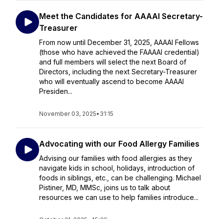
Meet the Candidates for AAAAI Secretary-
Treasurer
From now until December 31, 2025, AAAAI Fellows
(those who have achieved the FAAAAI credential)
and full members will select the next Board of
Directors, including the next Secretary-Treasurer
who will eventually ascend to become AAAAI
Presiden...
November 03, 2025
•
31:15
Advocating with our Food Allergy Families
Advising our families with food allergies as they
navigate kids in school, holidays, introduction of
foods in siblings, etc., can be challenging. Michael
Pistiner, MD, MMSc, joins us to talk about
resources we can use to help families introduce...