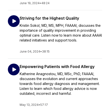
June 19, 2024
•
48:24
Striving for the Highest Quality
Kristin Sokol, MD, MS, MPH, FAAAAI, discusses the
importance of quality improvement in providing
optimal care. Listen now to learn more about AAAAI
related initiatives and support tools.
June 04, 2024
•
38:15
Empowering Patients with Food Allergy
Katherine Anagnostou, MD, MSc, PhD, FAAAAI,
discusses the evolution and current approaches
towards food allergy diagnosis and management.
Listen to learn which food allergy advice is now
outdated, incorrect and harmful.
May 13, 2024
•
57:17