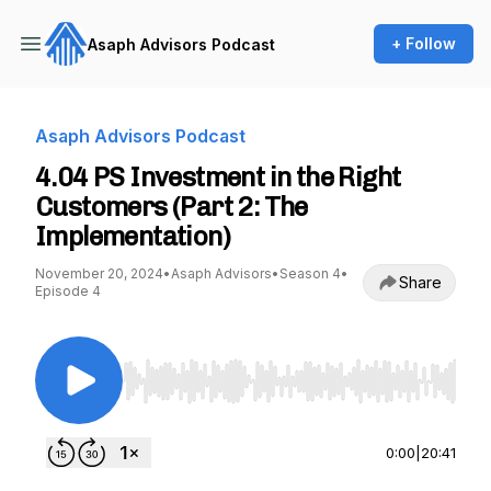
+ Follow
Asaph Advisors Podcast
Asaph Advisors Podcast
4.04 PS Investment in the Right
Customers (Part 2: The
Implementation)
November 20, 2024
•
Asaph Advisors
•
Season 4
•
Share
Episode 4
Use Left/Right to seek, Home/End to jump to st
0:00
|
20:41