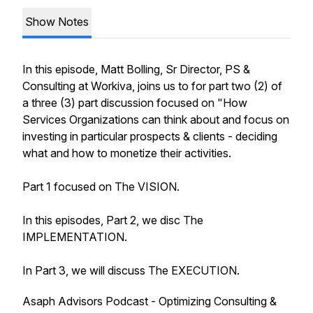
Show Notes
In this episode, Matt Bolling, Sr Director, PS &
Consulting at Workiva, joins us to for part two (2) of
a three (3) part discussion focused on "How
Services Organizations can think about and focus on
investing in particular prospects & clients - deciding
what and how to monetize their activities.
Part 1 focused on The VISION.
In this episodes, Part 2, we disc The
IMPLEMENTATION.
In Part 3, we will discuss The EXECUTION.
Asaph Advisors Podcast - Optimizing Consulting &