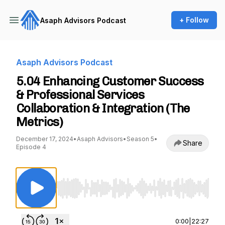
+ Follow
Asaph Advisors Podcast
Asaph Advisors Podcast
5.04 Enhancing Customer Success
& Professional Services
Collaboration & Integration (The
Metrics)
December 17, 2024
•
Asaph Advisors
•
Season 5
•
Share
Episode 4
Use Left/Right to seek, Home/End to jump to st
0:00
|
22:27