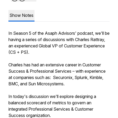
Show Notes
In Season 5 of the Asaph Advisors' podcast, we'll be
having a series of discussions with Charles Rattray,
an experienced Global VP of Customer Experience
(CS + PS).
Charles has had an extensive career in Customer
Success & Professional Services – with experience
at companies such as: Securonix, Splunk, Kimble,
BMC, and Sun Microsystems.
In today's discussion we'll explore designing a
balanced scorecard of metrics to govern an
integrated Professional Services & Customer
Success organization.