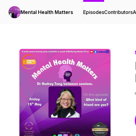
Mental Health Matters
Episodes
Contributors
A