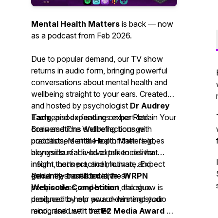
Mental Health Matters
is back — now
as a podcast from Feb 2026.
Due to popular demand, our TV show
returns in audio form, bringing powerful
conversations about mental health and
wellbeing straight to your ears. Created
and hosted by psychologist
Dr Audrey
Tang
Each episode features expert-led
, and expanding on her
Retrain Your
Brain
conversations and reflections with
and
The Wellbeing Lounge
podcasts,
practitioners at the top of their field,
Mental Health Matters
goes
beyond surface-level talk to deliver
alongside real lived experiences that
insight that’s practical, human, and
inform, connect, and motivate. Expect
genuinely transformative.
evidence-based tools, fresh
Recently shortlisted in the
WRPN
perspectives, and honest dialogue
Webisode Competition
, the show is
designed to help you understand your
produced by our award-winning studio
mind...and use it better.
recognised with the
E2 Media Award of