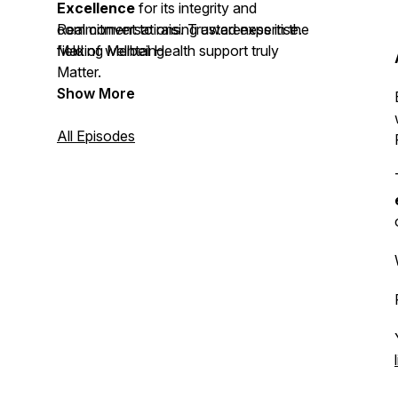
Excellence
for its integrity and
commitment to raising awareness in the
Real conversations. Trusted expertise.
field of wellbeing.
Making Mental Health support truly
Matter.
Show More
All Episodes