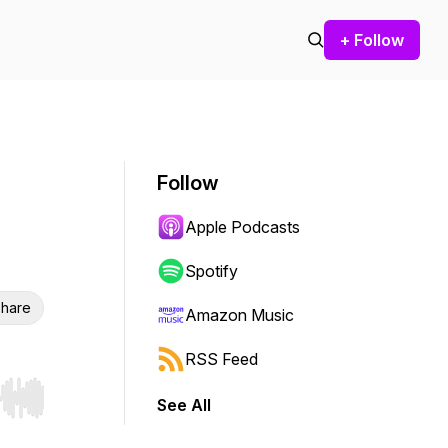
+ Follow
Follow
Apple Podcasts
Spotify
hare
Amazon Music
RSS Feed
See All
r end. Hold shift to jump forward or backward.