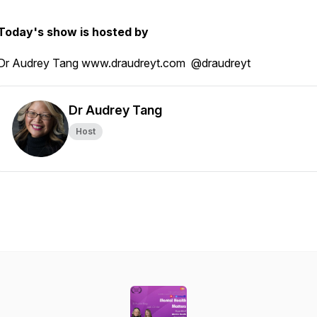
Today's show is hosted by
Dr Audrey Tang www.draudreyt.com @draudreyt
Dr Audrey Tang
Host