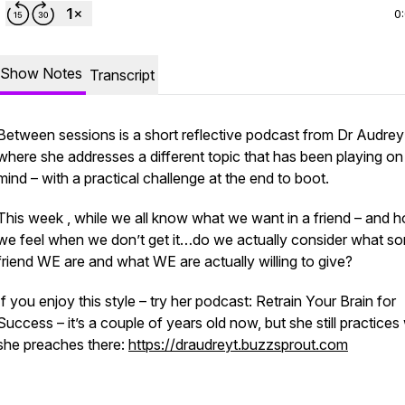
0
Show Notes
Transcript
Between sessions is a short reflective podcast from Dr Audre
where she addresses a different topic that has been playing on
mind – with a practical challenge at the end to boot.
This week , while we all know what we want in a friend – and 
we feel when we don’t get it…do we actually consider what sor
friend WE are and what WE are actually willing to give?
If you enjoy this style – try her podcast: Retrain Your Brain for
Success – it’s a couple of years old now, but she still practices
she preaches there:
https://draudreyt.buzzsprout.com