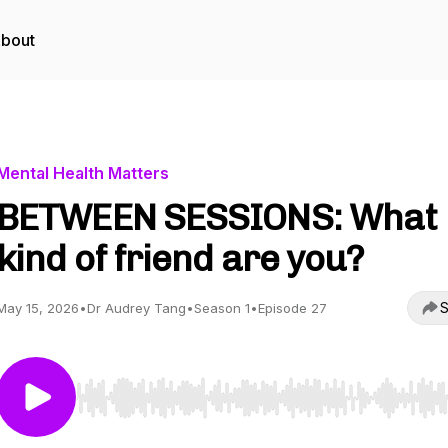
bout
Mental Health Matters
BETWEEN SESSIONS: What
kind of friend are you?
S
May 15, 2026
•
Dr Audrey Tang
•
Season 1
•
Episode 27
Use Left/Right to seek, Home/End to jump to start o