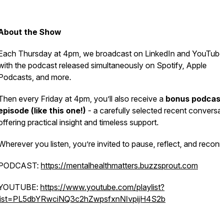
About the Show
Each Thursday at 4pm, we broadcast on LinkedIn and YouTub
with the podcast released simultaneously on Spotify, Apple
Podcasts, and more.
Then every Friday at 4pm, you’ll also receive a
bonus podcas
episode (like this one!)
- a carefully selected recent convers
offering practical insight and timeless support.
Wherever you listen, you’re invited to pause, reflect, and reco
PODCAST:
https://mentalhealthmatters.buzzsprout.com
YOUTUBE:
https://www.youtube.com/playlist?
list=PL5dbYRwciNQ3c2hZwpsfxnNIvpijH4S2b