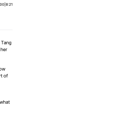
:00
|
8:21
y Tang
 her
how
t of
 what