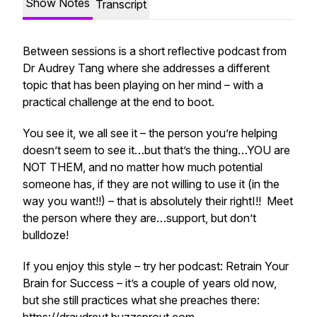
Show Notes
Transcript
Between sessions is a short reflective podcast from
Dr Audrey Tang where she addresses a different
topic that has been playing on her mind – with a
practical challenge at the end to boot.
You see it, we all see it – the person you’re helping
doesn’t seem to see it…but that’s the thing…YOU are
NOT THEM, and no matter how much potential
someone has, if they are not willing to use it (in the
way you want!!) – that is absolutely
their rightI!!
Meet
the person where they are…support, but don’t
bulldoze!
If you enjoy this style – try her podcast: Retrain Your
Brain for Success – it’s a couple of years old now,
but she still practices what she preaches there: