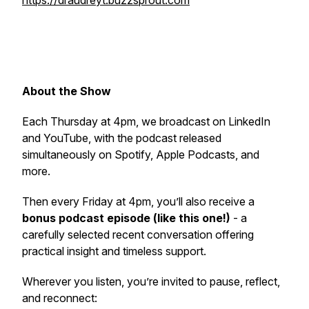
https://draudreyt.buzzsprout.com
About the Show
Each Thursday at 4pm, we broadcast on LinkedIn
and YouTube, with the podcast released
simultaneously on Spotify, Apple Podcasts, and
more.
Then every Friday at 4pm, you’ll also receive a
bonus podcast episode (like this one!)
- a
carefully selected recent conversation offering
practical insight and timeless support.
Wherever you listen, you’re invited to pause, reflect,
and reconnect: