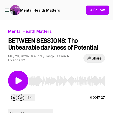
+ Follow
Mental Health Matters
Mental Health Matters
BETWEEN SESSIONS: The
Unbearable darkness of Potential
May 29, 2026
•
Dr Audrey Tang
•
Season 1
•
Share
Episode 32
Use Left/Right to seek, Home/End to jump to st
0:00
|
7:27