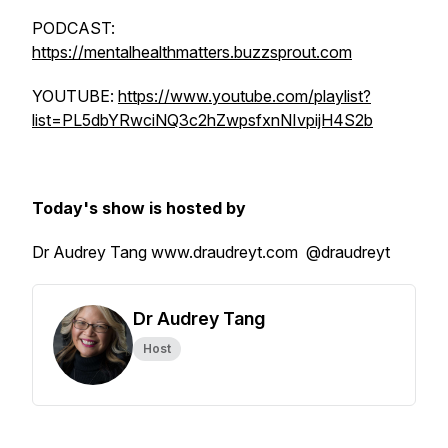
PODCAST:
https://mentalhealthmatters.buzzsprout.com
YOUTUBE:
https://www.youtube.com/playlist?
list=PL5dbYRwciNQ3c2hZwpsfxnNIvpijH4S2b
Today's show is hosted by
Dr Audrey Tang www.draudreyt.com @draudreyt
Dr Audrey Tang
Host