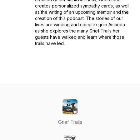
creates personalized sympathy cards, as well
as the writing of an upcoming memoir and the
creation of this podcast. The stories of our
lives are winding and complex; join Amanda
as she explores the many Grief Trails her
guests have walked and learn where those
trails have led.
Grief Trails