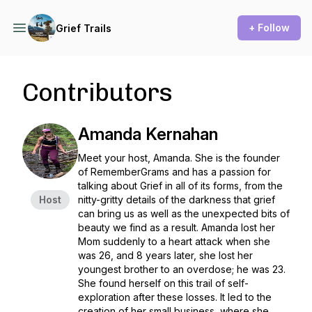
+ Follow
Grief Trails
Contributors
Amanda Kernahan
Meet your host, Amanda. She is the founder
of RememberGrams and has a passion for
talking about Grief in all of its forms, from the
Host
nitty-gritty details of the darkness that grief
can bring us as well as the unexpected bits of
beauty we find as a result. Amanda lost her
Mom suddenly to a heart attack when she
was 26, and 8 years later, she lost her
youngest brother to an overdose; he was 23.
She found herself on this trail of self-
exploration after these losses. It led to the
creation of her small business, where she