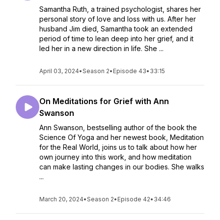
Samantha Ruth, a trained psychologist, shares her
personal story of love and loss with us. After her
husband Jim died, Samantha took an extended
period of time to lean deep into her grief, and it
led her in a new direction in life. She ...
April 03, 2024
•
Season 2
•
Episode 43
•
33:15
On Meditations for Grief with Ann
Swanson
Ann Swanson, bestselling author of the book the
Science Of Yoga and her newest book, Meditation
for the Real World, joins us to talk about how her
own journey into this work, and how meditation
can make lasting changes in our bodies. She walks
...
March 20, 2024
•
Season 2
•
Episode 42
•
34:46