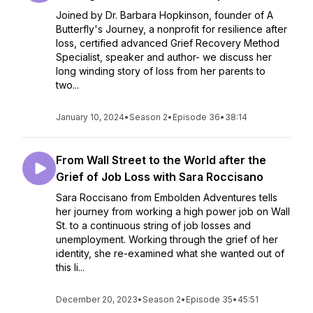
Joined by Dr. Barbara Hopkinson, founder of A
Butterfly's Journey, a nonprofit for resilience after
loss, certified advanced Grief Recovery Method
Specialist, speaker and author- we discuss her
long winding story of loss from her parents to
two...
January 10, 2024
•
Season 2
•
Episode 36
•
38:14
From Wall Street to the World after the
Grief of Job Loss with Sara Roccisano
Sara Roccisano from Embolden Adventures tells
her journey from working a high power job on Wall
St. to a continuous string of job losses and
unemployment. Working through the grief of her
identity, she re-examined what she wanted out of
this li...
December 20, 2023
•
Season 2
•
Episode 35
•
45:51