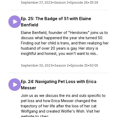
September 27, 2023
•
Season 2
•
Episode 26
•
35:29
Ep. 25: The Badge of 51 with Elaine
Benfield
Elaine Benfield, founder of "Herstories" joins us to
discuss what happened the year she turned 50.
Finding out her child is trans, and then realizing her
husband of over 20 years is gay. Her story is
insightful and honest, you won't want to mis...
September 20, 2023
•
Season 2
•
Episode 25
•
50:05
Ep. 24: Navigating Pet Loss with Erica
Messer
Join us as we discuss the ins and outs specific to
pet loss and how Erica Messer changed the
trajectory of her life after the loss of her cat
Wolfgang and created Wolfie's Wish. Visit her
website to chec...