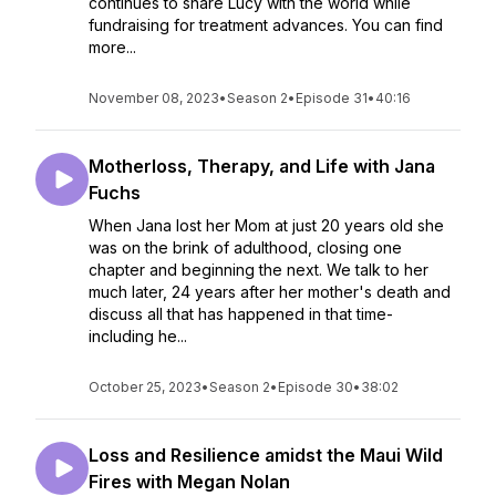
continues to share Lucy with the world while
fundraising for treatment advances. You can find
more...
November 08, 2023
•
Season 2
•
Episode 31
•
40:16
Motherloss, Therapy, and Life with Jana
Fuchs
When Jana lost her Mom at just 20 years old she
was on the brink of adulthood, closing one
chapter and beginning the next. We talk to her
much later, 24 years after her mother's death and
discuss all that has happened in that time-
including he...
October 25, 2023
•
Season 2
•
Episode 30
•
38:02
Loss and Resilience amidst the Maui Wild
Fires with Megan Nolan