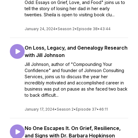
Odd: Essays on Grief, Love, and Food" joins us to
tell the story of losing her dad in her early
twenties. Sheila is open to visiting book clu...
January 24, 2024
•
Season 2
•
Episode 38
•
43:44
On Loss, Legacy, and Genealogy Research
with Jill Johnson
Jill Johnson, author of "Compounding Your
Confidence" and founder of Johnson Consulting
Services, joins us to discuss the year her
incredibly motivated and accomplished career in
business was put on pause as she faced two back
to back difficult...
January 17, 2024
•
Season 2
•
Episode 37
•
46:11
No One Escapes It. On Grief, Resilience,
and Signs with Dr. Barbara Hopkinson