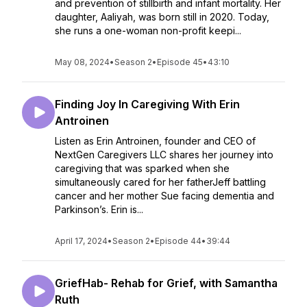
and prevention of stillbirth and infant mortality. Her
daughter, Aaliyah, was born still in 2020. Today,
she runs a one-woman non-profit keepi...
May 08, 2024
•
Season 2
•
Episode 45
•
43:10
Finding Joy In Caregiving With Erin
Antroinen
Listen as Erin Antroinen, founder and CEO of
NextGen Caregivers LLC shares her journey into
caregiving that was sparked when she
simultaneously cared for her fatherJeff battling
cancer and her mother Sue facing dementia and
Parkinson’s. Erin is...
April 17, 2024
•
Season 2
•
Episode 44
•
39:44
GriefHab- Rehab for Grief, with Samantha
Ruth