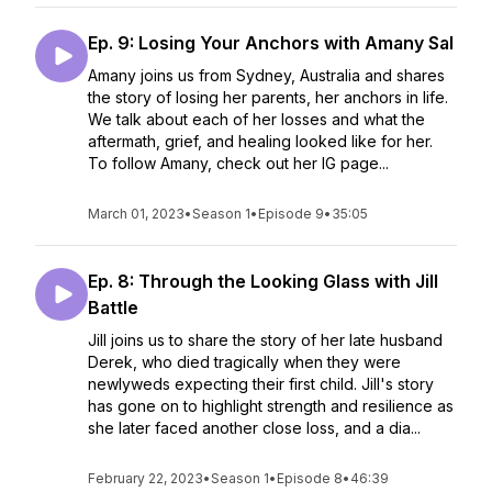
Ep. 9: Losing Your Anchors with Amany Sal
Amany joins us from Sydney, Australia and shares
the story of losing her parents, her anchors in life.
We talk about each of her losses and what the
aftermath, grief, and healing looked like for her.
To follow Amany, check out her IG page...
March 01, 2023
•
Season 1
•
Episode 9
•
35:05
Ep. 8: Through the Looking Glass with Jill
Battle
Jill joins us to share the story of her late husband
Derek, who died tragically when they were
newlyweds expecting their first child. Jill's story
has gone on to highlight strength and resilience as
she later faced another close loss, and a dia...
February 22, 2023
•
Season 1
•
Episode 8
•
46:39