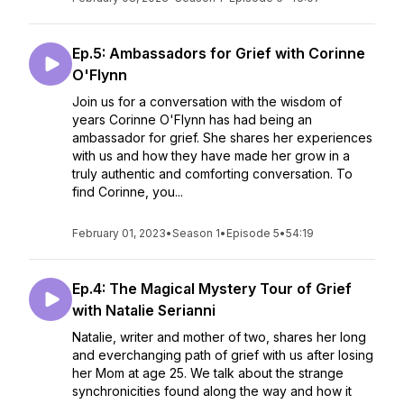
Ep.5: Ambassadors for Grief with Corinne
O'Flynn
Join us for a conversation with the wisdom of
years Corinne O'Flynn has had being an
ambassador for grief. She shares her experiences
with us and how they have made her grow in a
truly authentic and comforting conversation. To
find Corinne, you...
February 01, 2023
•
Season 1
•
Episode 5
•
54:19
Ep.4: The Magical Mystery Tour of Grief
with Natalie Serianni
Natalie, writer and mother of two, shares her long
and everchanging path of grief with us after losing
her Mom at age 25. We talk about the strange
synchronicities found along the way and how it