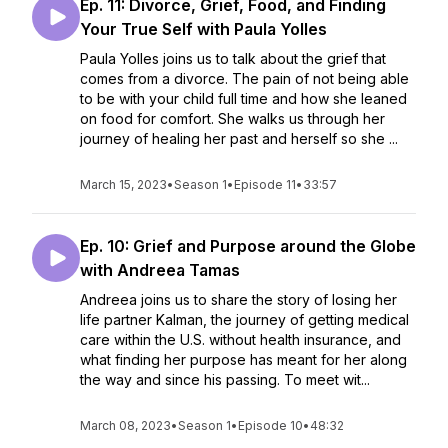
Ep. 11: Divorce, Grief, Food, and Finding
Your True Self with Paula Yolles
Paula Yolles joins us to talk about the grief that
comes from a divorce. The pain of not being able
to be with your child full time and how she leaned
on food for comfort. She walks us through her
journey of healing her past and herself so she ...
March 15, 2023
•
Season 1
•
Episode 11
•
33:57
Ep. 10: Grief and Purpose around the Globe
with Andreea Tamas
Andreea joins us to share the story of losing her
life partner Kalman, the journey of getting medical
care within the U.S. without health insurance, and
what finding her purpose has meant for her along
the way and since his passing. To meet wit...
March 08, 2023
•
Season 1
•
Episode 10
•
48:32