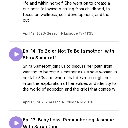
life and within herself. She went on to create a
business following a calling from childhood, to
focus on wellness, self-development, and the
out...
April 12, 2023
•
Season 1
•
Episode 15
•
41:33
Ep. 14: To Be or Not To Be (a mother) with
Shira Sameroff
Shira Sameroff joins us to discuss her path from
wanting to become a mother as a single woman in
her late 30s and where that desire brought her.
From the exploration of her values and identity to
the world of adoption and the grief that comes w...
April 05, 2023
•
Season 1
•
Episode 14
•
51:18
Ep. 13: Baby Loss, Remembering Jasmine
With Sarah Cox