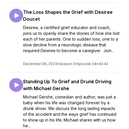
The Loss Shapes the Grief with Desiree
Doucet
Desiree, a certified grief educator and coach,
joins us to openly share the stories of how she lost
each of her parents. One to sudden loss, one to a
slow decline from a neurologic disease that
required Desiree to become a caregiver. Join...
December 06, 2023
•
Season 2
•
Episode 34
•
40:42
Standing Up To Grief and Drunk Driving
with Michael Gershe
Michael Gershe, comedian and author, was just a
baby when his life was changed forever by a
drunk driver. We discuss the long lasting impacts
of the accident and the ways grief has continued
to show up in his life. Michael shares with us how
he...