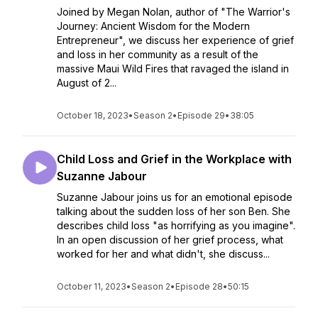
Joined by Megan Nolan, author of "The Warrior's
Journey: Ancient Wisdom for the Modern
Entrepreneur", we discuss her experience of grief
and loss in her community as a result of the
massive Maui Wild Fires that ravaged the island in
August of 2...
October 18, 2023
•
Season 2
•
Episode 29
•
38:05
Child Loss and Grief in the Workplace with
Suzanne Jabour
Suzanne Jabour joins us for an emotional episode
talking about the sudden loss of her son Ben. She
describes child loss "as horrifying as you imagine".
In an open discussion of her grief process, what
worked for her and what didn't, she discuss...
October 11, 2023
•
Season 2
•
Episode 28
•
50:15