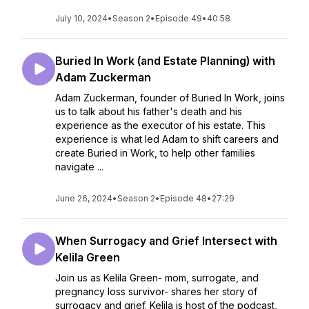
July 10, 2024
•
Season 2
•
Episode 49
•
40:58
Buried In Work (and Estate Planning) with
Adam Zuckerman
Adam Zuckerman, founder of Buried In Work, joins
us to talk about his father's death and his
experience as the executor of his estate. This
experience is what led Adam to shift careers and
create Buried in Work, to help other families
navigate ...
June 26, 2024
•
Season 2
•
Episode 48
•
27:29
When Surrogacy and Grief Intersect with
Kelila Green
Join us as Kelila Green- mom, surrogate, and
pregnancy loss survivor- shares her story of
surrogacy and grief. Kelila is host of the podcast,