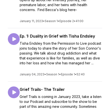
premature labor, and her twins with health
concerns. Find Becca's blog here-
January 11, 2023
•
Season 1
•
Episode 2
•
41:00
Ep. 1: Duality in Grief with Tisha Endsley
Tisha Endsley from the Permission to Live podcast
joins today to share the story of her Son Connor's
passing. We talk about drug addiction and what
that experience is like for families, as well as dive
into her loss and how she has managed her ...
January 04, 2023
•
Season 1
•
Episode 1
•
52:40
Grief Trails- The Trailer
Grief Trails is coming in January 2023, take a listen
to our Podcast and subscribe to the show to be
part of this amazing new community. Sometimes