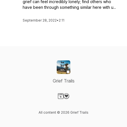
grief can feel incredibly lonely; find others who
have been through something similar here with u...
September 28, 2022
•
2:11
Grief Trails
Visit our Website page
Visit our Donation page
All content © 2026 Grief Trails