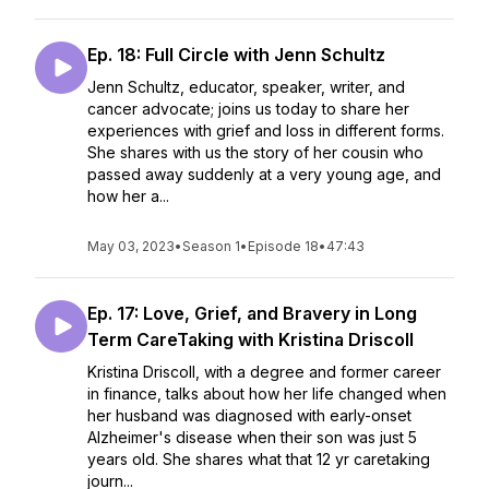
Ep. 18: Full Circle with Jenn Schultz
Jenn Schultz, educator, speaker, writer, and
cancer advocate; joins us today to share her
experiences with grief and loss in different forms.
She shares with us the story of her cousin who
passed away suddenly at a very young age, and
how her a...
May 03, 2023
•
Season 1
•
Episode 18
•
47:43
Ep. 17: Love, Grief, and Bravery in Long
Term CareTaking with Kristina Driscoll
Kristina Driscoll, with a degree and former career
in finance, talks about how her life changed when
her husband was diagnosed with early-onset
Alzheimer's disease when their son was just 5
years old. She shares what that 12 yr caretaking
journ...