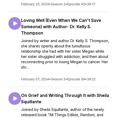
February 20, 2024
•
Season 2
•
Episode 40
•
36:17
Loving Well (Even When We Can't Save
Someone) with Author- Dr. Kelly S.
Thompson
Joined by writer and author Dr. Kelly S. Thompson,
she shares openly about the tumultuous
relationship she had with her sister Megan while
her sister struggled with addiction, and then about
reconnecting prior to losing Megan to cancer. Her
sto...
February 07, 2024
•
Season 2
•
Episode 39
•
36:22
On Grief and Writing Through It with Sheila
Squillante
Joined by Sheila Squillante, author of the newly
released book "All Things Edible, Random, and