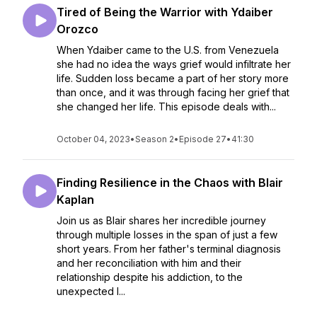
Tired of Being the Warrior with Ydaiber
Orozco
When Ydaiber came to the U.S. from Venezuela
she had no idea the ways grief would infiltrate her
life. Sudden loss became a part of her story more
than once, and it was through facing her grief that
she changed her life. This episode deals with...
October 04, 2023
•
Season 2
•
Episode 27
•
41:30
Finding Resilience in the Chaos with Blair
Kaplan
Join us as Blair shares her incredible journey
through multiple losses in the span of just a few
short years. From her father's terminal diagnosis
and her reconciliation with him and their
relationship despite his addiction, to the
unexpected l...