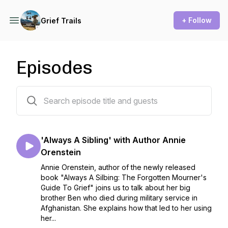
+ Follow
Grief Trails
Episodes
50 episodes
'Always A Sibling' with Author Annie
Orenstein
Annie Orenstein, author of the newly released
book "Always A Silbing: The Forgotten Mourner's
Guide To Grief" joins us to talk about her big
brother Ben who died during military service in
Afghanistan. She explains how that led to her using
her...