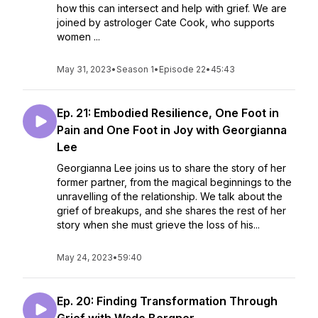
how this can intersect and help with grief. We are
joined by astrologer Cate Cook, who supports
women ...
May 31, 2023
•
Season 1
•
Episode 22
•
45:43
Ep. 21: Embodied Resilience, One Foot in
Pain and One Foot in Joy with Georgianna
Lee
Georgianna Lee joins us to share the story of her
former partner, from the magical beginnings to the
unravelling of the relationship. We talk about the
grief of breakups, and she shares the rest of her
story when she must grieve the loss of his...
May 24, 2023
•
59:40
Ep. 20: Finding Transformation Through