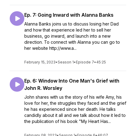
Ep. 7: Going Inward with Alanna Banks
Alanna Banks joins us to discuss losing her Dad
and how that experience led her to sell her
business, go inward, and launch into a new
direction. To connect with Alanna you can go to
her website http://www.a...
February 15, 2023
•
Season 1
•
Episode 7
•
45:25
Ep. 6: Window Into One Man's Grief with
John R. Worsley
John shares with us the story of his wife Amy, his
love for her, the struggles they faced and the grief
he has experienced since her death. He talks
candidly about it all and we talk about how it led to
the publication of his book "My Heart Has...
February 08, 2023
•
Season 1
•
Episode 6
•
46:07