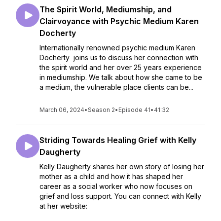
The Spirit World, Mediumship, and
Clairvoyance with Psychic Medium Karen
Docherty
Internationally renowned psychic medium Karen
Docherty joins us to discuss her connection with
the spirit world and her over 25 years experience
in mediumship. We talk about how she came to be
a medium, the vulnerable place clients can be...
March 06, 2024
•
Season 2
•
Episode 41
•
41:32
Striding Towards Healing Grief with Kelly
Daugherty
Kelly Daugherty shares her own story of losing her
mother as a child and how it has shaped her
career as a social worker who now focuses on
grief and loss support. You can connect with Kelly
at her website: