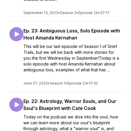
September 13, 2023
•
Season 2
•
Episode 24
•
37:17
Ep. 23: Ambiguous Loss, Solo Episode with
Host Amanda Kernahan
This will be our last episode of Season 1 of Grief
Trails, but we will be back with more stories for
you the first Wednesday in September!Today is a
solo episode with host Amanda Kernahan about
ambiguous loss, examples of what that has ...
June 07, 2023
•
Season 1
•
Episode 23
•
17:42
Ep. 22: Astrology, Warrior Souls, and Our
Soul's Blueprint with Cate Cook
Today on the podcast we dive into the soul, how
we can learn more about our soul's blueprint
through astrology, what a "warrior soul" is, and