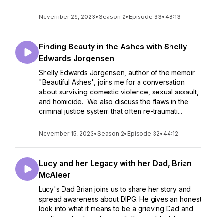
November 29, 2023
•
Season 2
•
Episode 33
•
48:13
Finding Beauty in the Ashes with Shelly
Edwards Jorgensen
Shelly Edwards Jorgensen, author of the memoir
"Beautiful Ashes", joins me for a conversation
about surviving domestic violence, sexual assault,
and homicide. We also discuss the flaws in the
criminal justice system that often re-traumati...
November 15, 2023
•
Season 2
•
Episode 32
•
44:12
Lucy and her Legacy with her Dad, Brian
McAleer
Lucy's Dad Brian joins us to share her story and
spread awareness about DIPG. He gives an honest
look into what it means to be a grieving Dad and