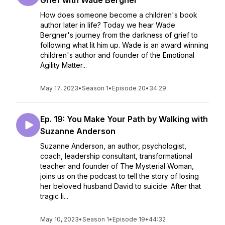
Grief with Wade Bergner
How does someone become a children's book
author later in life? Today we hear Wade
Bergner's journey from the darkness of grief to
following what lit him up. Wade is an award winning
children's author and founder of the Emotional
Agility Matter...
May 17, 2023
•
Season 1
•
Episode 20
•
34:29
Ep. 19: You Make Your Path by Walking with
Suzanne Anderson
Suzanne Anderson, an author, psychologist,
coach, leadership consultant, transformational
teacher and founder of The Mysterial Woman,
joins us on the podcast to tell the story of losing
her beloved husband David to suicide. After that
tragic li...
May 10, 2023
•
Season 1
•
Episode 19
•
44:32