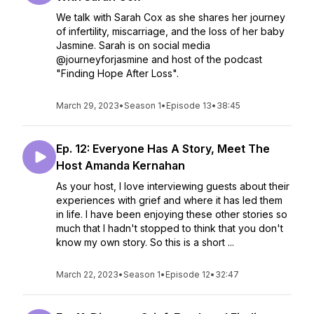
We talk with Sarah Cox as she shares her journey
of infertility, miscarriage, and the loss of her baby
Jasmine. Sarah is on social media
@journeyforjasmine and host of the podcast
"Finding Hope After Loss".
March 29, 2023
•
Season 1
•
Episode 13
•
38:45
Ep. 12: Everyone Has A Story, Meet The
Host Amanda Kernahan
As your host, I love interviewing guests about their
experiences with grief and where it has led them
in life. I have been enjoying these other stories so
much that I hadn't stopped to think that you don't
know my own story. So this is a short ...
March 22, 2023
•
Season 1
•
Episode 12
•
32:47