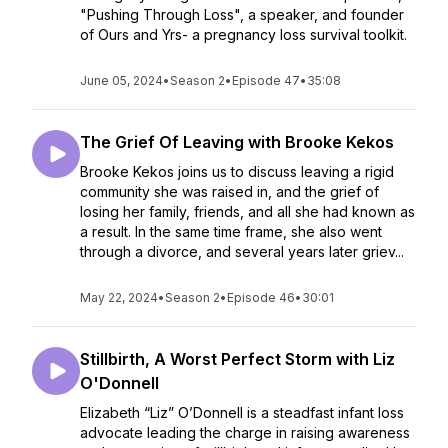
"Pushing Through Loss", a speaker, and founder
of Ours and Yrs- a pregnancy loss survival toolkit.
June 05, 2024
•
Season 2
•
Episode 47
•
35:08
The Grief Of Leaving with Brooke Kekos
Brooke Kekos joins us to discuss leaving a rigid
community she was raised in, and the grief of
losing her family, friends, and all she had known as
a result. In the same time frame, she also went
through a divorce, and several years later griev...
May 22, 2024
•
Season 2
•
Episode 46
•
30:01
Stillbirth, A Worst Perfect Storm with Liz
O'Donnell
Elizabeth “Liz” O’Donnell is a steadfast infant loss
advocate leading the charge in raising awareness