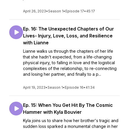
April 26, 2023
•
Season 1
•
Episode 17
•
45:17
Ep. 16: The Unexpected Chapters of Our
Lives- Injury, Love, Loss, and Resilience
with Lianne
Lianne walks us through the chapters of her life
that she hadn't expected, from a life-changing
physical injury, to falling in love and the logistical
complexities of the relationship, to re-connecting
and losing her partner, and finally to a p...
April 19, 2023
•
Season 1
•
Episode 16
•
41:34
Ep. 15: When You Get Hit By The Cosmic
Hammer with Kyla Bouvier
Kyla joins us to share how her brother's tragic and
sudden loss sparked a monumental change in her