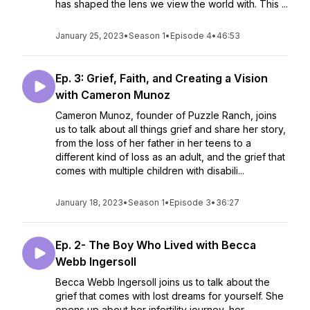
has shaped the lens we view the world with. This ...
January 25, 2023
•
Season 1
•
Episode 4
•
46:53
Ep. 3: Grief, Faith, and Creating a Vision
with Cameron Munoz
Cameron Munoz, founder of Puzzle Ranch, joins
us to talk about all things grief and share her story,
from the loss of her father in her teens to a
different kind of loss as an adult, and the grief that
comes with multiple children with disabili...
January 18, 2023
•
Season 1
•
Episode 3
•
36:27
Ep. 2- The Boy Who Lived with Becca
Webb Ingersoll
Becca Webb Ingersoll joins us to talk about the
grief that comes with lost dreams for yourself. She
opens up about her infertility journey, her