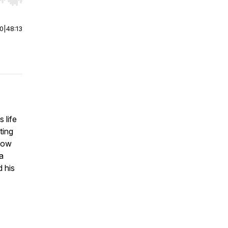
r end. Hold shift to jump forward or backward.
00
|
48:13
 life
ting
show
a
 his