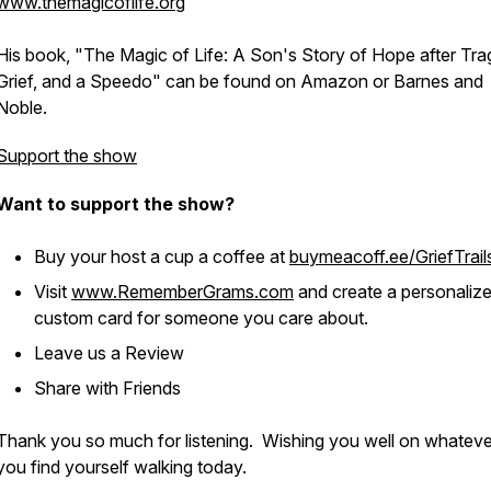
www.themagicoflife.or
g
His book, "The Magic of Life: A Son's Story of Hope after Tra
Grief, and a Speedo" can be found on Amazon or Barnes and
Noble.
Support the show
Want to support the show?
Buy your host a cup a coffee at
buymeacoff.ee/GriefTrail
Visit
www.RememberGrams.com
and create a personaliz
custom card for someone you care about.
Leave us a Review
Share with Friends
Thank you so much for listening. Wishing you well on whatever 
you find yourself walking today.