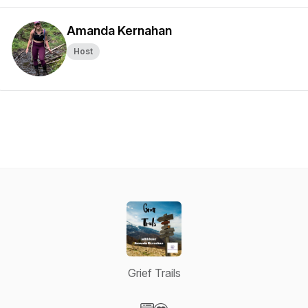
Amanda Kernahan
Host
Grief Trails