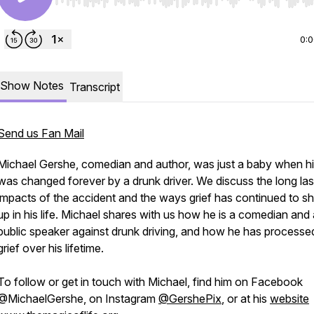
Use Left/Right to seek, Home/End to jump to start o
0:
Show Notes
Transcript
Send us Fan Mail
Michael Gershe, comedian and author, was just a baby when his
was changed forever by a drunk driver. We discuss the long las
impacts of the accident and the ways grief has continued to 
up in his life. Michael shares with us how he is a comedian and 
public speaker against drunk driving, and how he has processed
grief over his lifetime.
To follow or get in touch with Michael, find him on Facebook
@MichaelGershe, on Instagram
@GershePix
, or at his
website