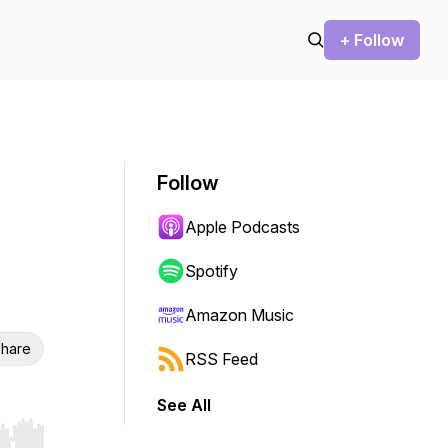
+ Follow
Follow
Apple Podcasts
Spotify
Amazon Music
hare
RSS Feed
See All