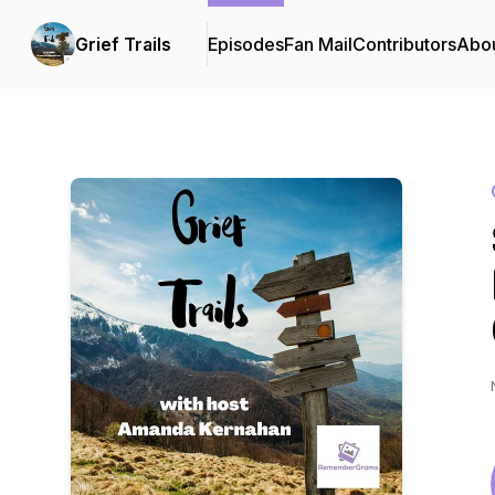
Grief Trails
Episodes
Fan Mail
Contributors
Abo