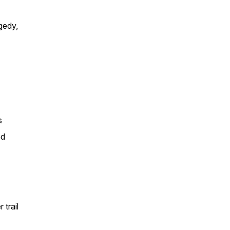
gedy,
s
ed
trail