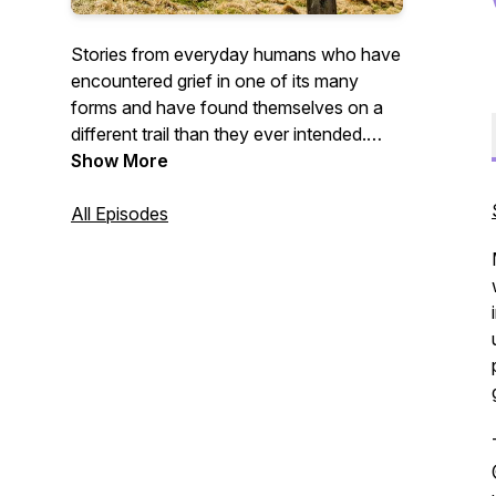
Stories from everyday humans who have
encountered grief in one of its many
forms and have found themselves on a
different trail than they ever intended.
Join us as we hear about the ways grief
Show More
has changed people in all of its ugliness
and unexpected beauty.
All Episodes