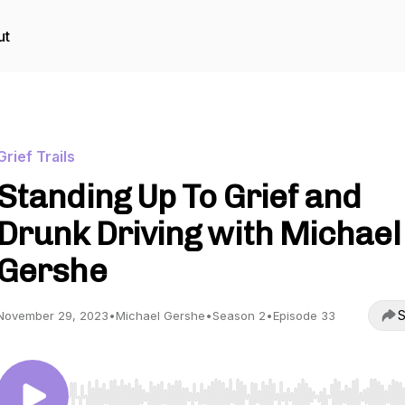
ut
Grief Trails
Standing Up To Grief and
Drunk Driving with Michael
Gershe
S
November 29, 2023
•
Michael Gershe
•
Season 2
•
Episode 33