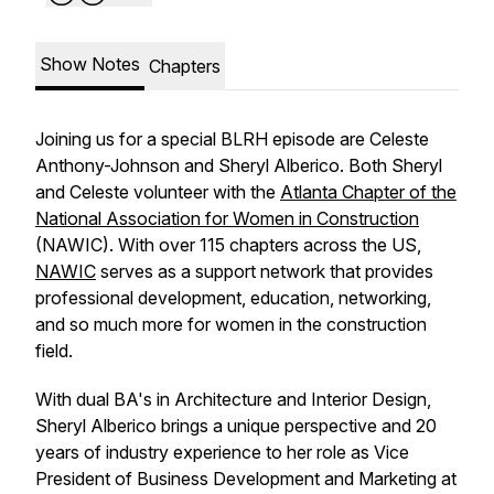
Show Notes
Chapters
Joining us for a special BLRH episode are Celeste
Anthony-Johnson and Sheryl Alberico. Both Sheryl
and Celeste volunteer with the
Atlanta Chapter of the
National Association for Women in Construction
(NAWIC). With over 115 chapters across the US,
NAWIC
serves as a support network that provides
professional development, education, networking,
and so much more for women in the construction
field.
With dual BA's in Architecture and Interior Design,
Sheryl Alberico brings a unique perspective and 20
years of industry experience to her role as Vice
President of Business Development and Marketing at