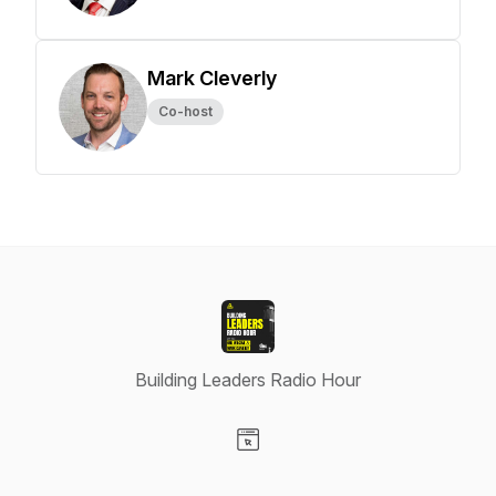
Mark Cleverly
Co-host
Building Leaders Radio Hour
Visit our Website page