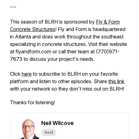
---
This season of BLRH is sponsored by
Fly & Form
Concrete Structures
! Fly and Form is headquartered
in Atlanta and does work throughout the southeast
specializing in concrete structures. Visit their website
at flyandform.com or call their team at (770)971-
7873 to discuss your project's needs.
Click
here
to subscribe to BLRH on your favorite
platform and listen to other episodes. Share
this link
with your network so they don't miss out on BLRH!
Thanks for listening!
Neil Wilcove
Host