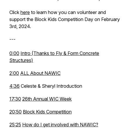
Click
here
to learn how you can volunteer and
support the Block Kids Competition Day on February
3rd, 2024.
---
0:00
Intro (Thanks to Fly & Form Concrete
Structures)
2:00
ALL About NAWIC
4:36
Celeste & Sheryl Introduction
17:30
26th Annual WIC Week
20:50
Block Kids Competition
25:25
How do I get involved with NAWIC?