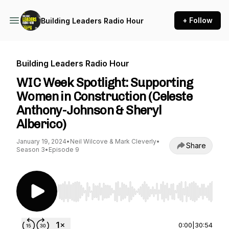
+ Follow
Building Leaders Radio Hour
Building Leaders Radio Hour
WIC Week Spotlight: Supporting
Women in Construction (Celeste
Anthony-Johnson & Sheryl
Alberico)
January 19, 2024
•
Neil Wilcove & Mark Cleverly
•
Share
Season 3
•
Episode 9
Use Left/Right to seek, Home/End to jump to st
0:00
|
30:54