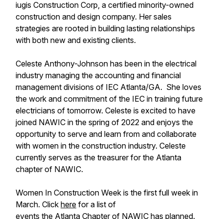
iugis Construction Corp, a certified minority-owned
construction and design company. Her sales
strategies are rooted in building lasting relationships
with both new and existing clients.
Celeste Anthony-Johnson has been in the electrical
industry managing the accounting and financial
management divisions of IEC Atlanta/GA. She loves
the work and commitment of the IEC in training future
electricians of tomorrow. Celeste is excited to have
joined NAWIC in the spring of 2022 and enjoys the
opportunity to serve and learn from and collaborate
with women in the construction industry. Celeste
currently serves as the treasurer for the Atlanta
chapter of NAWIC.
Women In Construction Week is the first full week in
March. Click
here
for a list of
events the Atlanta Chapter of NAWIC has planned.