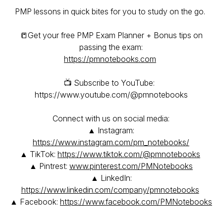
PMP lessons in quick bites for you to study on the go.
📒Get your free PMP Exam Planner + Bonus tips on
passing the exam:
https://pmnotebooks.com
📺 Subscribe to YouTube:
https://www.youtube.com/@pmnotebooks
Connect with us on social media:
▲ Instagram:
https://www.instagram.com/pm_notebooks/
▲ TikTok:
https://www.tiktok.com/@pmnotebooks
▲ Pintrest:
www.pinterest.com/PMNotebooks
▲ LinkedIn:
https://www.linkedin.com/company/pmnotebooks
▲ Facebook:
https://www.facebook.com/PMNotebooks