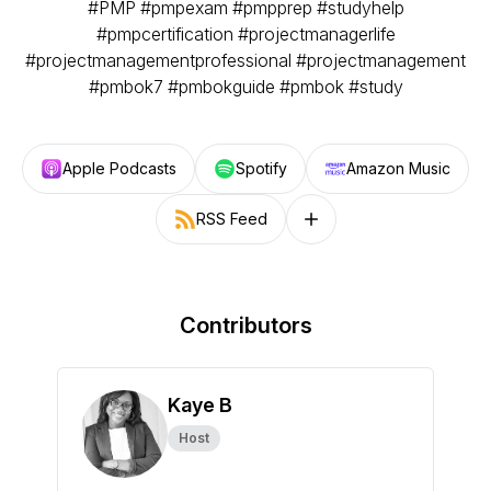
#PMP #pmpexam #pmpprep #studyhelp
#pmpcertification #projectmanagerlife
#projectmanagementprofessional #projectmanagement
#pmbok7 #pmbokguide #pmbok #study
Apple Podcasts
Spotify
Amazon Music
RSS Feed
Follow on other platforms
Contributors
Kaye B
Host