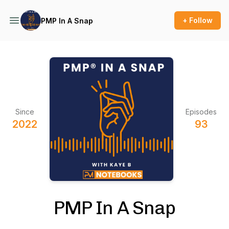
+ Follow
PMP In A Snap
Since
Episodes
2022
93
PMP In A Snap