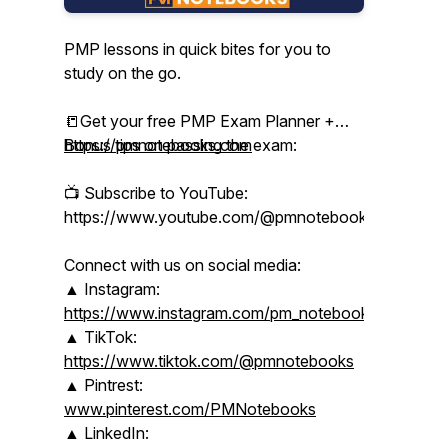
PMP lessons in quick bites for you to
study on the go.
📒Get your free PMP Exam Planner +
Bonus tips on passing the exam:
https://pmnotebooks.com
📺 Subscribe to YouTube:
https://www.youtube.com/@pmnotebooks
Connect with us on social media:
▲ Instagram:
https://www.instagram.com/pm_notebooks/
▲ TikTok:
https://www.tiktok.com/@pmnotebooks
▲ Pintrest:
www.pinterest.com/PMNotebooks
▲ LinkedIn: