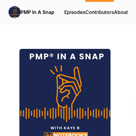
PMP In A Snap
Episodes
Contributors
About