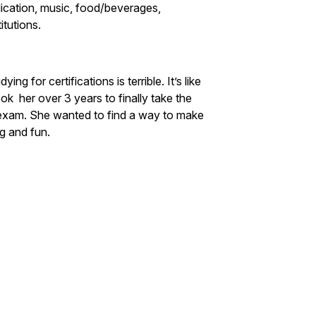
ublication, music, food/beverages,
itutions.
for certifications is terrible. It’s like
k her over 3 years to finally take the
xam. She wanted to find a way to make
ng and fun.