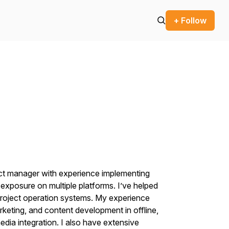
+ Follow
ect manager with experience implementing
xposure on multiple platforms. I’ve helped
project operation systems. My experience
rketing, and content development in offline,
media integration. I also have extensive