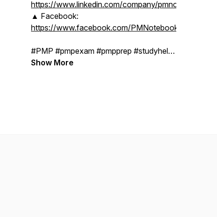
https://www.linkedin.com/company/pmnotebooks
▲ Facebook:
https://www.facebook.com/PMNotebooks
#PMP #pmpexam #pmpprep #studyhelp
#pmpcertification #projectmanagerlife
Show More
#projectmanagementprofessional
#projectmanagement #pmbok7
#pmbokguide #pmbok #study