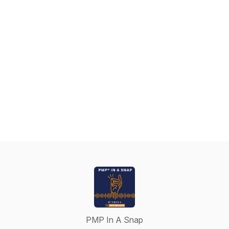
PMP In A Snap