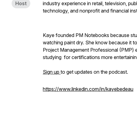
Host
industry experience in retail, television, p
technology, and nonprofit and financial inst
Kaye founded PM Notebooks because studying 
watching paint dry. She know because it too
Project Management Professional (PMP) e
studying for certifications more entertaini
Sign up
to get updates on the podcast.
https://www.linkedin.com/in/kayebedeau