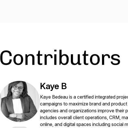
Contributors
Kaye B
Kaye Bedeau is a certified integrated proj
campaigns to maximize brand and product e
agencies and organizations improve their 
includes overall client operations, CRM, ma
online, and digital spaces including social 