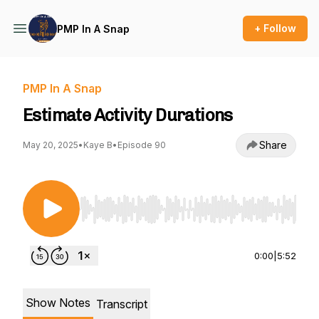
+ Follow
PMP In A Snap
PMP In A Snap
Estimate Activity Durations
Share
May 20, 2025
•
Kaye B
•
Episode 90
Use Left/Right to seek, Home/End to jump to st
0:00
|
5:52
Show Notes
Transcript