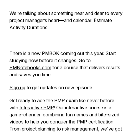
We’re talking about something near and dear to every
project manager’s heart—and calendar: Estimate
Activity Durations.
There is a new PMBOK coming out this year. Start
studying now before it changes. Go to
PMNotebooks.com
for a course that delivers results
and saves you time.
Sign up
to get updates on new episode.
Get ready to ace the PMP exam like never before
with
Interactive PMP
! Our interactive course is a
game-changer, combining fun games and bite-sized
videos to help you conquer the PMP certification.
From project planning to risk management, we've got