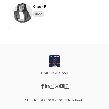
Kaye B
Host
PMP In A Snap
Visit our Facebook page
Visit our LinkedIn page
Visit our Instagram page
Visit our X-com page
Visit our YouTube page
Visit our Website page
All content © 2026 @2026 PM Notebooks