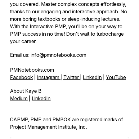
you covered. Master complex concepts effortlessly,
thanks to our engaging and interactive approach. No
more boring textbooks or sleep-inducing lectures.
With the Interactive PMP, you'll be on your way to
PMP success in no time! Don't wait to turbocharge
your career.
Email us: info@pmnotebooks.com
PMNotebooks.com
Facebook
|
Instagram
|
Twitter
|
LinkedIn
|
YouTube
About Kaye B
Medium
|
LinkedIn
CAPMP, PMP and PMBOK are registered marks of
Project Management Institute, Inc.