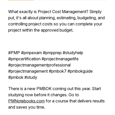
What exactly is Project Cost Management? Simply
put, it's all about planning, estimating, budgeting, and
controlling project costs so you can complete your
project within the approved budget.
#PMP #pmpexam #pmpprep #studyhelp
#pmpcertification #projectmanagerlife
#projectmanagementprofessional
#projectmanagement #pmbok7 #pmbokguide
#pmbok #study
There is a new PMBOK coming out this year. Start
studying now before it changes. Go to
PMNotebooks.com
for a course that delivers results
and saves you time.