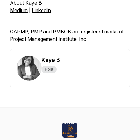
About Kaye B
Medium
|
LinkedIn
CAPMP, PMP and PMBOK are registered marks of
Project Management Institute, Inc.
Kaye B
Host