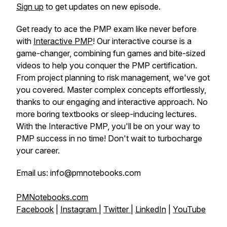
Sign up
to get updates on new episode.
Get ready to ace the PMP exam like never before
with
Interactive PMP
! Our interactive course is a
game-changer, combining fun games and bite-sized
videos to help you conquer the PMP certification.
From project planning to risk management, we've got
you covered. Master complex concepts effortlessly,
thanks to our engaging and interactive approach. No
more boring textbooks or sleep-inducing lectures.
With the Interactive PMP, you'll be on your way to
PMP success in no time! Don't wait to turbocharge
your career.
Email us: info@pmnotebooks.com
PMNotebooks.com
Facebook
|
Instagram
|
Twitter
|
LinkedIn
|
YouTube