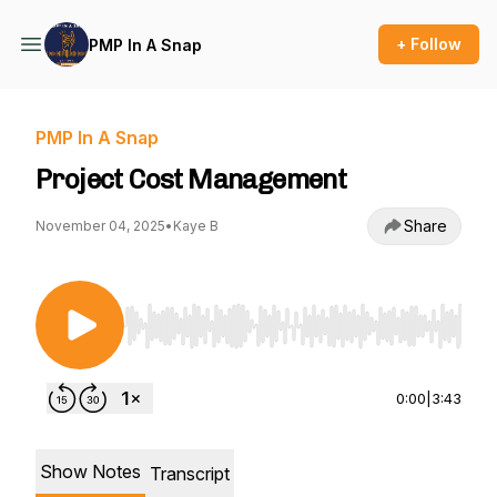
+ Follow
PMP In A Snap
PMP In A Snap
Project Cost Management
Share
November 04, 2025
•
Kaye B
Use Left/Right to seek, Home/End to jump to st
0:00
|
3:43
Show Notes
Transcript