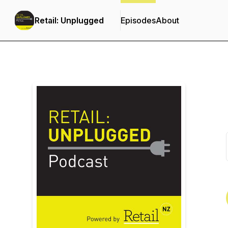
Retail: Unplugged
Episodes
About