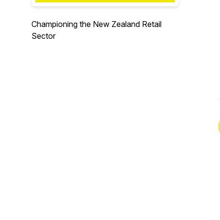
Championing the New Zealand Retail
Sector