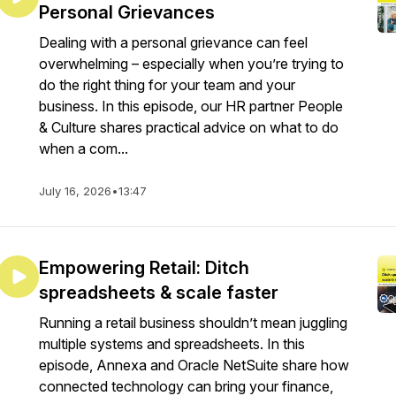
Personal Grievances
Dealing with a personal grievance can feel
overwhelming – especially when you’re trying to
do the right thing for your team and your
business. In this episode, our HR partner People
& Culture shares practical advice on what to do
when a com...
July 16, 2026
•
13:47
Empowering Retail: Ditch
spreadsheets & scale faster
Running a retail business shouldn’t mean juggling
multiple systems and spreadsheets. In this
episode, Annexa and Oracle NetSuite share how
connected technology can bring your finance,