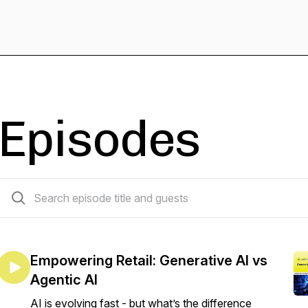
Episodes
82 episodes
Empowering Retail: Generative AI vs
Agentic AI
AI is evolving fast - but what’s the difference