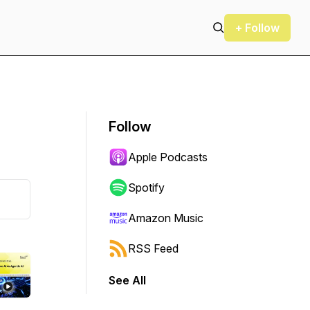
+ Follow
Follow
Apple Podcasts
Spotify
Amazon Music
RSS Feed
See All