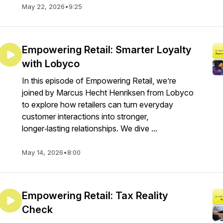
May 22, 2026
•
9:25
Empowering Retail: Smarter Loyalty
with Lobyco
In this episode of Empowering Retail, we’re
joined by Marcus Hecht Henriksen from Lobyco
to explore how retailers can turn everyday
customer interactions into stronger,
longer‑lasting relationships. We dive ...
May 14, 2026
•
8:00
Empowering Retail: Tax Reality
Check