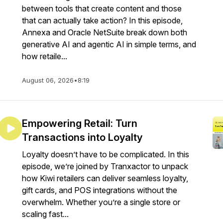
between tools that create content and those
that can actually take action? In this episode,
Annexa and Oracle NetSuite break down both
generative AI and agentic AI in simple terms, and
how retaile...
August 06, 2026
•
8:19
Empowering Retail: Turn
Transactions into Loyalty
Loyalty doesn’t have to be complicated. In this
episode, we’re joined by Tranxactor to unpack
how Kiwi retailers can deliver seamless loyalty,
gift cards, and POS integrations without the
overwhelm. Whether you’re a single store or
scaling fast...