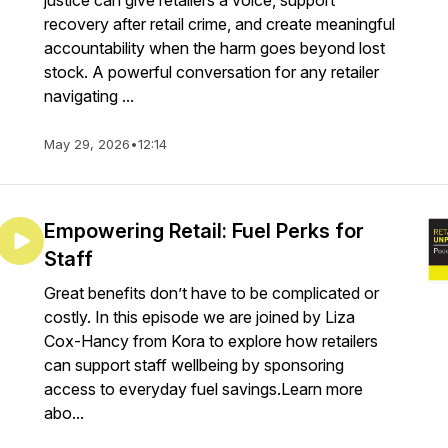
justice can give retailers a voice, support
recovery after retail crime, and create meaningful
accountability when the harm goes beyond lost
stock. A powerful conversation for any retailer
navigating ...
May 29, 2026
•
12:14
Empowering Retail: Fuel Perks for
Staff
Great benefits don’t have to be complicated or
costly. In this episode we are joined by Liza
Cox-Hancy from Kora to explore how retailers
can support staff wellbeing by sponsoring
access to everyday fuel savings.Learn more
abo...