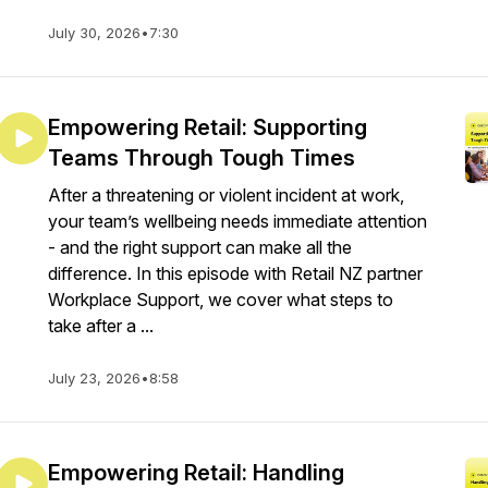
July 30, 2026
•
7:30
Empowering Retail: Supporting
Teams Through Tough Times
After a threatening or violent incident at work,
your team’s wellbeing needs immediate attention
- and the right support can make all the
difference. In this episode with Retail NZ partner
Workplace Support, we cover what steps to
take after a ...
July 23, 2026
•
8:58
Empowering Retail: Handling