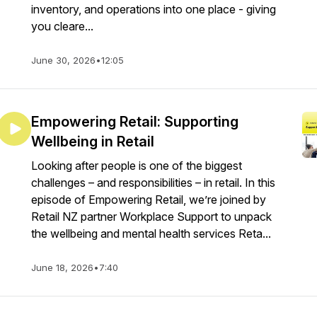
inventory, and operations into one place - giving
you cleare...
June 30, 2026
•
12:05
Empowering Retail: Supporting
Wellbeing in Retail
Looking after people is one of the biggest
challenges – and responsibilities – in retail. In this
episode of Empowering Retail, we’re joined by
Retail NZ partner Workplace Support to unpack
the wellbeing and mental health services Reta...
June 18, 2026
•
7:40