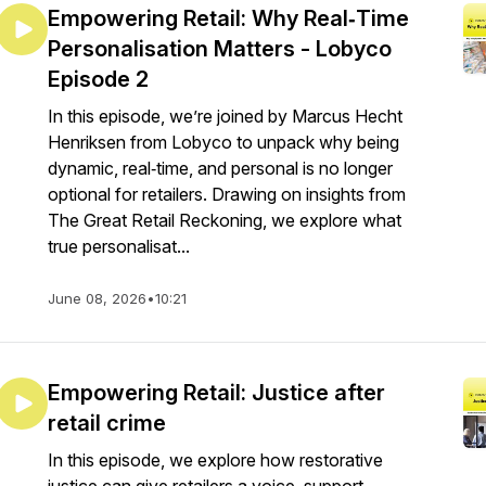
Empowering Retail: Why Real‑Time
Personalisation Matters - Lobyco
Episode 2
In this episode, we’re joined by Marcus Hecht
Henriksen from Lobyco to unpack why being
dynamic, real‑time, and personal is no longer
optional for retailers. Drawing on insights from
The Great Retail Reckoning, we explore what
true personalisat...
June 08, 2026
•
10:21
Empowering Retail: Justice after
retail crime
In this episode, we explore how restorative