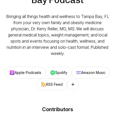
Bringing all things health and wellness to Tampa Bay, FL
from your very own family and obesity medicine
physician, Dr. Kerry Reller, MD, MS. We will discuss
general medical topics, weight management, and local
spots and events focusing on health, wellness, and
nutrition in an interview and solo-cast format. Published
weekly.
Apple Podcasts
Spotify
Amazon Music
RSS Feed
Follow on other platforms
Contributors