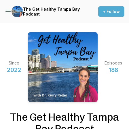
The Get Healthy Tampa Bay
+ Follow
Podcast
Since
Episodes
2022
188
The Get Healthy Tampa
Bay Podcast