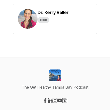
Dr. Kerry Reller
Host
The Get Healthy Tampa Bay Podcast
Visit our Facebook page
Visit our LinkedIn page
Visit our Instagram page
Visit our YouTube page
Visit our Website page