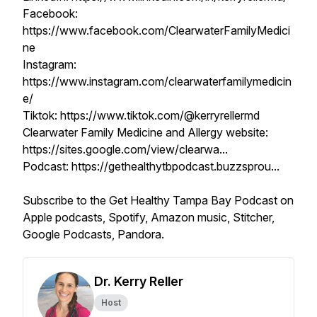
Facebook:
https://www.facebook.com/ClearwaterFamilyMedici
ne
Instagram:
https://www.instagram.com/clearwaterfamilymedicin
e/
Tiktok: https://www.tiktok.com/@kerryrellermd
Clearwater Family Medicine and Allergy website:
https://sites.google.com/view/clearwa...
Podcast: https://gethealthytbpodcast.buzzsprou...
Subscribe to the Get Healthy Tampa Bay Podcast on
Apple podcasts, Spotify, Amazon music, Stitcher,
Google Podcasts, Pandora.
Dr. Kerry Reller
Host