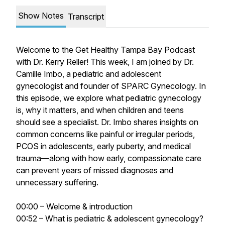
Show Notes
Transcript
Welcome to the Get Healthy Tampa Bay Podcast
with Dr. Kerry Reller! This week, I am joined by Dr.
Camille Imbo, a pediatric and adolescent
gynecologist and founder of SPARC Gynecology. In
this episode, we explore what pediatric gynecology
is, why it matters, and when children and teens
should see a specialist. Dr. Imbo shares insights on
common concerns like painful or irregular periods,
PCOS in adolescents, early puberty, and medical
trauma—along with how early, compassionate care
can prevent years of missed diagnoses and
unnecessary suffering.
00:00 – Welcome & introduction
00:52 – What is pediatric & adolescent gynecology?