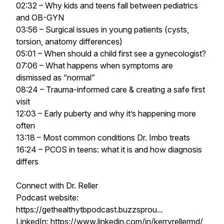
02:32 – Why kids and teens fall between pediatrics
and OB-GYN
03:56 – Surgical issues in young patients (cysts,
torsion, anatomy differences)
05:01 – When should a child first see a gynecologist?
07:06 – What happens when symptoms are
dismissed as “normal”
08:24 – Trauma-informed care & creating a safe first
visit
12:03 – Early puberty and why it’s happening more
often
13:18 – Most common conditions Dr. Imbo treats
16:24 – PCOS in teens: what it is and how diagnosis
differs
Connect with Dr. Reller
Podcast website:
https://gethealthytbpodcast.buzzsprou...
LinkedIn: https://www.linkedin.com/in/kerryrellermd/