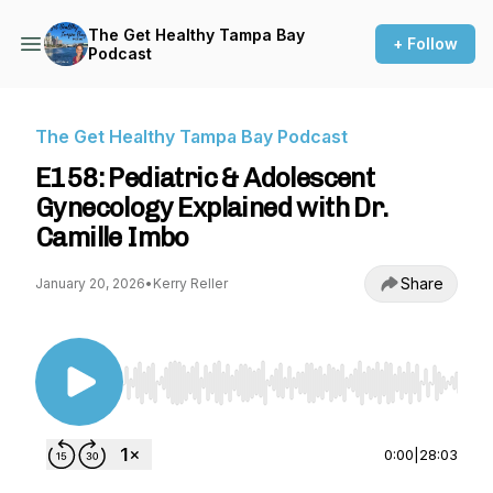
The Get Healthy Tampa Bay
+ Follow
Podcast
The Get Healthy Tampa Bay Podcast
E158: Pediatric & Adolescent
Gynecology Explained with Dr.
Camille Imbo
Share
January 20, 2026
•
Kerry Reller
Use Left/Right to seek, Home/End to jump to st
0:00
|
28:03