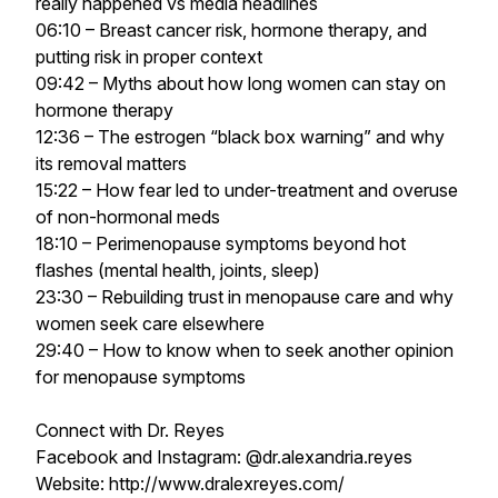
really happened vs media headlines
06:10 – Breast cancer risk, hormone therapy, and
putting risk in proper context
09:42 – Myths about how long women can stay on
hormone therapy
12:36 – The estrogen “black box warning” and why
its removal matters
15:22 – How fear led to under-treatment and overuse
of non-hormonal meds
18:10 – Perimenopause symptoms beyond hot
flashes (mental health, joints, sleep)
23:30 – Rebuilding trust in menopause care and why
women seek care elsewhere
29:40 – How to know when to seek another opinion
for menopause symptoms
Connect with Dr. Reyes
Facebook and Instagram: @dr.alexandria.reyes
Website: http://www.dralexreyes.com/