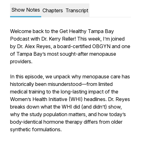
Show Notes
Chapters
Transcript
Welcome back to the Get Healthy Tampa Bay
Podcast with Dr. Kerry Reller! This week, I’m joined
by Dr. Alex Reyes, a board-certified OBGYN and one
of Tampa Bay’s most sought-after menopause
providers.
In this episode, we unpack why menopause care has
historically been misunderstood—from limited
medical training to the long-lasting impact of the
Women’s Health Initiative (WHI) headlines. Dr. Reyes
breaks down what the WHI did (and didn’t) show,
why the study population matters, and how today’s
body-identical hormone therapy differs from older
synthetic formulations.