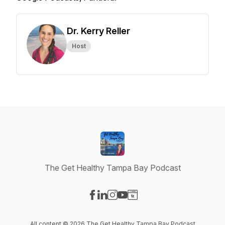
Dr. Kerry Reller
Host
The Get Healthy Tampa Bay Podcast
Visit our Facebook page
Visit our LinkedIn page
Visit our Instagram page
Visit our YouTube page
Visit our Website page
All content © 2026 The Get Healthy Tampa Bay Podcast