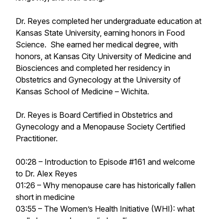
Dr. Reyes completed her undergraduate education at
Kansas State University, earning honors in Food
Science. She earned her medical degree, with
honors, at Kansas City University of Medicine and
Biosciences and completed her residency in
Obstetrics and Gynecology at the University of
Kansas School of Medicine – Wichita.
Dr. Reyes is Board Certified in Obstetrics and
Gynecology and a Menopause Society Certified
Practitioner.
00:28 – Introduction to Episode #161 and welcome
to Dr. Alex Reyes
01:26 – Why menopause care has historically fallen
short in medicine
03:55 – The Women’s Health Initiative (WHI): what