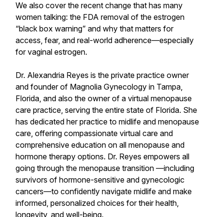
We also cover the recent change that has many
women talking: the FDA removal of the estrogen
“black box warning” and why that matters for
access, fear, and real-world adherence—especially
for vaginal estrogen.
Dr. Alexandria Reyes is the private practice owner
and founder of Magnolia Gynecology in Tampa,
Florida, and also the owner of a virtual menopause
care practice, serving the entire state of Florida. She
has dedicated her practice to midlife and menopause
care, offering compassionate virtual care and
comprehensive education on all menopause and
hormone therapy options. Dr. Reyes empowers all
going through the menopause transition —including
survivors of hormone-sensitive and gynecologic
cancers—to confidently navigate midlife and make
informed, personalized choices for their health,
longevity, and well-being.