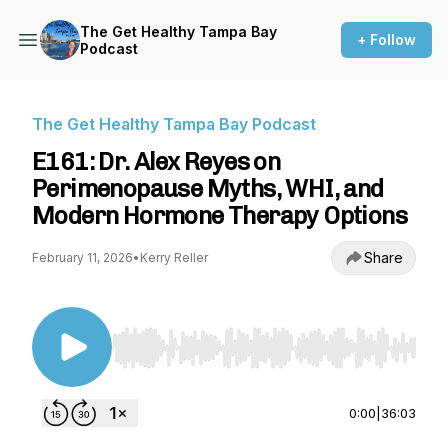
The Get Healthy Tampa Bay
+ Follow
Podcast
The Get Healthy Tampa Bay Podcast
E161: Dr. Alex Reyes on
Perimenopause Myths, WHI, and
Modern Hormone Therapy Options
Share
February 11, 2026
•
Kerry Reller
Use Left/Right to seek, Home/End to jump to st
0:00
|
36:03