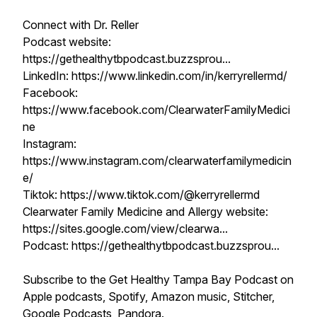
Connect with Dr. Reller
Podcast website:
https://gethealthytbpodcast.buzzsprou...
LinkedIn: https://www.linkedin.com/in/kerryrellermd/
Facebook:
https://www.facebook.com/ClearwaterFamilyMedici
ne
Instagram:
https://www.instagram.com/clearwaterfamilymedicin
e/
Tiktok: https://www.tiktok.com/@kerryrellermd
Clearwater Family Medicine and Allergy website:
https://sites.google.com/view/clearwa...
Podcast: https://gethealthytbpodcast.buzzsprou...
Subscribe to the Get Healthy Tampa Bay Podcast on
Apple podcasts, Spotify, Amazon music, Stitcher,
Google Podcasts, Pandora.