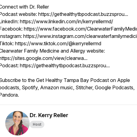
Connect with Dr. Reller
Podcast website: https://gethealthytbpodcast.buzzsprou...
LinkedIn: https://www.linkedin.com/in/kerryrellermd/
Facebook: https://www.facebook.com/ClearwaterFamilyMedi
Instagram: https://www.instagram.com/clearwaterfamilymedic
Tiktok: https://www.tiktok.com/@kerryrellermd
Clearwater Family Medicine and Allergy website:
https://sites.google.com/view/clearwa...
Podcast: https://gethealthytbpodcast.buzzsprou...
Subscribe to the Get Healthy Tampa Bay Podcast on Apple
podcasts, Spotify, Amazon music, Stitcher, Google Podcasts,
Pandora.
Dr. Kerry Reller
Host