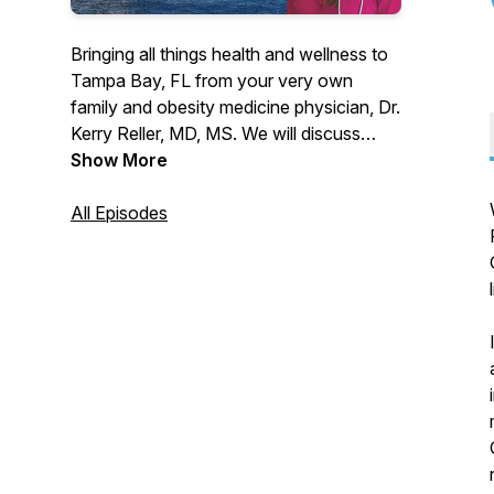
Bringing all things health and wellness to
Tampa Bay, FL from your very own
family and obesity medicine physician, Dr.
Kerry Reller, MD, MS. We will discuss
general medical topics, weight
Show More
management, and local spots and events
focusing on health, wellness, and
All Episodes
nutrition in an interview and solo-cast
format. Published weekly.