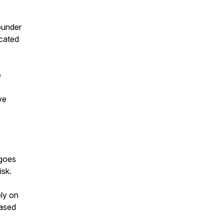
ounder
icated
e
ve
 goes
isk.
ly on
based