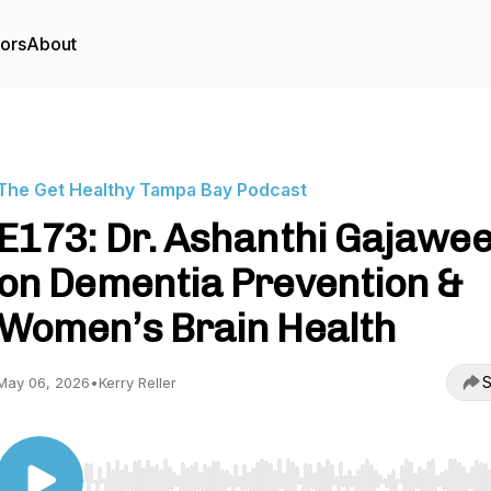
tors
About
The Get Healthy Tampa Bay Podcast
E173: Dr. Ashanthi Gajawe
on Dementia Prevention &
Women’s Brain Health
S
May 06, 2026
•
Kerry Reller