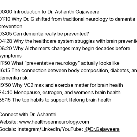
00:00 Introduction to Dr. Ashanthi Gajaweera
01:10 Why Dr. G shifted from traditional neurology to dementia
prevention
03:05 Can dementia really be prevented?
04:28 Why the healthcare system struggles with brain prevent
08:20 Why Alzheimer’s changes may begin decades before
symptoms
11:50 What “preventative neurology” actually looks like
16:15 The connection between body composition, diabetes, a
dementia risk
19:50 Why VO2 max and exercise matter for brain health
24:40 Menopause, estrogen, and women’s brain health
35:15 The top habits to support lifelong brain health
Connect with Dr. Ashanthi
Website: www.healthspanneurology.com
Socials: Instagram/LinkedIn/YouTube:
@Dr.Gajaweera