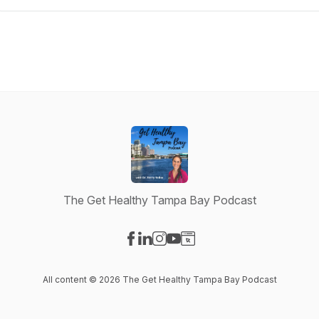
The Get Healthy Tampa Bay Podcast
Visit our Facebook page
Visit our LinkedIn page
Visit our Instagram page
Visit our YouTube page
Visit our Website page
All content © 2026 The Get Healthy Tampa Bay Podcast