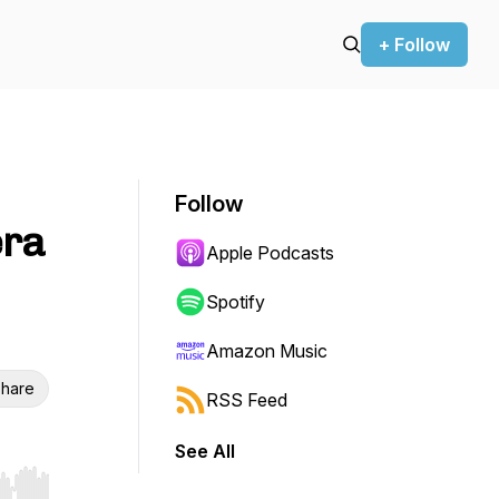
+ Follow
Follow
era
Apple Podcasts
Spotify
Amazon Music
hare
RSS Feed
See All