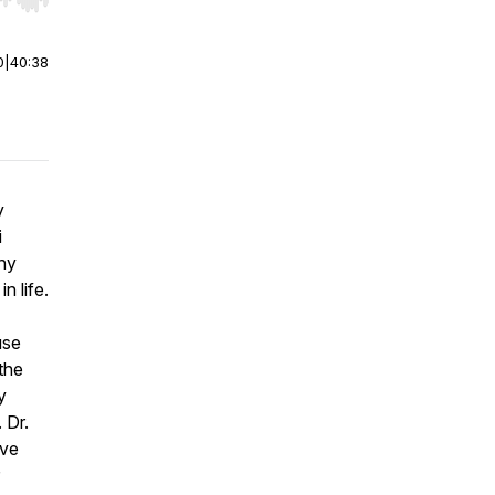
r end. Hold shift to jump forward or backward.
0
|
40:38
y
i
why
n life.
use
the
y
 Dr.
ive