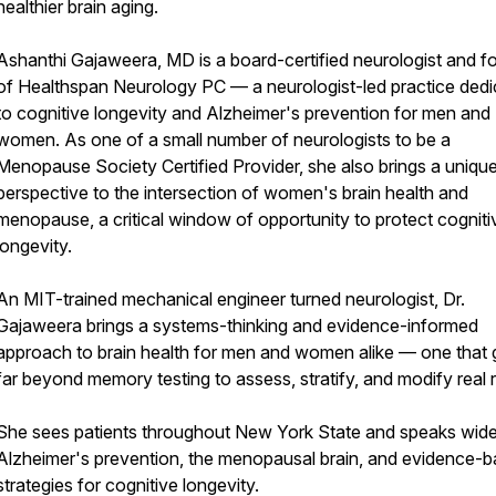
healthier brain aging.
Ashanthi Gajaweera, MD is a board-certified neurologist and f
of Healthspan Neurology PC — a neurologist-led practice ded
to cognitive longevity and Alzheimer's prevention for men and
women. As one of a small number of neurologists to be a
Menopause Society Certified Provider, she also brings a uniqu
perspective to the intersection of women's brain health and
menopause, a critical window of opportunity to protect cogniti
longevity.
An MIT-trained mechanical engineer turned neurologist, Dr.
Gajaweera brings a systems-thinking and evidence-informed
approach to brain health for men and women alike — one that
far beyond memory testing to assess, stratify, and modify real r
She sees patients throughout New York State and speaks wide
Alzheimer's prevention, the menopausal brain, and evidence-
strategies for cognitive longevity.