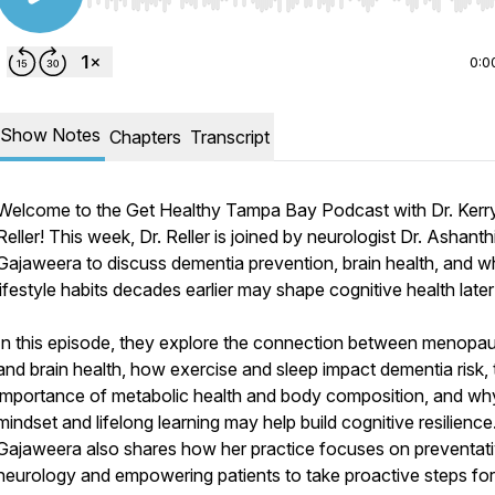
Use Left/Right to seek, Home/End to jump to start o
0:0
Show Notes
Chapters
Transcript
Welcome to the Get Healthy Tampa Bay Podcast with Dr. Kerr
Reller! This week, Dr. Reller is joined by neurologist Dr. Ashanth
Gajaweera to discuss dementia prevention, brain health, and 
lifestyle habits decades earlier may shape cognitive health later i
In this episode, they explore the connection between menopa
and brain health, how exercise and sleep impact dementia risk, 
importance of metabolic health and body composition, and wh
mindset and lifelong learning may help build cognitive resilience.
Gajaweera also shares how her practice focuses on preventat
neurology and empowering patients to take proactive steps for