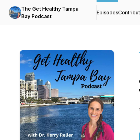
The Get Healthy Tampa
Episodes
Contribu
Bay Podcast