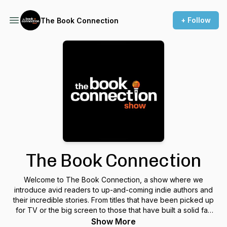
+ Follow
The Book Connection
The Book Connection
Welcome to The Book Connection, a show where we
introduce avid readers to up-and-coming indie authors and
their incredible stories. From titles that have been picked up
for TV or the big screen to those that have built a solid fan
base to inspiring, uplifting personal accounts, we put the
Show More