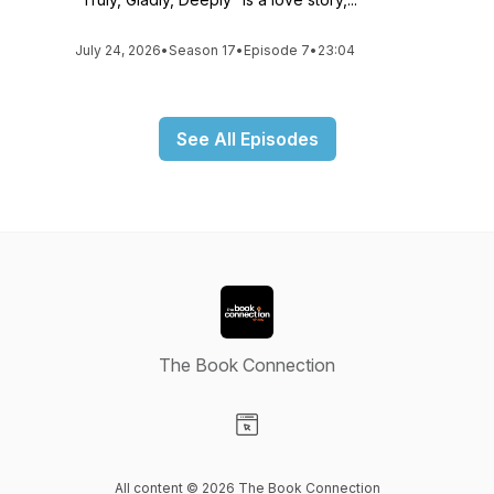
July 24, 2026
•
Season 17
•
Episode 7
•
23:04
See All Episodes
The Book Connection
Visit our Website page
All content © 2026 The Book Connection