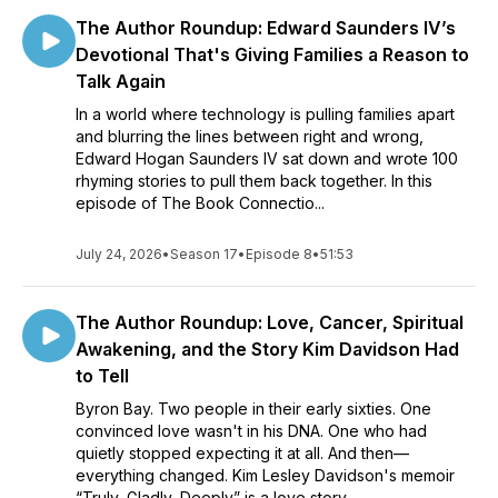
The Author Roundup: Edward Saunders IV’s
Devotional That's Giving Families a Reason to
Talk Again
In a world where technology is pulling families apart
and blurring the lines between right and wrong,
Edward Hogan Saunders IV sat down and wrote 100
rhyming stories to pull them back together. In this
episode of The Book Connectio...
July 24, 2026
•
Season 17
•
Episode 8
•
51:53
The Author Roundup: Love, Cancer, Spiritual
Awakening, and the Story Kim Davidson Had
to Tell
Byron Bay. Two people in their early sixties. One
convinced love wasn't in his DNA. One who had
quietly stopped expecting it at all. And then—
everything changed. Kim Lesley Davidson's memoir
“Truly, Gladly, Deeply” is a love story,...