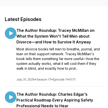
spotlight on a diverse collection of books—and the
fascinating storytellers behind them.
Latest Episodes
The Author Roundup: Tracey McMillan on
What the System Won't Tell Men about
Divorce—and How to Survive It Anyway
Most divorce books tell men to breathe, journal, and
lean on their support network. Tracey McMillan's
book tells them something far more useful—how the
system actually works, what it will cost them if they
walk in blind, and exactly how to prot...
July 31, 2026
•
Season 17
•
Episode 11
•
51:11
The Author Roundup: Charles Edgar’s
Practical Roadmap Every Aspiring Safety
Professional Needs to Hear