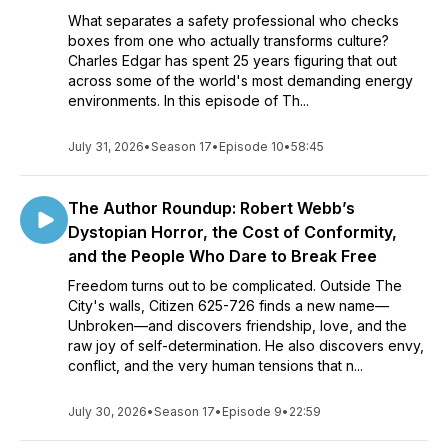
What separates a safety professional who checks
boxes from one who actually transforms culture?
Charles Edgar has spent 25 years figuring that out
across some of the world's most demanding energy
environments. In this episode of Th...
July 31, 2026
•
Season 17
•
Episode 10
•
58:45
The Author Roundup: Robert Webb’s
Dystopian Horror, the Cost of Conformity,
and the People Who Dare to Break Free
Freedom turns out to be complicated. Outside The
City's walls, Citizen 625-726 finds a new name—
Unbroken—and discovers friendship, love, and the
raw joy of self-determination. He also discovers envy,
conflict, and the very human tensions that n...
July 30, 2026
•
Season 17
•
Episode 9
•
22:59