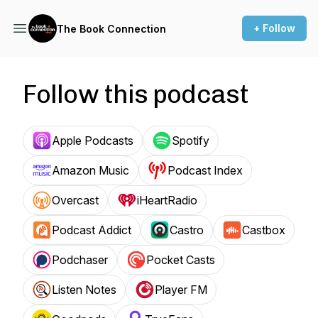
+ Follow
The Book Connection
Follow this podcast
Apple Podcasts
Spotify
Amazon Music
Podcast Index
Overcast
iHeartRadio
Podcast Addict
Castro
Castbox
Podchaser
Pocket Casts
Listen Notes
Player FM