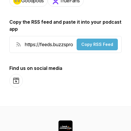
Goodpods
TrueFans
Copy the RSS feed and paste it into your podcast
app
Copy RSS Feed
Find us on social media
Website