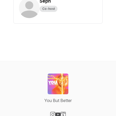
Seph
Co-host
You But Better