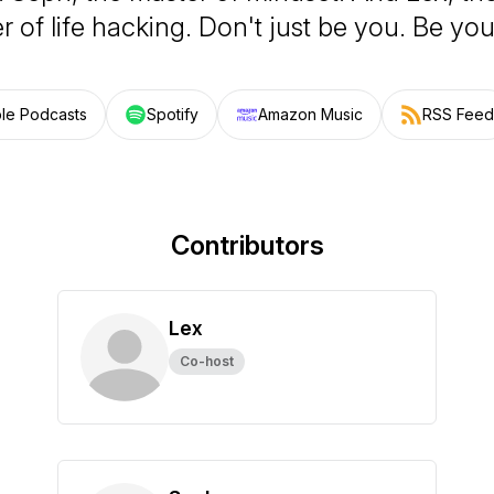
 of life hacking. Don't just be you. Be you
le Podcasts
Spotify
Amazon Music
RSS Feed
Contributors
Lex
Co-host