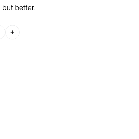
 but better.
Follow on other platforms