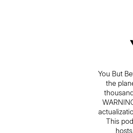
You But Bet
the plan
thousand
WARNING:
actualizati
This pod
hosts