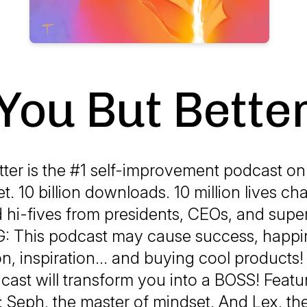
You But Bette
ter is the #1 self-improvement podcast on
et. 10 billion downloads. 10 million lives ch
 hi-fives from presidents, CEOs, and supe
 This podcast may cause success, happine
on, inspiration... and buying cool produc
cast will transform you into a BOSS! Featu
: Seph, the master of mindset. And Lex, th