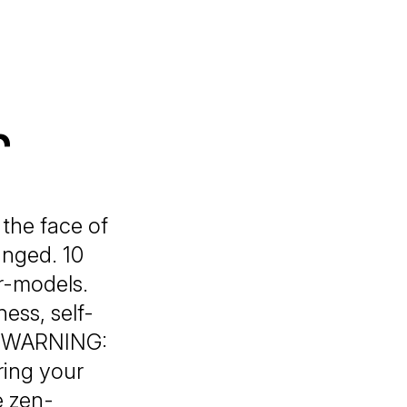
r
 the face of
anged. 10
r-models.
ss, self-
ts! WARNING:
ring your
e zen-