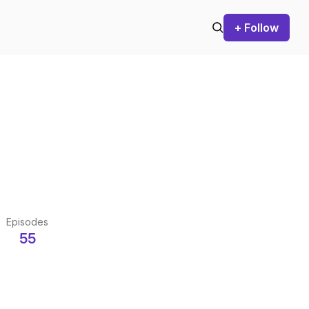
+ Follow
Episodes
55