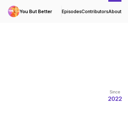
You But Better
Episodes
Contributors
About
Since
2022