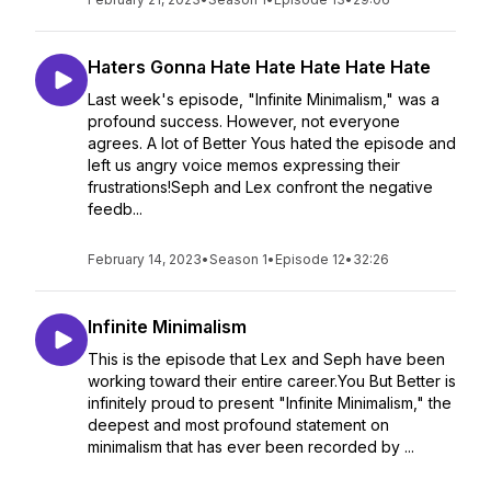
Haters Gonna Hate Hate Hate Hate Hate
Last week's episode, "Infinite Minimalism," was a
profound success. However, not everyone
agrees. A lot of Better Yous hated the episode and
left us angry voice memos expressing their
frustrations!Seph and Lex confront the negative
feedb...
February 14, 2023
•
Season 1
•
Episode 12
•
32:26
Infinite Minimalism
This is the episode that Lex and Seph have been
working toward their entire career.You But Better is
infinitely proud to present "Infinite Minimalism," the
deepest and most profound statement on
minimalism that has ever been recorded by ...