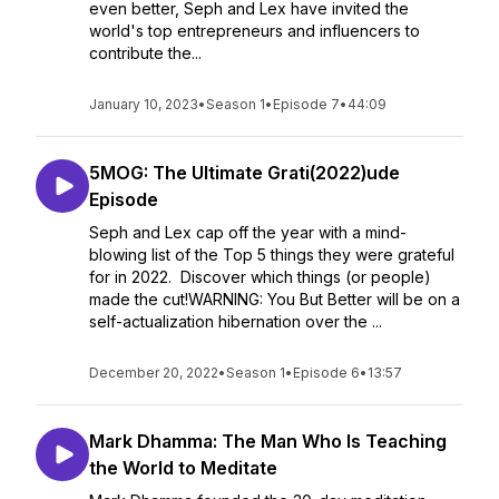
even better, Seph and Lex have invited the
world's top entrepreneurs and influencers to
contribute the...
January 10, 2023
•
Season 1
•
Episode 7
•
44:09
5MOG: The Ultimate Grati(2022)ude
Episode
Seph and Lex cap off the year with a mind-
blowing list of the Top 5 things they were grateful
for in 2022. Discover which things (or people)
made the cut!WARNING: You But Better will be on a
self-actualization hibernation over the ...
December 20, 2022
•
Season 1
•
Episode 6
•
13:57
Mark Dhamma: The Man Who Is Teaching
the World to Meditate