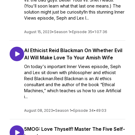
(You'll soon learn what that last one means.) The
solution might just be curiosity!In this stunning Inner
Views episode, Seph and Lex l...
August 15, 2023
•
Season 1
•
Episode 35
•
1:07:36
AI Ethicist Reid Blackman On Whether Evil
AI Will Make Love To Your Amish Wife
On today's important Inner Views episode, Seph
and Lex sit down with philosopher and ethicist
Reid Blackman.Reid Blackman is an AI ethics
consultant and the author of the book “Ethical
Machines,” which teaches us how to use Artificial
i...
August 08, 2023
•
Season 1
•
Episode 34
•
49:03
5MOG: Love Thyself! Master The Five Self-