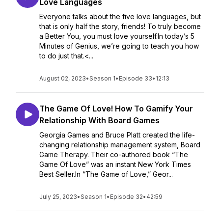
Love Languages
Everyone talks about the five love languages, but
that is only half the story, friends! To truly become
a Better You, you must love yourself.In today’s 5
Minutes of Genius, we’re going to teach you how
to do just that.<...
August 02, 2023
•
Season 1
•
Episode 33
•
12:13
The Game Of Love! How To Gamify Your
Relationship With Board Games
Georgia Games and Bruce Platt created the life-
changing relationship management system, Board
Game Therapy. Their co-authored book “The
Game Of Love” was an instant New York Times
Best Seller.In “The Game of Love,” Geor...
July 25, 2023
•
Season 1
•
Episode 32
•
42:59