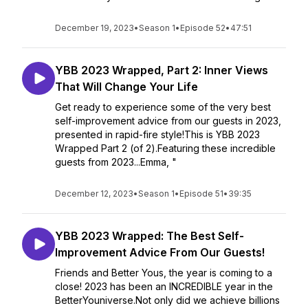
December 19, 2023
•
Season 1
•
Episode 52
•
47:51
YBB 2023 Wrapped, Part 2: Inner Views
That Will Change Your Life
Get ready to experience some of the very best
self-improvement advice from our guests in 2023,
presented in rapid-fire style!This is YBB 2023
Wrapped Part 2 (of 2).Featuring these incredible
guests from 2023...Emma, "
December 12, 2023
•
Season 1
•
Episode 51
•
39:35
YBB 2023 Wrapped: The Best Self-
Improvement Advice From Our Guests!
Friends and Better Yous, the year is coming to a
close! 2023 has been an INCREDIBLE year in the
BetterYouniverse.Not only did we achieve billions