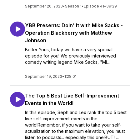
September 26, 2023
•
Season 1
•
Episode 41
•
39:29
YBB Presents: Doin' It with Mike Sacks -
Operation Blackberry with Matthew
Johnson
Better Yous, today we have a very special
episode for you! We previously interviewed
comedy writing legend Mike Sacks, "Mi...
September 19, 2023
•
1:28:01
The Top 5 Best Live Self-Improvement
Events in the World!
In this episode, Seph and Lex rank the top 5 best
live self-improvement events in the
world!Remember, if you want to take your self-
actualization to the maximum elevation, you must
listen to podcasts... especially this one!BUT! ...