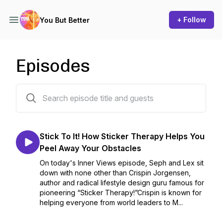
+ Follow
You But Better
Episodes
55 episodes
Stick To It! How Sticker Therapy Helps You
Peel Away Your Obstacles
On today's Inner Views episode, Seph and Lex sit
down with none other than Crispin Jorgensen,
author and radical lifestyle design guru famous for
pioneering “Sticker Therapy!”Crispin is known for
helping everyone from world leaders to M...