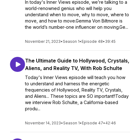
In today's Inner Views episode, we’re talking to a
world-renowned genius who will help you
understand when to move, why to move, where to
move, and how to move.Gemma Von Biltmore is
the world’s number-one influencer on moving.Ge...
November 21, 2023
•
Season 1
•
Episode 48
•
39:45
The Ultimate Guide to Hollywood, Crystals,
Aliens, and Reality TV, With Rob Schulte
Today's Inner Views episode will teach you how
to understand and harness the energetic
frequencies of Hollywood, Reality TV, Crystals,
and Aliens... These topics are SO important!!Today
we interview Rob Schulte, a California-based
produ...
November 14, 2023
•
Season 1
•
Episode 47
•
42:46