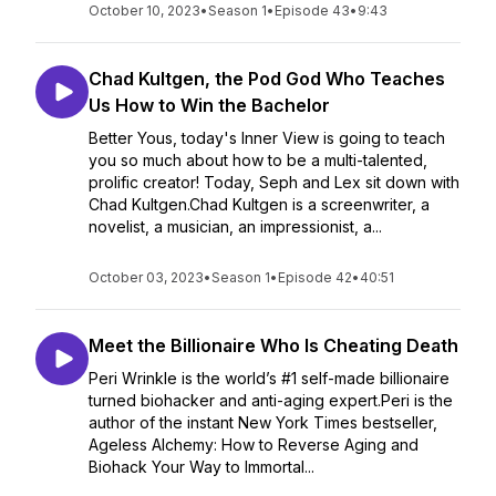
October 10, 2023
•
Season 1
•
Episode 43
•
9:43
Chad Kultgen, the Pod God Who Teaches
Us How to Win the Bachelor
Better Yous, today's Inner View is going to teach
you so much about how to be a multi-talented,
prolific creator! Today, Seph and Lex sit down with
Chad Kultgen.Chad Kultgen is a screenwriter, a
novelist, a musician, an impressionist, a...
October 03, 2023
•
Season 1
•
Episode 42
•
40:51
Meet the Billionaire Who Is Cheating Death
Peri Wrinkle is the world’s #1 self-made billionaire
turned biohacker and anti-aging expert.Peri is the
author of the instant New York Times bestseller,
Ageless Alchemy: How to Reverse Aging and
Biohack Your Way to Immortal...