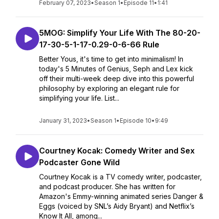
February 07, 2023
•
Season 1
•
Episode 11
•
1:41
5MOG: Simplify Your Life With The 80-20-
17-30-5-1-17-0.29-0-6-66 Rule
Better Yous, it's time to get into minimalism! In
today's 5 Minutes of Genius, Seph and Lex kick
off their multi-week deep dive into this powerful
philosophy by exploring an elegant rule for
simplifying your life. List...
January 31, 2023
•
Season 1
•
Episode 10
•
9:49
Courtney Kocak: Comedy Writer and Sex
Podcaster Gone Wild
Courtney Kocak is a TV comedy writer, podcaster,
and podcast producer. She has written for
Amazon's Emmy-winning animated series Danger &
Eggs (voiced by SNL’s Aidy Bryant) and Netflix’s
Know It All, among...