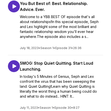
You But Best of: Best. Relationship.
Advice. Ever.
Welcome to a YBB BEST OF episode that's all
about relationships!In this special episode, Seph
and Lex highlight some of the most brilliant and
fantastic relationship wisdom you'll ever hear
anywhere.The episode also includes a s...
July 18, 2023
•
Season 1
•
Episode 31
•
26:36
5MOG: Stop Quiet Quitting. Start Loud
Launching.
In today's 5 Minutes of Genius, Seph and Lex
confront the virus that has been sweeping the
land: Quiet Quitting!Learn why Quiet Quitting is
literally the worst thing a human being could do
and what to do instead... HINT: It...
July 11, 2023
•
Season 1
•
Episode 30
•
8:27