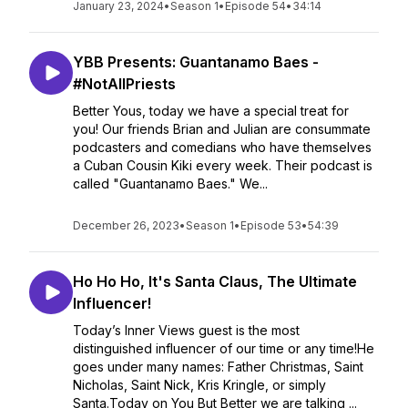
January 23, 2024
•
Season 1
•
Episode 54
•
34:14
YBB Presents: Guantanamo Baes -
#NotAllPriests
Better Yous, today we have a special treat for
you! Our friends Brian and Julian are consummate
podcasters and comedians who have themselves
a Cuban Cousin Kiki every week. Their podcast is
called "Guantanamo Baes." We...
December 26, 2023
•
Season 1
•
Episode 53
•
54:39
Ho Ho Ho, It's Santa Claus, The Ultimate
Influencer!
Today’s Inner Views guest is the most
distinguished influencer of our time or any time!He
goes under many names: Father Christmas, Saint
Nicholas, Saint Nick, Kris Kringle, or simply
Santa.Today on You But Better we are talking ...