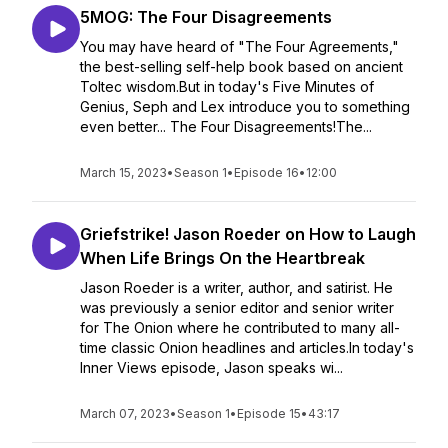
5MOG: The Four Disagreements
You may have heard of "The Four Agreements,"
the best-selling self-help book based on ancient
Toltec wisdom.But in today's Five Minutes of
Genius, Seph and Lex introduce you to something
even better... The Four Disagreements!The...
March 15, 2023
•
Season 1
•
Episode 16
•
12:00
Griefstrike! Jason Roeder on How to Laugh
When Life Brings On the Heartbreak
Jason Roeder is a writer, author, and satirist. He
was previously a senior editor and senior writer
for The Onion where he contributed to many all-
time classic Onion headlines and articles.In today's
Inner Views episode, Jason speaks wi...
March 07, 2023
•
Season 1
•
Episode 15
•
43:17