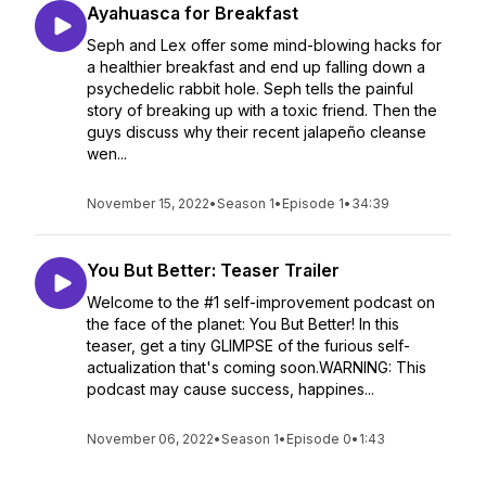
Ayahuasca for Breakfast
Seph and Lex offer some mind-blowing hacks for
a healthier breakfast and end up falling down a
psychedelic rabbit hole. Seph tells the painful
story of breaking up with a toxic friend. Then the
guys discuss why their recent jalapeño cleanse
wen...
November 15, 2022
•
Season 1
•
Episode 1
•
34:39
You But Better: Teaser Trailer
Welcome to the #1 self-improvement podcast on
the face of the planet: You But Better! In this
teaser, get a tiny GLIMPSE of the furious self-
actualization that's coming soon.WARNING: This
podcast may cause success, happines...
November 06, 2022
•
Season 1
•
Episode 0
•
1:43