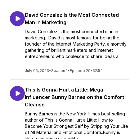
David Gonzalez Is the Most Connected
Man in Marketing!
David Gonzalez is the most connected man in
marketing. David is most famous for being the
founder of the Internet Marketing Party, a monthly
gathering of brilliant marketers and Internet
entrepreneurs who coalesce to share ideas a...
July 05, 2023
•
Season 1
•
Episode 29
•
52:54
This Is Gonna Hurt a Little: Mega
Influencer Bunny Barnes on the Comfort
Cleanse
Bunny Barnes is the New York Times best-selling
author of This Is Gonna Hurt a Little: How to
Become Your Strongest Self by Stripping Your Life
of All Material and Emotional Comforts.Bunny is
also a famous ex-socialite...