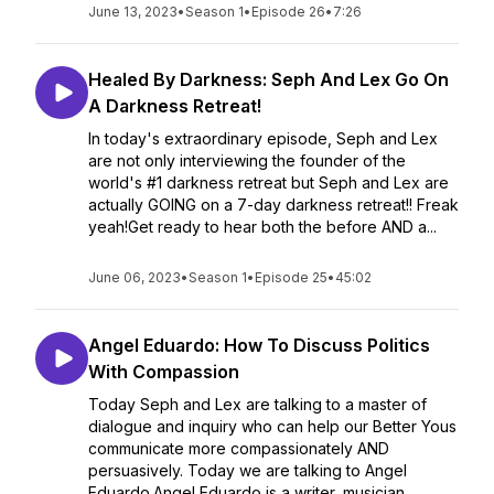
June 13, 2023
•
Season 1
•
Episode 26
•
7:26
Healed By Darkness: Seph And Lex Go On
A Darkness Retreat!
In today's extraordinary episode, Seph and Lex
are not only interviewing the founder of the
world's #1 darkness retreat but Seph and Lex are
actually GOING on a 7-day darkness retreat!! Freak
yeah!Get ready to hear both the before AND a...
June 06, 2023
•
Season 1
•
Episode 25
•
45:02
Angel Eduardo: How To Discuss Politics
With Compassion
Today Seph and Lex are talking to a master of
dialogue and inquiry who can help our Better Yous
communicate more compassionately AND
persuasively. Today we are talking to Angel
Eduardo.Angel Eduardo is a writer, musician,