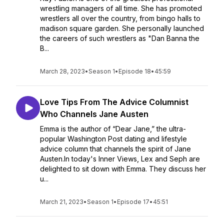
wrestling managers of all time. She has promoted
wrestlers all over the country, from bingo halls to
madison square garden. She personally launched
the careers of such wrestlers as "Dan Banna the
B...
March 28, 2023
•
Season 1
•
Episode 18
•
45:59
Love Tips From The Advice Columnist
Who Channels Jane Austen
Emma is the author of “Dear Jane,” the ultra-
popular Washington Post dating and lifestyle
advice column that channels the spirit of Jane
Austen.In today's Inner Views, Lex and Seph are
delighted to sit down with Emma. They discuss her
u...
March 21, 2023
•
Season 1
•
Episode 17
•
45:51