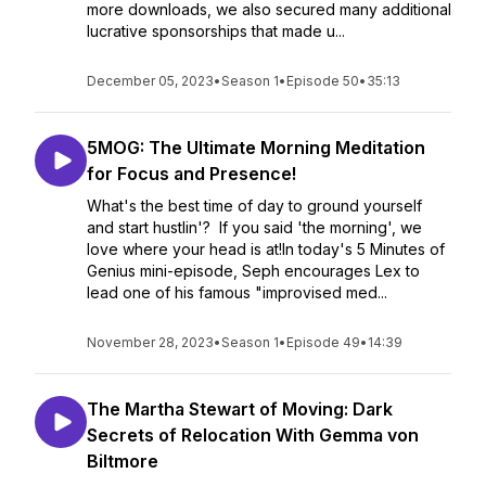
more downloads, we also secured many additional
lucrative sponsorships that made u...
December 05, 2023
•
Season 1
•
Episode 50
•
35:13
5MOG: The Ultimate Morning Meditation
for Focus and Presence!
What's the best time of day to ground yourself
and start hustlin'? If you said 'the morning', we
love where your head is at!In today's 5 Minutes of
Genius mini-episode, Seph encourages Lex to
lead one of his famous "improvised med...
November 28, 2023
•
Season 1
•
Episode 49
•
14:39
The Martha Stewart of Moving: Dark
Secrets of Relocation With Gemma von
Biltmore