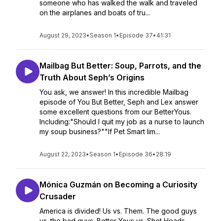
someone who has walked the walk and traveled
on the airplanes and boats of tru...
August 29, 2023
•
Season 1
•
Episode 37
•
41:31
Mailbag But Better: Soup, Parrots, and the
Truth About Seph’s Origins
You ask, we answer! In this incredible Mailbag
episode of You But Better, Seph and Lex answer
some excellent questions from our BetterYous.
Including:"Should I quit my job as a nurse to launch
my soup business?""If Pet Smart lim...
August 22, 2023
•
Season 1
•
Episode 36
•
28:19
Mónica Guzmán on Becoming a Curiosity
Crusader
America is divided! Us vs. Them. The good guys
vs. the bad guys. Better Yous vs. Shet Heads.