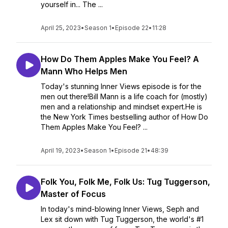
yourself in... The ...
April 25, 2023
•
Season 1
•
Episode 22
•
11:28
How Do Them Apples Make You Feel? A
Mann Who Helps Men
Today's stunning Inner Views episode is for the
men out there!Bill Mann is a life coach for (mostly)
men and a relationship and mindset expert.He is
the New York Times bestselling author of How Do
Them Apples Make You Feel? ...
April 19, 2023
•
Season 1
•
Episode 21
•
48:39
Folk You, Folk Me, Folk Us: Tug Tuggerson,
Master of Focus
In today's mind-blowing Inner Views, Seph and
Lex sit down with Tug Tuggerson, the world's #1