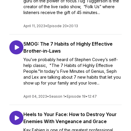
guru on the power of focus.Tug Tuggerson is the
creator of the live radio show, “Folk Us” where
listeners receive the gift of 45 minutes...
April 11, 2023
•
Episode 20
•
20:13
5MOG: The 7 Habits of Highly Effective
Brother-in-Laws
You’ve probably heard of Stephen Covey’s self-
help classic, "The 7 Habits of Highly Effective
People."In today's Five Minutes of Genius, Seph
and Lex are talking about 7 new habits that let you
show up for your family and your love...
April 04, 2023
•
Season 1
•
Episode 19
•
12:47
Heels to Your Face: How to Destroy Your
Enemies With Vengeance and Grace
Kay Fabien is one of the greatest professional