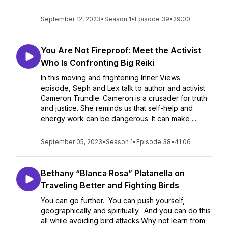
September 12, 2023
•
Season 1
•
Episode 39
•
29:00
You Are Not Fireproof: Meet the Activist
Who Is Confronting Big Reiki
In this moving and frightening Inner Views
episode, Seph and Lex talk to author and activist
Cameron Trundle. Cameron is a crusader for truth
and justice. She reminds us that self-help and
energy work can be dangerous. It can make ...
September 05, 2023
•
Season 1
•
Episode 38
•
41:06
Bethany “Blanca Rosa” Platanella on
Traveling Better and Fighting Birds
You can go further. You can push yourself,
geographically and spiritually. And you can do this
all while avoiding bird attacks.Why not learn from