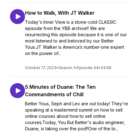
How to Walk, With JT Walker
Today's Inner View is a stone-cold CLASSIC
episode from the YBB archive!! We are
resurrecting this episode because it is one of our
most listened to and beloved by our Better
Yous.JT Walker is America’s number-one expert
on the power of...
October 17, 2023
•
Season 1
•
Episode 44
•
43:58
5 Minutes of Duane: The Ten
Commandments of Chill
Better Yous, Seph and Lex are out today! They're
speaking at a mastermind summit on how to sell
online courses about how to sell online
courses.Today, You But Better's audio engineer,
Duane, is taking over the pod!!One of the bi...