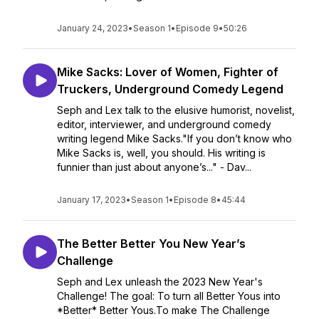
January 24, 2023
•
Season 1
•
Episode 9
•
50:26
Mike Sacks: Lover of Women, Fighter of
Truckers, Underground Comedy Legend
Seph and Lex talk to the elusive humorist, novelist,
editor, interviewer, and underground comedy
writing legend Mike Sacks."If you don’t know who
Mike Sacks is, well, you should. His writing is
funnier than just about anyone’s..." - Dav...
January 17, 2023
•
Season 1
•
Episode 8
•
45:44
The Better Better You New Year’s
Challenge
Seph and Lex unleash the 2023 New Year's
Challenge! The goal: To turn all Better Yous into
*Better* Better Yous.To make The Challenge