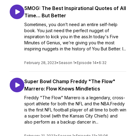
5MOG: The Best Inspirational Quotes of All
Time… But Better
Sometimes, you don’t need an entire self-help
book. You just need the perfect nugget of
inspiration to kick you in the ass.In today's Five
Minutes of Genius, we’re giving you the most
inspiring nuggets in the history of You But Better. I...
February 28, 2023
•
Season 1
•
Episode 14
•
6:32
Super Bowl Champ Freddy "The Flow"
Marrero: Flow Knows Mindletics
Freddy "The Flow" Marrero is a legendary, cross-
sport athlete for both the NFL and the NBA.Freddy
is the first NFL football player of all time to both win
a super bowl (with the Kansas City Chiefs) and
also perform as a backup dancer in...
February 21, 2023
•
Season 1
•
Episode 13
•
29:06