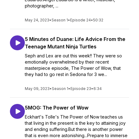
photographer, ...
May 24, 2023
•
Season 1
•
Episode 24
•
50:32
5 Minutes of Duane: Life Advice From the
Teenage Mutant Ninja Turtles
Seph and Lex are out this week!! They were so
emotionally overwhelmed by their recent
masterpiece episode, The Power of Wow, that
they had to go rest in Sedona for 3 we...
May 09, 2023
•
Season 1
•
Episode 23
•
6:34
5MOG: The Power of Wow
Eckhart's Tolle's The Power of Now teaches us
that living in the present is the key to attaining joy
and ending suffering.But there is another power
that is even more astonishing...Prepare to immerse