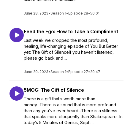
June 28, 2023
•
Season 1
•
Episode 28
•
50:01
Feed the Ego: How to Take a Compliment
Last week we dropped the most profound,
healing, life-changing episode of You But Better
yet: The Gift of SilenceIf you haven't listened,
please go back and ...
June 20, 2023
•
Season 1
•
Episode 27
•
20:47
5MOG: The Gift of Silence
There is a gift that’s worth more than
money...There is a sound that is more profound
than any you’ve ever heard...There is a stillness
that speaks more eloquently than Shakespeare...In
today’s 5 Minutes of Genius, Seph ...