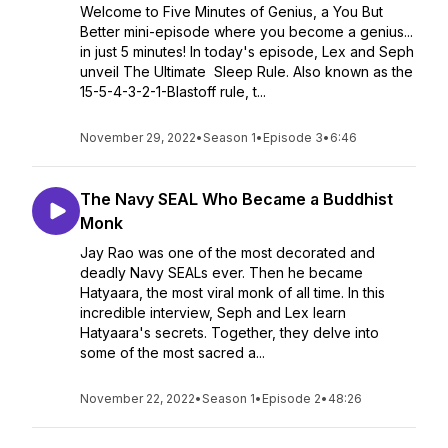
Welcome to Five Minutes of Genius, a You But
Better mini-episode where you become a genius...
in just 5 minutes! In today's episode, Lex and Seph
unveil The Ultimate Sleep Rule. Also known as the
15-5-4-3-2-1-Blastoff rule, t...
November 29, 2022
•
Season 1
•
Episode 3
•
6:46
The Navy SEAL Who Became a Buddhist
Monk
Jay Rao was one of the most decorated and
deadly Navy SEALs ever. Then he became
Hatyaara, the most viral monk of all time. In this
incredible interview, Seph and Lex learn
Hatyaara's secrets. Together, they delve into
some of the most sacred a...
November 22, 2022
•
Season 1
•
Episode 2
•
48:26