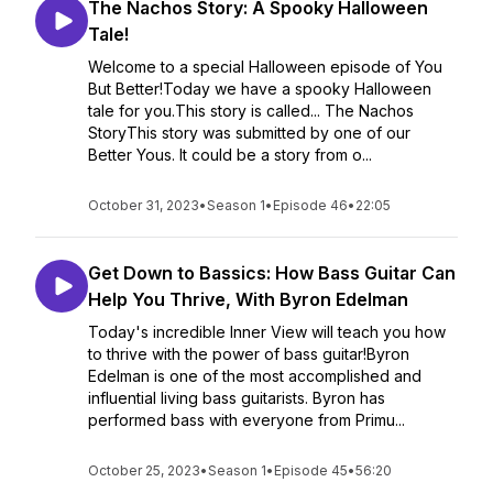
The Nachos Story: A Spooky Halloween
Tale!
Welcome to a special Halloween episode of You
But Better!Today we have a spooky Halloween
tale for you.This story is called... The Nachos
StoryThis story was submitted by one of our
Better Yous. It could be a story from o...
October 31, 2023
•
Season 1
•
Episode 46
•
22:05
Get Down to Bassics: How Bass Guitar Can
Help You Thrive, With Byron Edelman
Today's incredible Inner View will teach you how
to thrive with the power of bass guitar!Byron
Edelman is one of the most accomplished and
influential living bass guitarists. Byron has
performed bass with everyone from Primu...
October 25, 2023
•
Season 1
•
Episode 45
•
56:20