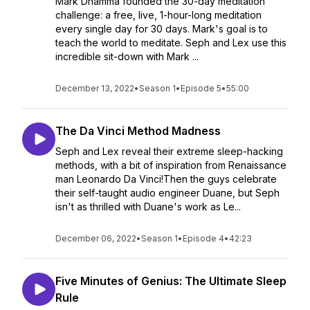
Mark Dhamma founded the 30-day meditation
challenge: a free, live, 1-hour-long meditation
every single day for 30 days. Mark's goal is to
teach the world to meditate. Seph and Lex use this
incredible sit-down with Mark ...
December 13, 2022
•
Season 1
•
Episode 5
•
55:00
The Da Vinci Method Madness
Seph and Lex reveal their extreme sleep-hacking
methods, with a bit of inspiration from Renaissance
man Leonardo Da Vinci!Then the guys celebrate
their self-taught audio engineer Duane, but Seph
isn't as thrilled with Duane's work as Le...
December 06, 2022
•
Season 1
•
Episode 4
•
42:23
Five Minutes of Genius: The Ultimate Sleep
Rule